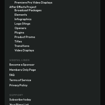
Premiere Pro Video Displays
After Effects Project
Broadcast Packages
Elements
Infographics
Logo Stings
Openers
Plugins
Product Promo
Titles
Transitions
Video Displays
USEFUL LINKS
Become a Sponsor
Members Only Page
FAQ
Terms of Service
Privacy Policy
SUPPORT
Subscribe today
Your Plans List