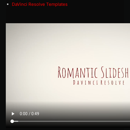
DaVinci Resolve Templates