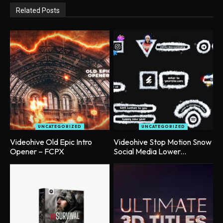
Related Posts
UNCATEGORIZED
UNCATEGORIZED
Videohive Old Epic Intro
Videohive Stop Motion Snow
Opener – FCPX
Social Media Lower...