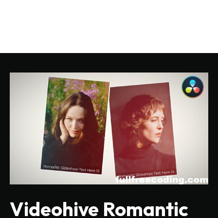
Videohive Romantic