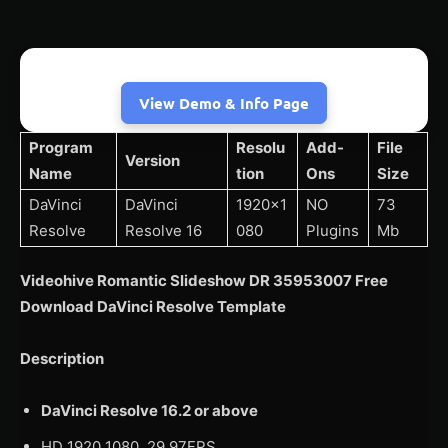
View Demo & Info Page
Program
Resolu
Add-
File
Version
Name
tion
Ons
Size
DaVinci
DaVinci
1920×1
NO
73
Resolve
Resolve 16
080
Plugins
Mb
Videohive Romantic Slideshow DR 35953007 Free
Download DaVinci Resolve Template
Description
DaVinci Resolve 16.2 or above
HD 1920 1080, 29.97FPS