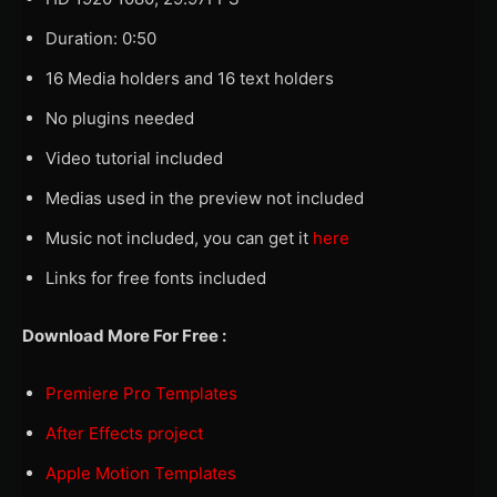
Duration: 0:50
16 Media holders and 16 text holders
No plugins needed
Video tutorial included
Medias used in the preview not included
Music not included, you can get it
here
Links for free fonts included
Download More For Free :
Premiere Pro Templates
After Effects project
Apple Motion Templates