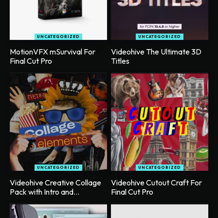
UNCATEGORIZED
UNCATEGORIZED
MotionVFX mSurvival For
Videohive The Ultimate 3D
Final Cut Pro
Titles
UNCATEGORIZED
UNCATEGORIZED
Videohive Creative Collage
Videohive Cutout Craft For
Pack with Intro and...
Final Cut Pro