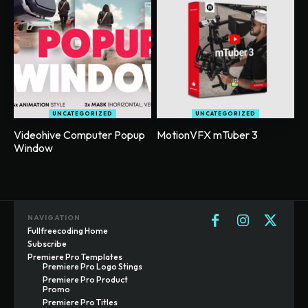
UNCATEGORIZED
UNCATEGORIZED
Videohive Computer Popup
MotionVFX mTuber 3
Window
NAVIGATION
Fullfreecoding Home
Subscribe
Premiere Pro Templates
Premiere Pro Logo Stings
Premiere Pro Product
Promo
Premiere Pro Titles