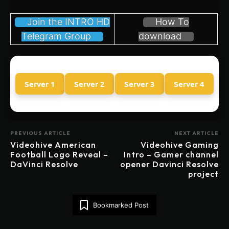
Join the INTRO HD
How To
Telegram Group
download
Server 1
Server 2
Server 3
Server 4
PREVIOUS ARTICLE
NEXT ARTICLE
Videohive American
Videohive Gaming
Football Logo Reveal –
Intro – Gamer channel
DaVinci Resolve
opener Davinci Resolve
project
Bookmarked Post