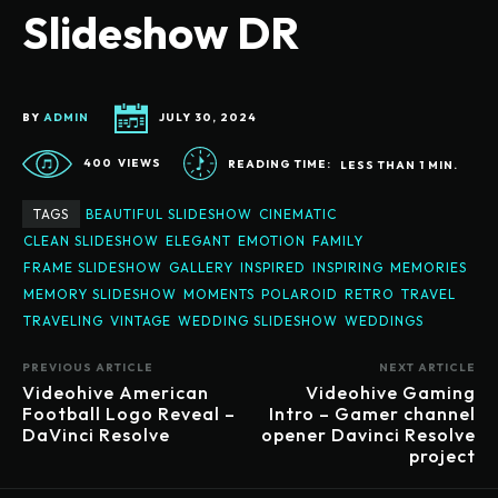
Slideshow DR
BY
ADMIN
JULY 30, 2024
400
VIEWS
READING TIME:
LESS THAN 1
MIN.
TAGS
BEAUTIFUL SLIDESHOW
CINEMATIC
CLEAN SLIDESHOW
ELEGANT
EMOTION
FAMILY
FRAME SLIDESHOW
GALLERY
INSPIRED
INSPIRING
MEMORIES
MEMORY SLIDESHOW
MOMENTS
POLAROID
RETRO
TRAVEL
TRAVELING
VINTAGE
WEDDING SLIDESHOW
WEDDINGS
PREVIOUS ARTICLE
NEXT ARTICLE
Videohive American
Videohive Gaming
Football Logo Reveal –
Intro – Gamer channel
DaVinci Resolve
opener Davinci Resolve
project