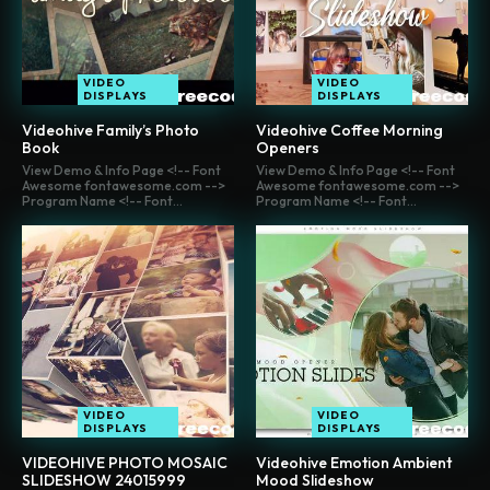
VIDEO
VIDEO
DISPLAYS
DISPLAYS
Videohive Family’s Photo
Videohive Coffee Morning
Book
Openers
View Demo & Info Page <!-- Font
View Demo & Info Page <!-- Font
Awesome fontawesome.com -->
Awesome fontawesome.com -->
Program Name <!-- Font...
Program Name <!-- Font...
VIDEO
VIDEO
DISPLAYS
DISPLAYS
VIDEOHIVE PHOTO MOSAIC
Videohive Emotion Ambient
SLIDESHOW 24015999
Mood Slideshow