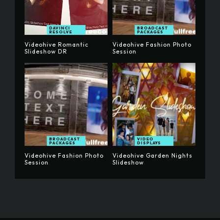
DAVINCI
BROADCAST
RESOLVE
PACKAGES
Videohive Romantic
Videohive Fashion Photo
Slideshow DR
Session
BROADCAST
VIDEO
PACKAGES
DISPLAYS
Videohive Fashion Photo
Videohive Garden Nights
Session
Slideshow