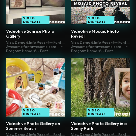
VIDEO
VIDEO
DISPLAYS
DISPLAYS
Videohive Sunrise Photo
Videohive Mosaic Photo
Gallery
Reveal
View Demo & Info Page <!-- Font
View Demo & Info Page <!-- Font
Awesome fontawesome.com -->
Awesome fontawesome.com -->
Program Name <!-- Font...
Program Name <!-- Font...
VIDEO
VIDEO
DISPLAYS
DISPLAYS
Videohive Photo Gallery on
Videohive Photo Gallery in a
Summer Beach
Sunny Park
View Demo & Info Page <!-- Font
View Demo & Info Page <!-- Font