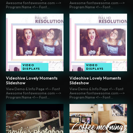
Awesome fontawesome.com -->
Awesome fontawesome.com -->
Program Name <!-- Font...
Program Name <!-- Font...
VIDEO
VIDEO
DISPLAYS
DISPLAYS
Videohive Lovely Moments
Videohive Lovely Moments
Slideshow
Slideshow
View Demo & Info Page <!-- Font
View Demo & Info Page <!-- Font
Awesome fontawesome.com -->
Awesome fontawesome.com -->
Program Name <!-- Font...
Program Name <!-- Font...