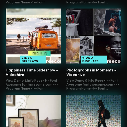
Program Name <!-- Font...
Program Name <!-- Font...
VIDEO
VIDEO
DISPLAYS
DISPLAYS
Happiness Time Slideshow –
Photographs in Moments –
Videohive
Videohive
View Demo & Info Page <!-- Font
View Demo & Info Page <!-- Font
Awesome fontawesome.com -->
Awesome fontawesome.com -->
Program Name <!-- Font...
Program Name <!-- Font...