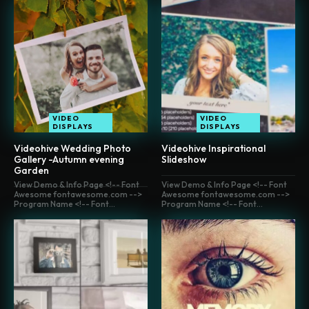
VIDEO
VIDEO
DISPLAYS
DISPLAYS
Videohive Wedding Photo
Videohive Inspirational
Gallery -Autumn evening
Slideshow
Garden
View Demo & Info Page <!-- Font
View Demo & Info Page <!-- Font
Awesome fontawesome.com -->
Awesome fontawesome.com -->
Program Name <!-- Font...
Program Name <!-- Font...