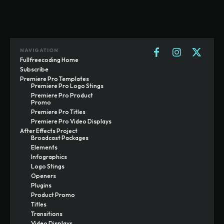
NAVIGATION
Fullfreecoding Home
Subscribe
Premiere Pro Templates
Premiere Pro Logo Stings
Premiere Pro Product
Promo
Premiere Pro Titles
Premiere Pro Video Displays
After Effects Project
Broadcast Packages
Elements
Infographics
Logo Stings
Openers
Plugins
Product Promo
Titles
Transitions
Video Displays