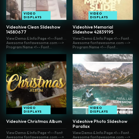
VIDEO
VIDEO
DISPLAYS
DISPLAYS
Videohive Clean Slideshow
Videohive Memorial
14580677
Slideshow 42839195
View Demo & Info Page <!-- Font
View Demo & Info Page <!-- Font
Awesome fontawesome.com -->
Awesome fontawesome.com -->
Program Name <!-- Font...
Program Name <!-- Font...
VIDEO
VIDEO
DISPLAYS
DISPLAYS
Videohive Christmas Album
Videohive Photo Slideshow
Parallax
View Demo & Info Page <!-- Font
View Demo & Info Page <!-- Font
Awesome fontawesome.com -->
Awesome fontawesome.com -->