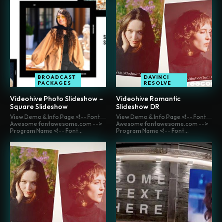
BROADCAST
DAVINCI
PACKAGES
RESOLVE
Videohive Photo Slideshow –
Videohive Romantic
Square Slideshow
Slideshow DR
View Demo & Info Page <!-- Font
View Demo & Info Page <!-- Font
Awesome fontawesome.com -->
Awesome fontawesome.com -->
Program Name <!-- Font...
Program Name <!-- Font...