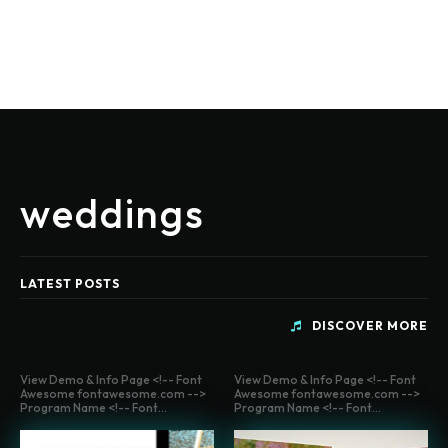
weddings
LATEST POSTS
DISCOVER MORE
View Demo & Info Page <!-- Font
View Demo & Info Page <!-- Font
Awesome fontawesome.com -->
Awesome fontawesome.com -->
Program Name <!-- Font...
Program Name <!-- Font...