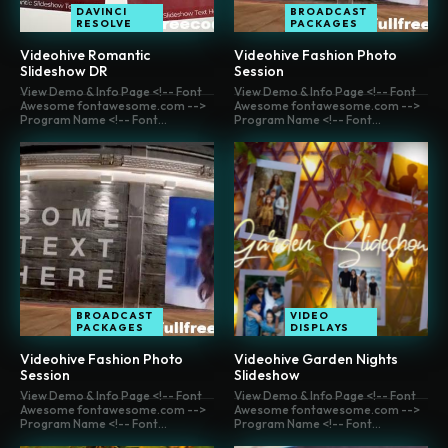
DAVINCI
BROADCAST
RESOLVE
PACKAGES
Videohive Romantic
Videohive Fashion Photo
Slideshow DR
Session
View Demo & Info Page <!-- Font
View Demo & Info Page <!-- Font
Awesome fontawesome.com -->
Awesome fontawesome.com -->
Program Name <!-- Font...
Program Name <!-- Font...
BROADCAST
VIDEO
PACKAGES
DISPLAYS
Videohive Fashion Photo
Videohive Garden Nights
Session
Slideshow
View Demo & Info Page <!-- Font
View Demo & Info Page <!-- Font
Awesome fontawesome.com -->
Awesome fontawesome.com -->
Program Name <!-- Font...
Program Name <!-- Font...