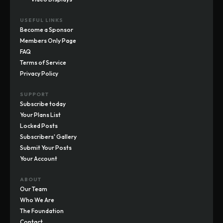
USEFUL LINKS
Become a Sponsor
Members Only Page
FAQ
Terms of Service
Privacy Policy
SUPPORT
Subscribe today
Your Plans List
Locked Posts
Subscribers' Gallery
Submit Your Posts
Your Account
ABOUT
Our Team
Who We Are
The Foundation
Contact