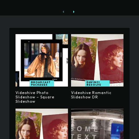
BROADCAST
DAVINCI
PACKAGES
RESOLVE
Videohive Photo
Videohive Romantic
Slideshow – Square
Slideshow DR
Slideshow