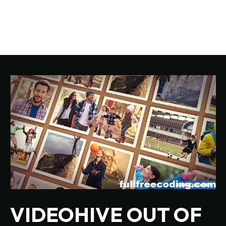
VIDEOHIVE OUT OF