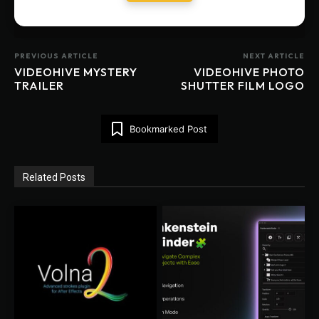
PREVIOUS ARTICLE
NEXT ARTICLE
VIDEOHIVE MYSTERY
VIDEOHIVE PHOTO
TRAILER
SHUTTER FILM LOGO
Bookmarked Post
Related Posts