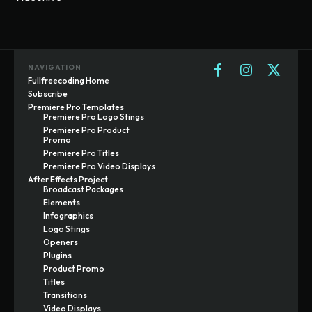
NAVIGATION
Fullfreecoding Home
Subscribe
Premiere Pro Templates
Premiere Pro Logo Stings
Premiere Pro Product
Promo
Premiere Pro Titles
Premiere Pro Video Displays
After Effects Project
Broadcast Packages
Elements
Infographics
Logo Stings
Openers
Plugins
Product Promo
Titles
Transitions
Video Displays