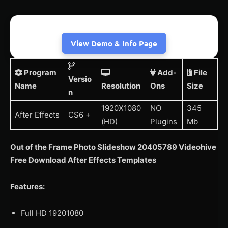
View Demo & Info Page
Program
Add-
File
Versio
Name
Resolution
Ons
Size
n
1920X1080
NO
345
After Effects
CS6 +
(HD)
Plugins
Mb
Out of the Frame Photo Slideshow 20405789 Videohive
Free Download After Effects Templates
Features:
Full HD 19201080