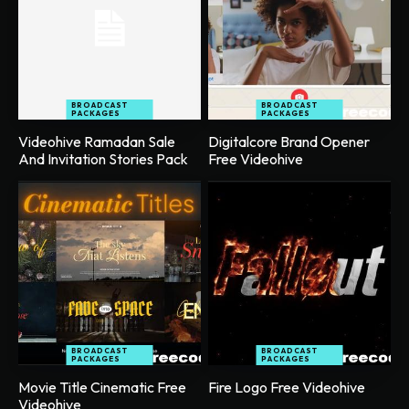
BROADCAST
BROADCAST
PACKAGES
PACKAGES
Videohive Ramadan Sale
Digitalcore Brand Opener
And Invitation Stories Pack
Free Videohive
BROADCAST
BROADCAST
PACKAGES
PACKAGES
Movie Title Cinematic Free
Fire Logo Free Videohive
Videohive