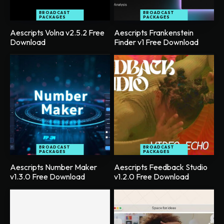
BROADCAST
BROADCAST
PACKAGES
PACKAGES
Aescripts Volna v2.5.2 Free
Aescripts Frankenstein
Download
Finder v1 Free Download
BROADCAST
BROADCAST
PACKAGES
PACKAGES
Aescripts Number Maker
Aescripts Feedback Studio
v1.3.0 Free Download
v1.2.0 Free Download