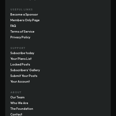
USEFUL LINKS
Become a Sponsor
Members Only Page
FAQ
Terms of Service
Privacy Policy
SUPPORT
Subscribe today
Your Plans List
Locked Posts
Subscribers' Gallery
Submit Your Posts
Your Account
ABOUT
Our Team
Who We Are
The Foundation
Contact