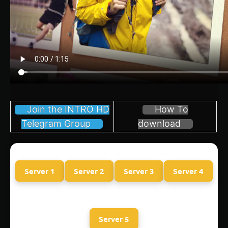
Join the INTRO HD
How To
Telegram Group
download
Server 1
Server 2
Server 3
Server 4
Server 5