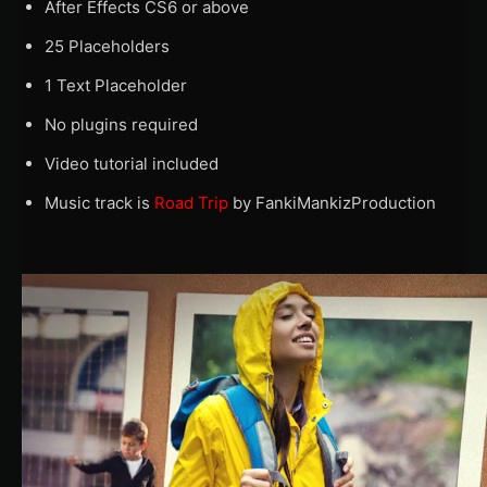
After Effects CS6 or above
25 Placeholders
1 Text Placeholder
No plugins required
Video tutorial included
Music track is
Road Trip
by FankiMankizProduction