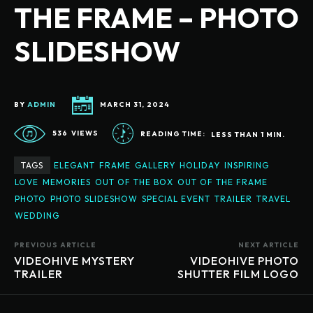
THE FRAME – PHOTO
SLIDESHOW
BY
ADMIN
MARCH 31, 2024
536
VIEWS
READING TIME:
LESS THAN 1
MIN.
TAGS
ELEGANT
FRAME
GALLERY
HOLIDAY
INSPIRING
LOVE
MEMORIES
OUT OF THE BOX
OUT OF THE FRAME
PHOTO
PHOTO SLIDESHOW
SPECIAL EVENT
TRAILER
TRAVEL
WEDDING
PREVIOUS ARTICLE
NEXT ARTICLE
VIDEOHIVE MYSTERY
VIDEOHIVE PHOTO
TRAILER
SHUTTER FILM LOGO