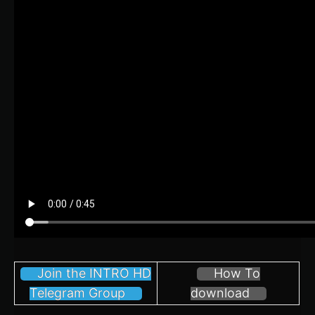
Join the INTRO HD
How To
Telegram Group
download