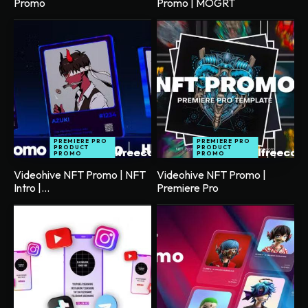
Promo
Promo | MOGRT
PREMIERE PRO
PREMIERE PRO
PRODUCT
PRODUCT
PROMO
PROMO
Videohive NFT Promo | NFT
Videohive NFT Promo |
Intro |...
Premiere Pro