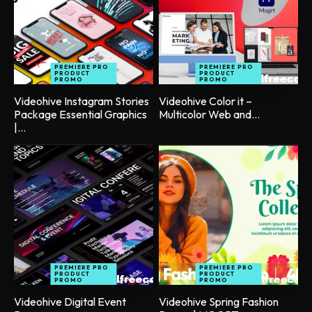
PREMIERE PRO
PREMIERE PRO
PRODUCT
PRODUCT
PROMO
PROMO
Videohive Instagram Stories
Videohive Color it –
Package Essential Graphics
Multicolor Web and...
|...
PREMIERE PRO
PREMIERE PRO
PRODUCT
PRODUCT
PROMO
PROMO
Videohive Digital Event
Videohive Spring Fashion