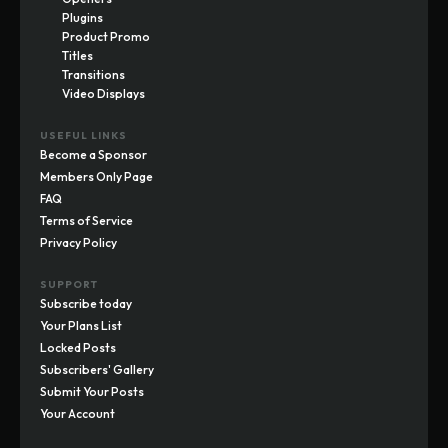
Plugins
Product Promo
Titles
Transitions
Video Displays
USEFUL LINKS
Become a Sponsor
Members Only Page
FAQ
Terms of Service
Privacy Policy
SUPPORT
Subscribe today
Your Plans List
Locked Posts
Subscribers' Gallery
Submit Your Posts
Your Account