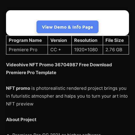
View Demo & Info Page
Program Name
Version
Resolution
File Size
Premiere Pro
CC +
1920×1080
2.76 GB
Videohive NFT Promo 36704987 Free Download
Premiere Pro Template
NFT promo
is photorealistic rendered project brings you
in futuristic atmospher and halps you to turn your art into
NFT preview
About Project