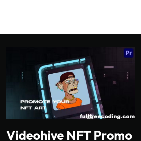
Videohive NFT Promo