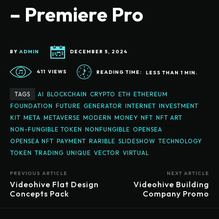
– Premiere Pro
BY
ADMIN
DECEMBER 5, 2024
411
VIEWS
READING TIME:
LESS THAN 1
MIN.
TAGS
AI
BLOCKCHAIN
CRYPTO
ETH
ETHEREUM
FOUNDATION
FUTURE
GENERATOR
INTERNET
INVESTMENT
KIT
META
METAVERSE
MODERN
MONEY
NFT
NFT ART
NON-FUNGIBLE TOKEN
NONFUNGIBLE
OPENSEA
OPENSEA NFT
PAYMENT
RARIBLE
SLIDESHOW
TECHNOLOGY
TOKEN
TRADING
UNIQUE
VECTOR
VIRTUAL
PREVIOUS ARTICLE
NEXT ARTICLE
Videohive Flat Design
Videohive Building
Concepts Pack
Company Promo