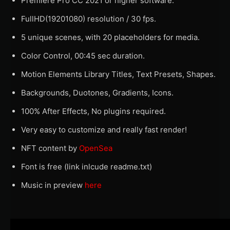
Premiere Pro CC 2021 or higher software.
FullHD(19201080) resolution / 30 fps.
5 unique scenes, with 20 placeholders for media.
Color Control, 00:45 sec duration.
Motion Elements Library Titles, Text Presets, Shapes.
Backgrounds, Duotones, Gradients, Icons.
100% After Effects, No plugins required.
Very easy to customize and really fast render!
NFT content by
OpenSea
Font is free (link inlcude readme.txt)
Music in preview
here