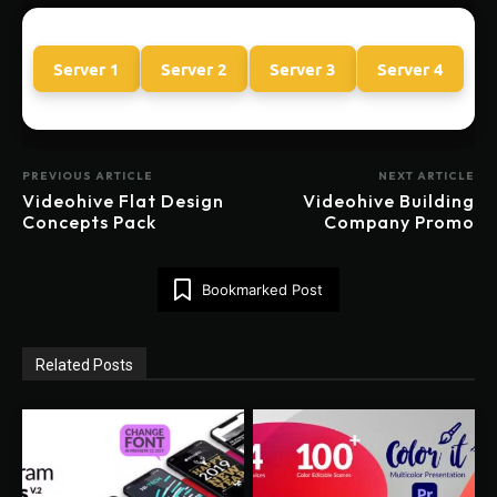
Server 1
Server 2
Server 3
Server 4
PREVIOUS ARTICLE
NEXT ARTICLE
Videohive Flat Design
Videohive Building
Concepts Pack
Company Promo
Bookmarked Post
Related Posts