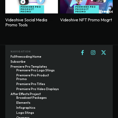
PREMIERE PRO
PREMIERE PRO
PRODUCT
PRODUCT
PROMO
PROMO
Videohive Social Media
Videohive NFT Promo Mogrt
Promo Tools
NAVIGATION
Fullfreecoding Home
Subscribe
Premiere Pro Templates
Premiere Pro Logo Stings
Premiere Pro Product
Promo
Premiere Pro Titles
Premiere Pro Video Displays
After Effects Project
Broadcast Packages
Elements
Infographics
Logo Stings
Openers