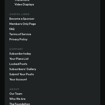
Video Displays
USEFUL LINKS
Become a Sponsor
Members Only Page
FAQ
Terms of Service
Privacy Policy
SUPPORT
Subscribe today
Your Plans List
Locked Posts
Subscribers' Gallery
Submit Your Posts
Your Account
ABOUT
Our Team
Who We Are
The Foundation