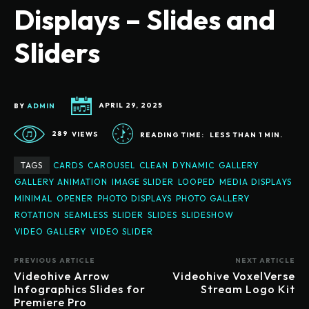
Displays – Slides and
Sliders
BY
ADMIN
APRIL 29, 2025
289
VIEWS
READING TIME:
LESS THAN 1
MIN.
TAGS
CARDS
CAROUSEL
CLEAN
DYNAMIC
GALLERY
GALLERY ANIMATION
IMAGE SLIDER
LOOPED
MEDIA DISPLAYS
MINIMAL
OPENER
PHOTO DISPLAYS
PHOTO GALLERY
ROTATION
SEAMLESS
SLIDER
SLIDES
SLIDESHOW
VIDEO GALLERY
VIDEO SLIDER
PREVIOUS ARTICLE
NEXT ARTICLE
Videohive Arrow
Videohive VoxelVerse
Infographics Slides for
Stream Logo Kit
Premiere Pro