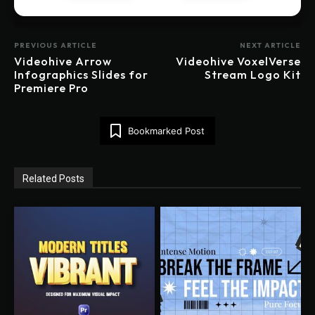
PREVIOUS ARTICLE
NEXT ARTICLE
Videohive Arrow
Videohive VoxelVerse
Infographics Slides for
Stream Logo Kit
Premiere Pro
Bookmarked Post
Related Posts