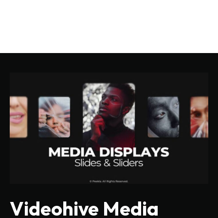
Videohive Media