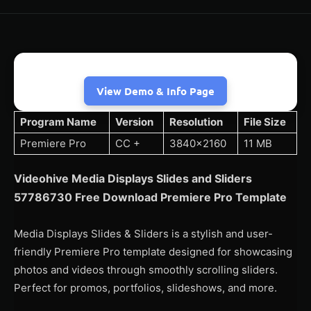
View Demo & Info Page
Program Name
Version
Resolution
File Size
Premiere Pro
CC +
3840×2160
11 MB
Videohive Media Displays Slides and Sliders
57786730 Free Download Premiere Pro Template
Media Displays Slides & Sliders is a stylish and user-
friendly Premiere Pro template designed for showcasing
photos and videos through smoothly scrolling sliders.
Perfect for promos, portfolios, slideshows, and more.