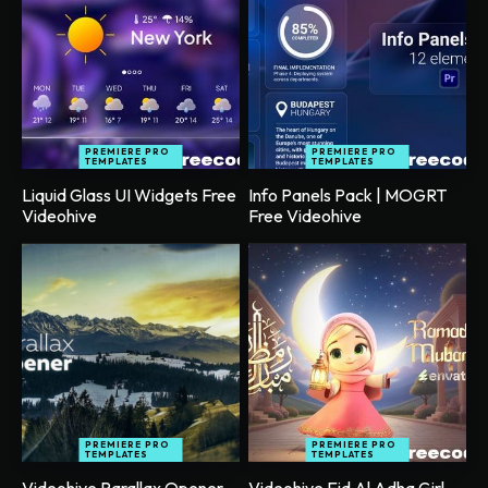
PREMIERE PRO
PREMIERE PRO
TEMPLATES
TEMPLATES
Liquid Glass UI Widgets Free
Info Panels Pack | MOGRT
Videohive
Free Videohive
PREMIERE PRO
PREMIERE PRO
TEMPLATES
TEMPLATES