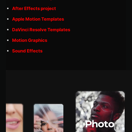
After Effects project
Apple Motion Templates
DaVinci Resolve Templates
Motion Graphics
Sound Effects