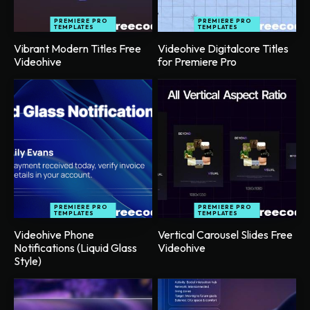
PREMIERE PRO
PREMIERE PRO
TEMPLATES
TEMPLATES
Vibrant Modern Titles Free
Videohive Digitalcore Titles
Videohive
for Premiere Pro
PREMIERE PRO
PREMIERE PRO
TEMPLATES
TEMPLATES
Videohive Phone
Vertical Carousel Slides Free
Notifications (Liquid Glass
Videohive
Style)