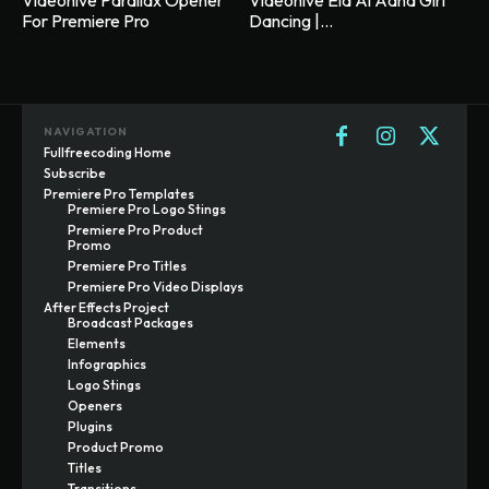
Videohive Parallax Opener
Videohive Eid Al Adha Girl
For Premiere Pro
Dancing |...
NAVIGATION
Fullfreecoding Home
Subscribe
Premiere Pro Templates
Premiere Pro Logo Stings
Premiere Pro Product
Promo
Premiere Pro Titles
Premiere Pro Video Displays
After Effects Project
Broadcast Packages
Elements
Infographics
Logo Stings
Openers
Plugins
Product Promo
Titles
Transitions