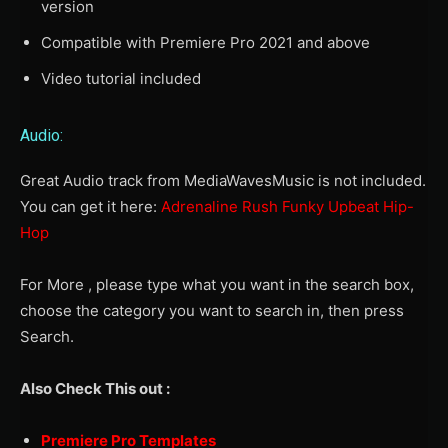
version
Compatible with Premiere Pro 2021 and above
Video tutorial included
Audio:
Great Audio track from MediaWavesMusic is not included.
You can get it here:
Adrenaline Rush Funky Upbeat Hip-
Hop
For More , please type what you want in the search box,
choose the category you want to search in, then press
Search.
Also Check This out :
Premiere Pro Templates