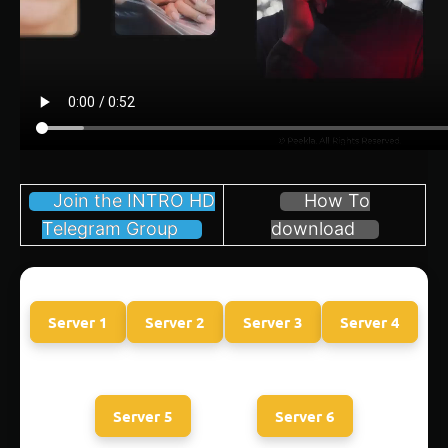
Join the INTRO HD
How To
Telegram Group
download
Server 1
Server 2
Server 3
Server 4
Server 5
Server 6