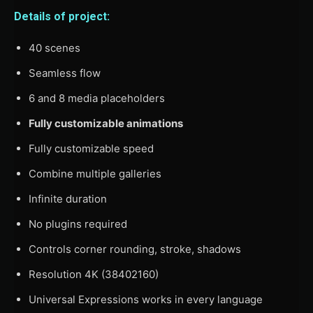
Details of project:
40 scenes
Seamless flow
6 and 8 media placeholders
Fully customizable animations
Fully customizable speed
Combine multiple galleries
Infinite duration
No plugins required
Controls corner rounding, stroke, shadows
Resolution 4K (38402160)
Universal Expressions works in every language