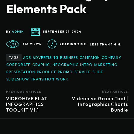
Elements Pack
BY
ADMIN
SEPTEMBER 21, 2024
312
VIEWS
READING TIME:
LESS THAN 1
MIN.
TAGS
ADS
ADVERTISING
BUSINESS
CAMPAIGN
COMPANY
CORPORATE
GRAPHIC
INFOGRAPHIC
INTRO
MARKETING
PRESENTATION
PRODUCT
PROMO
SERVICE
SLIDE
SLIDESHOW
TRANSITION
WORK
PREVIOUS ARTICLE
NEXT ARTICLE
VIDEOHIVE FLAT
Videohive Graph Tool |
INFOGRAPHICS
Infographics Сharts
TOOLKIT V1.1
Bundle