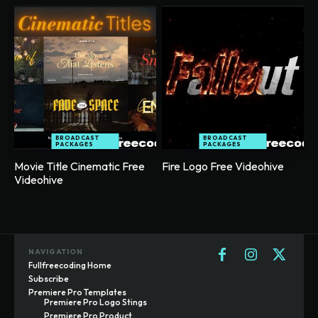
BROADCAST
BROADCAST
PACKAGES
PACKAGES
Movie Title Cinematic Free
Fire Logo Free Videohive
Videohive
NAVIGATION
Fullfreecoding Home
Subscribe
Premiere Pro Templates
Premiere Pro Logo Stings
Premiere Pro Product