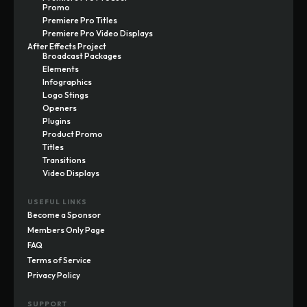
Promo
Premiere Pro Titles
Premiere Pro Video Displays
After Effects Project
Broadcast Packages
Elements
Infographics
Logo Stings
Openers
Plugins
Product Promo
Titles
Transitions
Video Displays
USEFUL LINKS
Become a Sponsor
Members Only Page
FAQ
Terms of Service
Privacy Policy
SUPPORT