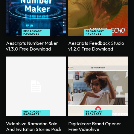
BROADCAST
BROADCAST
PACKAGES
PACKAGES
Aescripts Number Maker
Aescripts Feedback Studio
v1.3.0 Free Download
v1.2.0 Free Download
BROADCAST
BROADCAST
PACKAGES
PACKAGES
Videohive Ramadan Sale
Digitalcore Brand Opener
And Invitation Stories Pack
Free Videohive