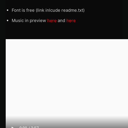
Font is free (link inlcude readme.txt)
Music in preview
here
and
here