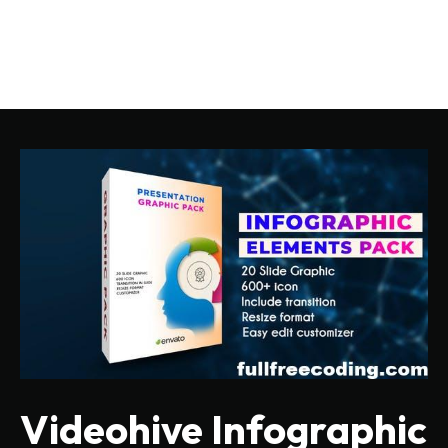
Videohive Infographic