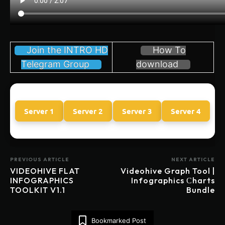
Join the INTRO HD
How To
Telegram Group
download
Server 1
Server 2
Server 3
Server 4
PREVIOUS ARTICLE
NEXT ARTICLE
VIDEOHIVE FLAT
Videohive Graph Tool |
INFOGRAPHICS
Infographics Сharts
TOOLKIT V1.1
Bundle
Bookmarked Post