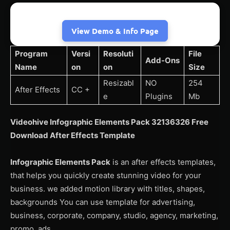
View Demo & Info Page
Program
Versi
Resoluti
File
Add-Ons
Name
on
on
Size
Resizabl
NO
254
After Effects
CC +
e
Plugins
Mb
Videohive Infographic Elements Pack 32136326 Free
Download After Effects Template
Infographic Elements Pack
is an after effects templates,
that helps you quickly create stunning video for your
business. we added motion library with titles, shapes,
backgrounds You can use template for advertising,
business, corporate, company, studio, agency, marketing,
promo, ads