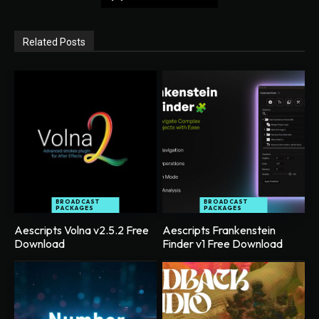
Related Posts
BROADCAST
BROADCAST
PACKAGES
PACKAGES
Aescripts Volna v2.5.2 Free
Aescripts Frankenstein
Download
Finder v1 Free Download