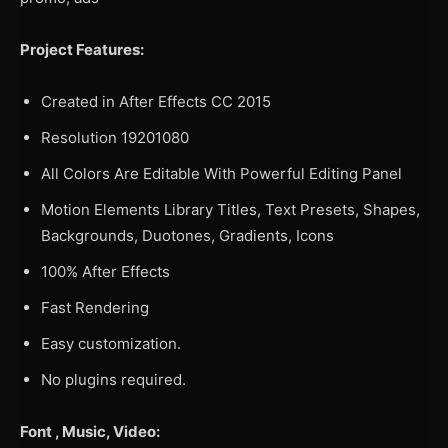
Project Features:
Created in After Effects CC 2015
Resolution 19201080
All Colors Are Editable With Powerful Editing Panel
Motion Elements Library Titles, Text Presets, Shapes,
Backgrounds, Duotones, Gradients, Icons
100% After Effects
Fast Rendering
Easy customization.
No plugins required.
Font , Music, Video: