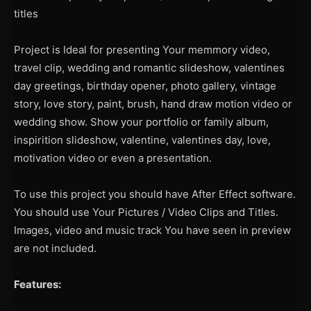
titles
Project is Ideal for presenting Your memmory video,
travel clip, wedding and romantic slideshow, valentines
day greetings, birthday opener, photo gallery, vintage
story, love story, paint, brush, hand draw motion video or
wedding show. Show your portfolio or family album,
inspirition slideshow, valentine, valentines day, love,
motivation video or even a presentation.
To use this project you should have After Effect software.
You should use Your Pictures / Video Clips and Titles.
Images, video and music track You have seen in preview
are not included.
Features: