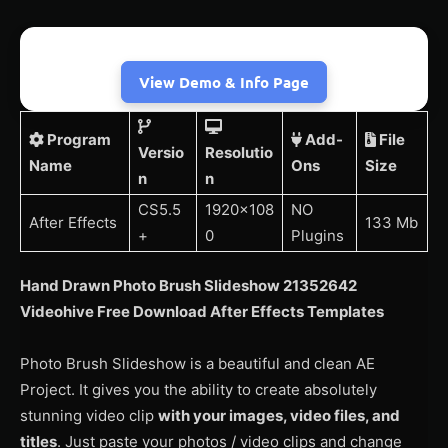
View Demo & Info Page
Program
Add-
File
Versio
Resolutio
Name
Ons
Size
n
n
CS5.5
1920×108
NO
After Effects
133 Mb
+
0
Plugins
Hand Drawn Photo Brush Slideshow 21352642
Videohive Free Download After Effects Templates
Photo Brush Slideshow is a beautiful and clean AE
Project. It gives you the ability to create absolutely
stunning video clip
with your images, video files, and
titles
. Just paste your photos / video clips and change