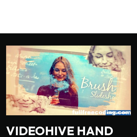
VIDEOHIVE HAND