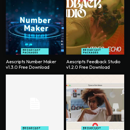
BROADCAST
BROADCAST
PACKAGES
PACKAGES
Aescripts Number Maker
Aescripts Feedback Studio
v1.3.0 Free Download
v1.2.0 Free Download
BROADCAST
BROADCAST