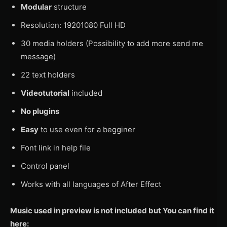
Modular
structure
Resolution: 19201080 Full HD
30 media holders (Possibility to add more send me
message)
22 text holders
Videotutorial
included
No plugins
Easy
to use even for a begginer
Font link in help file
Control panel
Works with all languages of After Effect
Music used in preview is not included but You can find it
here: