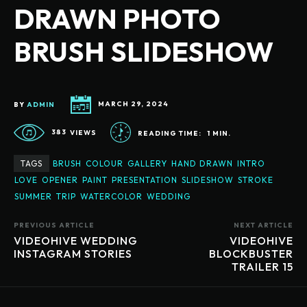
DRAWN PHOTO
BRUSH SLIDESHOW
BY
ADMIN
MARCH 29, 2024
383
VIEWS
READING TIME:
1
MIN.
TAGS
BRUSH
COLOUR
GALLERY
HAND DRAWN
INTRO
LOVE
OPENER
PAINT
PRESENTATION
SLIDESHOW
STROKE
SUMMER
TRIP
WATERCOLOR
WEDDING
PREVIOUS ARTICLE
NEXT ARTICLE
VIDEOHIVE WEDDING
VIDEOHIVE
INSTAGRAM STORIES
BLOCKBUSTER
TRAILER 15