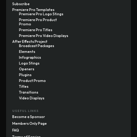
Subscribe
Premiere Pro Templates
Premiere Pro Logo Stings
Premiere Pro Product
Promo
Premiere Pro Titles
Premiere Pro Video Displays
After Effects Project
Broadcast Packages
Elements
Infographics
Logo Stings
Openers
Plugins
Product Promo
Titles
Transitions
Video Displays
USEFUL LINKS
Become a Sponsor
Members Only Page
FAQ
Terms of Service