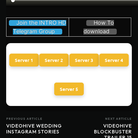
Join the INTRO HD
How To
Telegram Group
download
Server 1
Server 2
Server 3
Server 4
Server 5
PREVIOUS ARTICLE
NEXT ARTICLE
VIDEOHIVE WEDDING
VIDEOHIVE
INSTAGRAM STORIES
BLOCKBUSTER
TRAILER 15