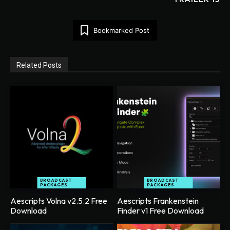
Bookmarked Post
Related Posts
BROADCAST
BROADCAST
PACKAGES
PACKAGES
Aescripts Volna v2.5.2 Free
Aescripts Frankenstein
Download
Finder v1 Free Download