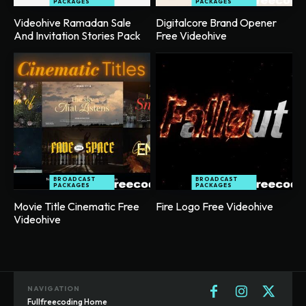
PACKAGES
PACKAGES
Videohive Ramadan Sale
Digitalcore Brand Opener
And Invitation Stories Pack
Free Videohive
BROADCAST
BROADCAST
PACKAGES
PACKAGES
Movie Title Cinematic Free
Fire Logo Free Videohive
Videohive
NAVIGATION
Fullfreecoding Home