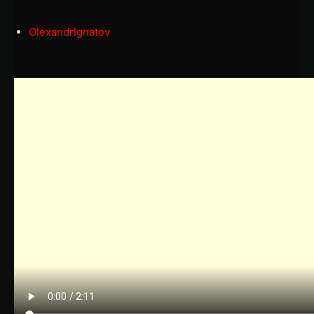
OlexandrIgnatov