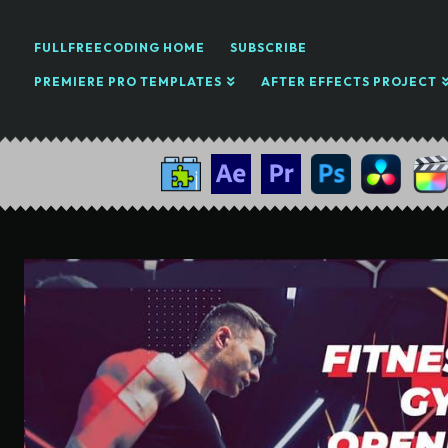
FULLFREECODING HOME
SUBSCRIBE
PREMIERE PRO TEMPLATES
AFTER EFFECTS PROJECT