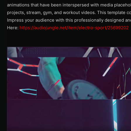
animations that have been interspersed with media placehol
projects, stream, gym, and workout videos. This template co
Impress your audience with this professionally designed a
Here:
https://audiojungle.net/item/electro-sport/25699202