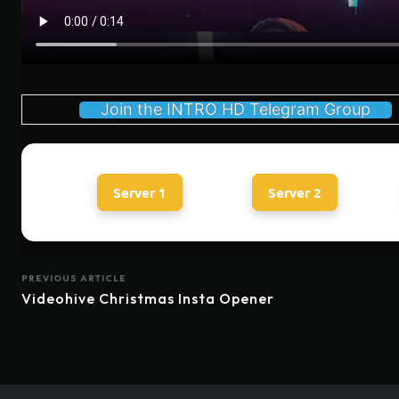
Join the INTRO HD Telegram Group
Server 1
Server 2
PREVIOUS ARTICLE
Videohive Christmas Insta Opener