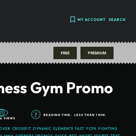
MY ACCOUNT
SEARCH
FREE
PREMIUM
tness Gym Promo
READING TIME:
LESS THAN 1
MIN.
4
VIEWS
OVER
CROSSFIT
DYNAMIC
ELEMENTS
FAST
FCPX
FIGHTING
S
MMA
OPENERS
PROMOS
QUICK
RED
SHORT
SPORTS
TEXT