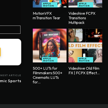
APPLE
APPLE
MOTION
MOTION
MotionVFX
Videohive FCPX
mTransition Tear
Transitions
Multipack
APPLE
APPLE
MOTION
MOTION
500+ LUTs for
Videohive Old Film
Filmmakers:500+
FX | FCPX Effect...
NEXT ARTICLE
Cinematic LUTs
mic Sports
for...