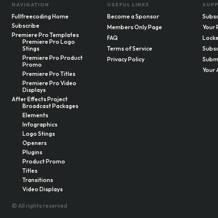
NAVIGATION
USEFUL LINKS
SUP
Fullfreecoding Home
Become a Sponsor
Subsc
Subscribe
Members Only Page
Your 
Premiere Pro Templates
FAQ
Locke
Premiere Pro Logo
Stings
Terms of Service
Subsc
Premiere Pro Product
Privacy Policy
Submi
Promo
Your 
Premiere Pro Titles
Premiere Pro Video
Displays
After Effects Project
Broadcast Packages
Elements
Infographics
Logo Stings
Openers
Plugins
Product Promo
Titles
Transitions
Video Displays
© All rights reserved