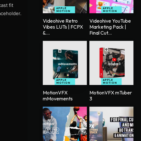
st fit
APPLE
APPLE
MOTION
MOTION
aceholder.
Videohive Retro
Videohive YouTube
Vibes LUTs | FCPX
Marketing Pack |
&...
Final Cut...
APPLE
APPLE
MOTION
MOTION
MotionVFX
MotionVFX mTuber
mMovements
3