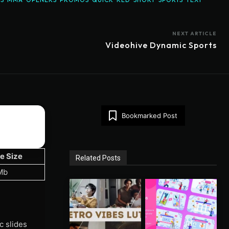
NEXT ARTICLE
Videohive Dynamic Sports
Bookmarked Post
le Size
Related Posts
Mb
c slides