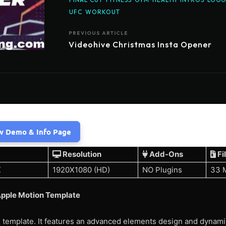
UFC
WORKOUT
PREVIOUS ARTICLE
Videohive Christmas Insta Opener
w Demo & Info Page
Resolution
Add-Ons
Fi
X
1920X1080 (HD)
NO Plugins
33 
pple Motion Template
 template. It features an advanced elements design and dynami