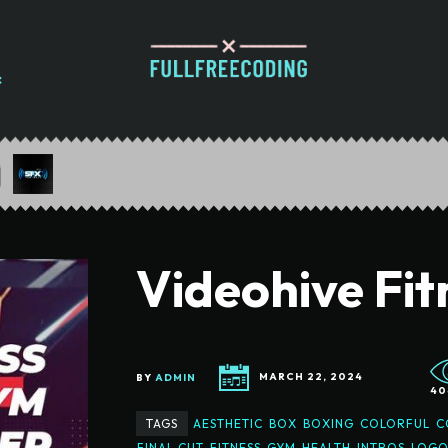
Videohive Fi
BY
ADMIN
MARCH 22, 2024
40
TAGS
AESTHETIC
BOX
BOXING
COLORFUL
C
FINAL CUT
FITNESS
GYM
HEALTH
INTROS
LOGO