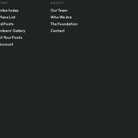
PORT
ABOUT
ribe today
Our Team
Plans List
Who We Are
d Posts
The Foundation
ribers' Gallery
Contact
t Your Posts
Account