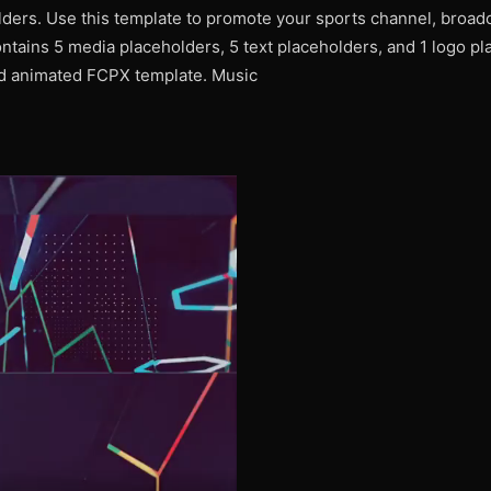
ders. Use this template to promote your sports channel, broadca
ntains 5 media placeholders, 5 text placeholders, and 1 logo pl
nd animated FCPX template. Music