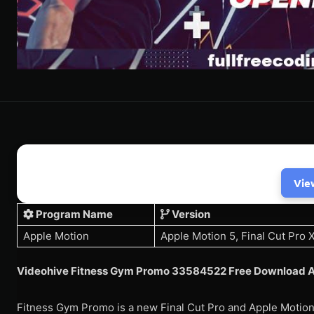
Vie
Program Name
Version
Apple Motion
Apple Motion 5, Final Cut Pro 
Videohive Fitness Gym Promo 33584522 Free Download A
Fitness Gym Promo is a new Final Cut Pro and Apple Motion