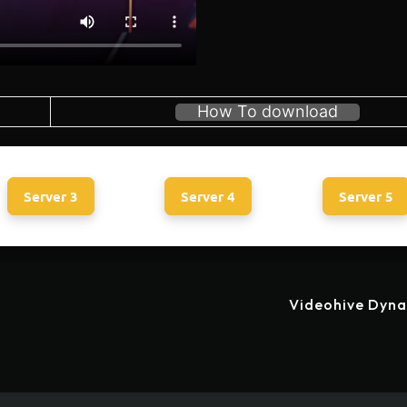
How To download
Server 3
Server 4
Server 5
Videohive Dyna