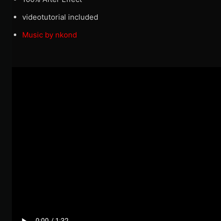
videotutorial included
Music by nkond