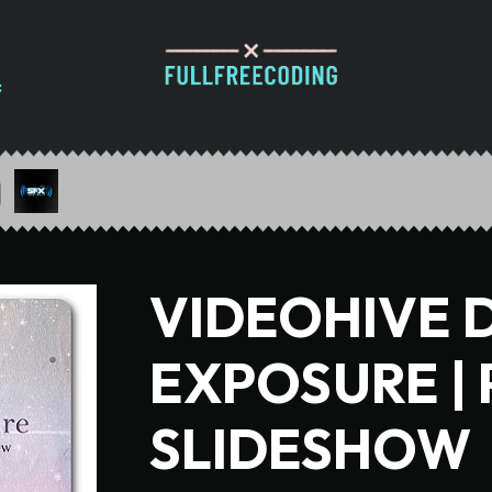
VIDEOHIVE 
EXPOSURE |
SLIDESHOW