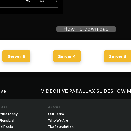
How To download
Server 3
Server 4
Server 5
ive
VIDEOHIVE PARALLAX SLIDESHOW M
PORT
ABOUT
ribe today
Our Team
Plans List
Who We Are
d Posts
The Foundation