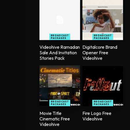
BROADCAST
BROADCAST
PACKAGES
PACKAGES
Videohive Ramadan
Digitalcore Brand
Sale And Invitation
Opener Free
Stories Pack
Videohive
BROADCAST
BROADCAST
PACKAGES
PACKAGES
Movie Title
Fire Logo Free
Cinematic Free
Videohive
Videohive