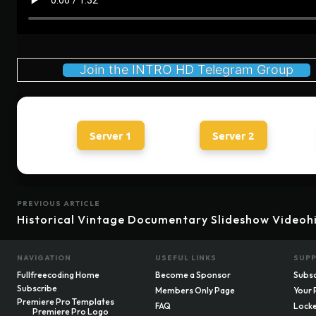
Join the INTRO HD Telegram Group
Server 1
Server 2
PREVIOUS ARTICLE
Historical Vintage Documentary Slideshow Videoh
NAVIGATION
USEFUL LINKS
SUP
Fullfreecoding Home
Become a Sponsor
Subsc
Subscribe
Members Only Page
Your 
Premiere Pro Templates
FAQ
Locke
Premiere Pro Logo