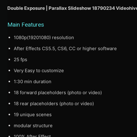
Double Exposure | Parallax Slideshow 18790234 Videohiv
Main Features
1080p(19201080) resolution
After Effects CS5.5, CS6, CC or higher software
25 fps
Very Easy to customize
1:30 min duration
18 forward placeholders (photo or video)
18 rear placeholders (photo or video)
19 unique scenes
modular structure
100% After Effect