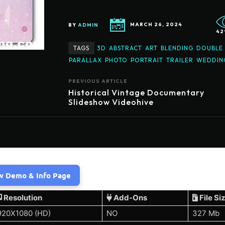
BY
ADMIN
MARCH 26, 2024
42
TAGS
3D
ABSTRACT
ART
BLENDING
DOUBLE
PARALLAX
PHOTO
PORTRAIT
TRAILER
WEDDIN
PREVIOUS ARTICLE
Historical Vintage Documentary
Slideshow Videohive
w Demo & Info Page
Resolution
Add-Ons
File Si
920X1080 (HD)
NO
327 Mb