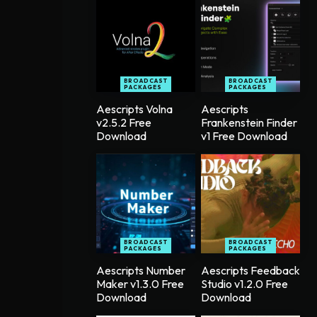
BROADCAST
BROADCAST
PACKAGES
PACKAGES
Aescripts Volna
Aescripts
v2.5.2 Free
Frankenstein Finder
Download
v1 Free Download
BROADCAST
BROADCAST
PACKAGES
PACKAGES
Aescripts Number
Aescripts Feedback
Maker v1.3.0 Free
Studio v1.2.0 Free
Download
Download