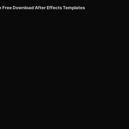
e Free Download After Effects Templates