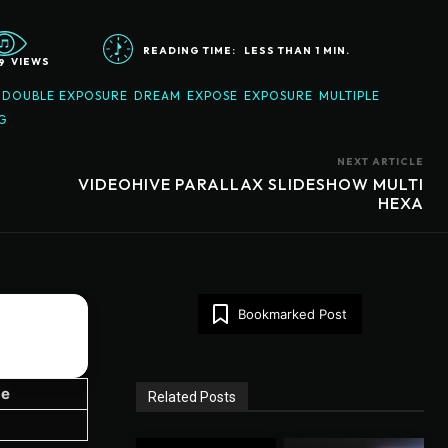
READING TIME:
LESS THAN 1
MIN.
9
VIEWS
DOUBLE EXPOSURE
DREAM
EXPOSE
EXPOSURE
MULTIPLE
G
NEXT ARTICLE
VIDEOHIVE PARALLAX SLIDESHOW MULTI
HEXA
Bookmarked Post
ze
Related Posts