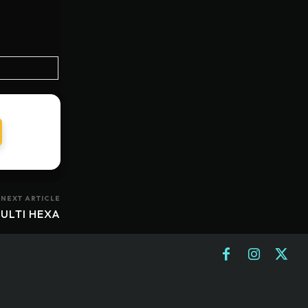
NEXT ARTICLE
ULTI HEXA