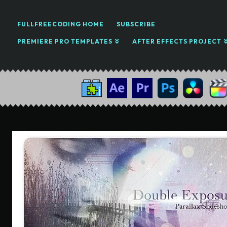
FULLFREECODING HOME
SUBSCRIBE
PREMIERE PRO TEMPLATES
AFTER EFFECTS PROJECT