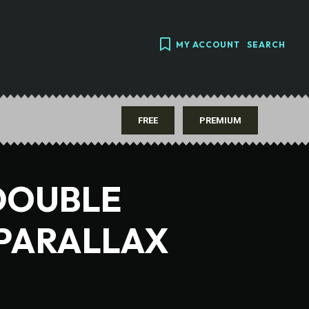
MY ACCOUNT
SEARCH
FREE
PREMIUM
DOUBLE
 PARALLAX