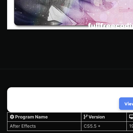
Vie
Program Name
Version
After Effects
CS5.5 +
1