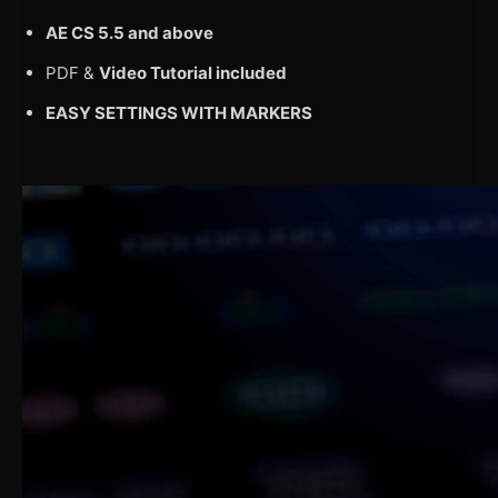
AE CS 5.5 and above
PDF &
Video Tutorial included
EASY SETTINGS WITH MARKERS