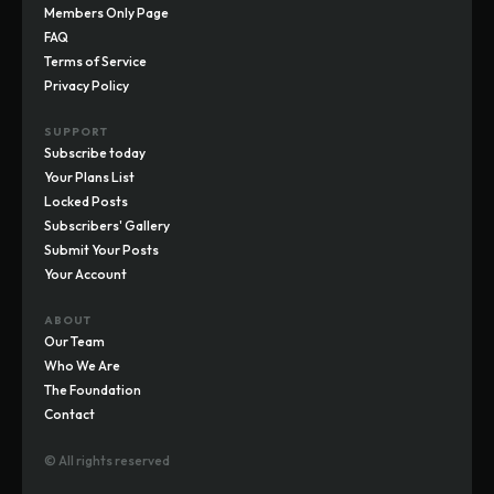
Members Only Page
FAQ
Terms of Service
Privacy Policy
SUPPORT
Subscribe today
Your Plans List
Locked Posts
Subscribers' Gallery
Submit Your Posts
Your Account
ABOUT
Our Team
Who We Are
The Foundation
Contact
© All rights reserved