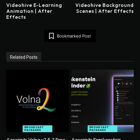
Videohive E-Learning
Videohive Background
Animation | After
Scenes | After Effects
Effects
Bookmarked Post
Related Posts
BROADCAST
BROADCAST
PACKAGES
PACKAGES
Aescripts Volna v2.5.2 Free
Aescripts Frankenstein