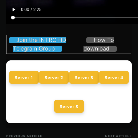
Join the INTRO HD
How To
Telegram Group
download
Server 1
Server 2
Server 3
Server 4
Server 5
PREVIOUS ARTICLE
NEXT ARTICLE