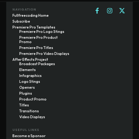
NAVIGATION
Fullfreecoding Home
Subscribe
Premiere Pro Templates
Premiere Pro Logo Stings
Premiere Pro Product
Promo
Premiere Pro Titles
Premiere Pro Video Displays
After Effects Project
Broadcast Packages
Elements
Infographics
Logo Stings
Openers
Plugins
Product Promo
Titles
Transitions
Video Displays
USEFUL LINKS
Become a Sponsor