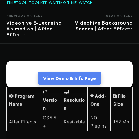
TIMETOOL
TOOLKIT
WAITING TIME
WATCH
PREVIOUS ARTICLE
NEXT ARTICLE
Videohive E-Learning
Videohive Background
Animation | After
Scenes | After Effects
Effects
View Demo & Info Page
Program
Add-
File
Versio
Resolutio
Name
Ons
Size
n
n
CS5.5
NO
After Effects
Resizable
152 Mb
+
Plugins