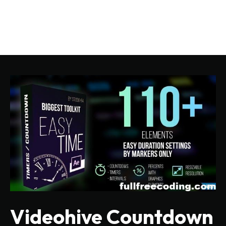
Videohive Countdown