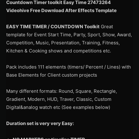
Countdown Timer toolkit Easy Time 27473264
Videohive Free Download After Effects Template
EASY TIME TIMER / COUNTDOWN Toolkit
Great
template for Event Start Time, Party, Sport, Show, Award,
Competition, Music, Presentation, Training, Fitness,
Kitchen & Cooking shows and competitions etc.
Pack includes 111 elements (timers/ Percent / Lines) with
Base Elements for Client custom projects
Many different formats: Round, Square, Rectangle,
Gradient, Modern, HUD, Traver, Classic, Custom
Digital&analog watch etc (See examples below)
Duration set is very very Easy: