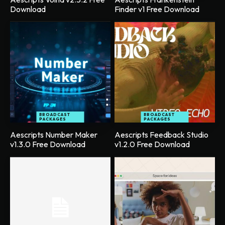
Download
Finder v1 Free Download
BROADCAST
BROADCAST
PACKAGES
PACKAGES
Aescripts Number Maker
Aescripts Feedback Studio
v1.3.0 Free Download
v1.2.0 Free Download