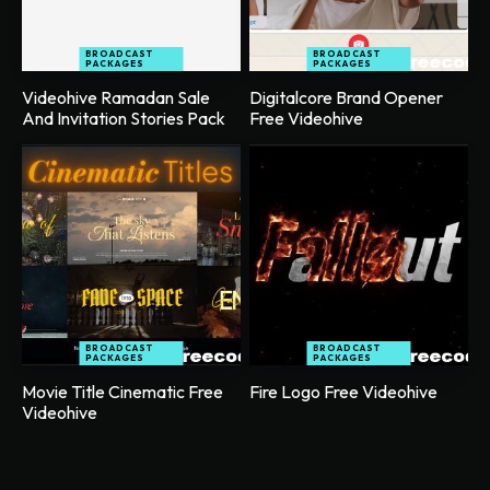
BROADCAST
BROADCAST
PACKAGES
PACKAGES
Videohive Ramadan Sale
Digitalcore Brand Opener
And Invitation Stories Pack
Free Videohive
BROADCAST
BROADCAST
PACKAGES
PACKAGES
Movie Title Cinematic Free
Fire Logo Free Videohive
Videohive