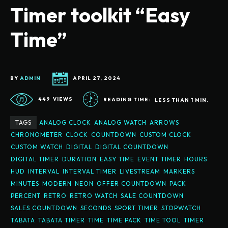
Timer toolkit “Easy
Time”
BY
ADMIN
APRIL 27, 2024
449
VIEWS
READING TIME:
LESS THAN 1
MIN.
TAGS
ANALOG CLOCK
ANALOG WATCH
ARROWS
CHRONOMETER
CLOCK
COUNTDOWN
CUSTOM CLOCK
CUSTOM WATCH
DIGITAL
DIGITAL COUNTDOWN
DIGITAL TIMER
DURATION
EASY TIME
EVENT TIMER
HOURS
HUD
INTERVAL
INTERVAL TIMER
LIVESTREAM
MARKERS
MINUTES
MODERN
NEON
OFFER COUNTDOWN
PACK
PERCENT
RETRO
RETRO WATCH
SALE COUNTDOWN
SALES COUNTDOWN
SECONDS
SPORT TIMER
STOPWATCH
TABATA
TABATA TIMER
TIME
TIME PACK
TIME TOOL
TIMER