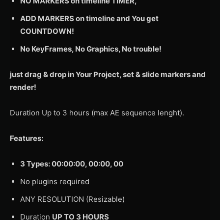
NO MARKERS on timeline TIMER,
ADD MARKERS on timeline and You get
COUNTDOWN!
No KeyFrames, No Graphics, No trouble!
just drag & drop in Your Project, set & slide markers and
render!
Duration Up to 3 hours (max AE sequence lenght).
Features:
3 Types: 00:00:00, 00:00, 00
No plugins required
ANY RESOLUTION (Resizable)
Duration
UP TO 3 HOURS