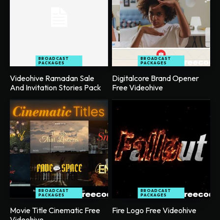
BROADCAST
BROADCAST
PACKAGES
PACKAGES
Videohive Ramadan Sale
Digitalcore Brand Opener
And Invitation Stories Pack
Free Videohive
BROADCAST
BROADCAST
PACKAGES
PACKAGES
Movie Title Cinematic Free
Fire Logo Free Videohive
Videohive