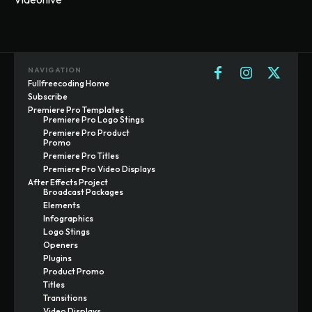
NAVIGATION
Fullfreecoding Home
Subscribe
Premiere Pro Templates
Premiere Pro Logo Stings
Premiere Pro Product
Promo
Premiere Pro Titles
Premiere Pro Video Displays
After Effects Project
Broadcast Packages
Elements
Infographics
Logo Stings
Openers
Plugins
Product Promo
Titles
Transitions
Video Displays