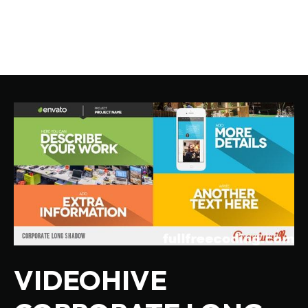
VIDEOHIVE