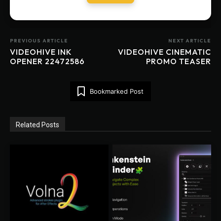
PREVIOUS ARTICLE
NEXT ARTICLE
VIDEOHIVE INK
VIDEOHIVE CINEMATIC
OPENER 22472586
PROMO TEASER
Bookmarked Post
Related Posts