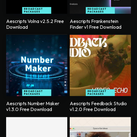
BROADCAST
BROADCAST
PACKAGES
PACKAGES
Aescripts Volna v2.5.2 Free
Aescripts Frankenstein
Download
Finder v1 Free Download
BROADCAST
BROADCAST
PACKAGES
PACKAGES
Aescripts Number Maker
Aescripts Feedback Studio
v1.3.0 Free Download
v1.2.0 Free Download