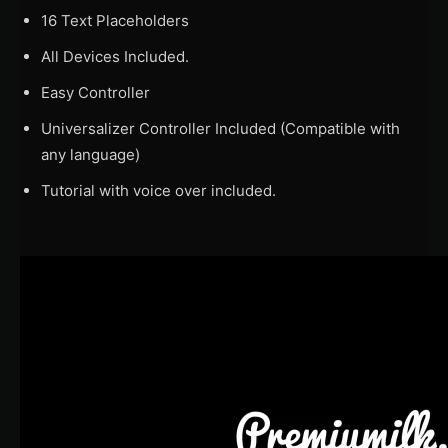
16 Text Placeholders
All Devices Included.
Easy Controller
Universalizer Controller Included (Compatible with
any language)
Tutorial with voice over included.