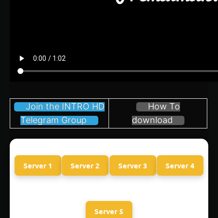
Join the INTRO HD
How To
Telegram Group
download
Server 1
Server 2
Server 3
Server 4
Server 5