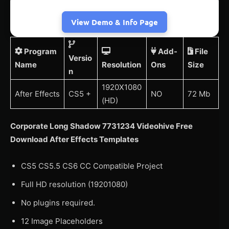
View Demo & Info Page
Program
Add-
File
Versio
Name
Resolution
Ons
Size
n
1920X1080
After Effects
CS5 +
NO
72 Mb
(HD)
Corporate Long Shadow 7731234 Videohive Free
Download After Effects Templates
CS5 CS5.5 CS6 CC Compatible Project
Full HD resolution (19201080)
No plugins required.
12 Image Placeholders