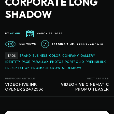
CORPORATE LONG
SHADOW
BY
ADMIN
MARCH 25, 2024
443
VIEWS
READING TIME:
LESS THAN 1
MIN.
TAGS
BRAND
BUSINESS
COLOR
COMPANY
GALLERY
IDENTITY
PAGE
PARALLAX
PHOTOS
PORTFOLIO
PREMIUMILK
PRESENTATION
PROMO
SHADOW
SLIDESHOW
PREVIOUS ARTICLE
NEXT ARTICLE
VIDEOHIVE INK
VIDEOHIVE CINEMATIC
OPENER 22472586
PROMO TEASER