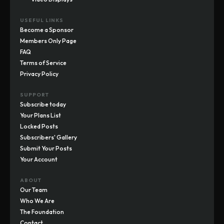
USEFUL LINKS
Become a Sponsor
Members Only Page
FAQ
Terms of Service
Privacy Policy
SUPPORT
Subscribe today
Your Plans List
Locked Posts
Subscribers' Gallery
Submit Your Posts
Your Account
ABOUT
Our Team
Who We Are
The Foundation
Contact