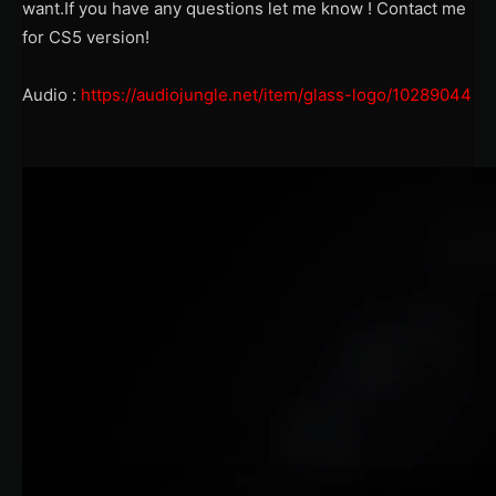
want.If you have any questions let me know ! Contact me
for CS5 version!
Audio :
https://audiojungle.net/item/glass-logo/10289044