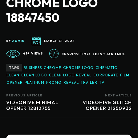
CHROME LOGO
18847450
BY
ADMIN
MARCH 31, 2024
419
VIEWS
READING TIME:
LESS THAN 1
MIN.
TAGS
BUSINESS
CHROME
CHROME LOGO
CINEMATIC
CLEAN
CLEAN LOGO
CLEAN LOGO REVEAL
CORPORATE
FILM
OPENER
PLATINUM
PROMO
REVEAL
TRAILER
TV
PREVIOUS ARTICLE
NEXT ARTICLE
VIDEOHIVE MINIMAL
VIDEOHIVE GLITCH
OPENER 12812755
OPENER 21250932