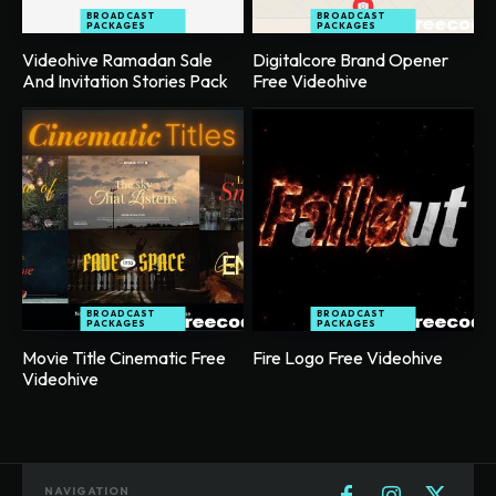
BROADCAST
BROADCAST
PACKAGES
PACKAGES
Videohive Ramadan Sale
Digitalcore Brand Opener
And Invitation Stories Pack
Free Videohive
BROADCAST
BROADCAST
PACKAGES
PACKAGES
Movie Title Cinematic Free
Fire Logo Free Videohive
Videohive
NAVIGATION