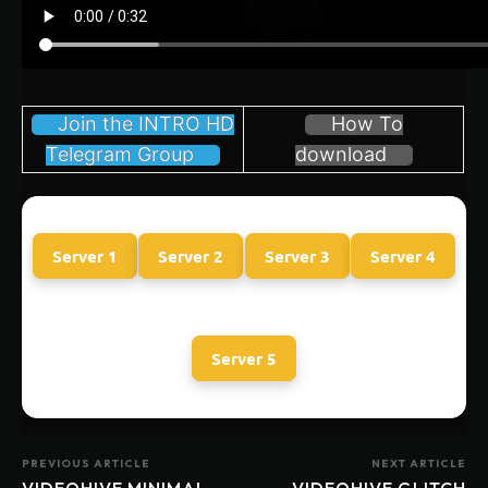
Join the INTRO HD
How To
Telegram Group
download
Server 1
Server 2
Server 3
Server 4
Server 5
PREVIOUS ARTICLE
NEXT ARTICLE
VIDEOHIVE MINIMAL
VIDEOHIVE GLITCH