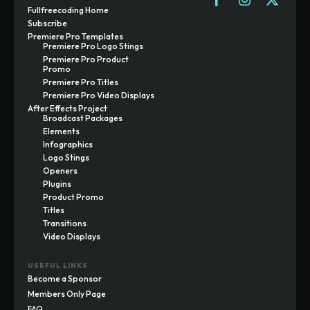
Fullfreecoding Home
Subscribe
Premiere Pro Templates
Premiere Pro Logo Stings
Premiere Pro Product
Promo
Premiere Pro Titles
Premiere Pro Video Displays
After Effects Project
Broadcast Packages
Elements
Infographics
Logo Stings
Openers
Plugins
Product Promo
Titles
Transitions
Video Displays
USEFUL LINKS
Become a Sponsor
Members Only Page
FAQ