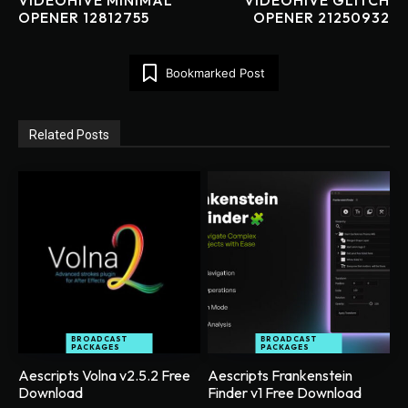
OPENER 12812755
OPENER 21250932
Bookmarked Post
Related Posts
BROADCAST
BROADCAST
PACKAGES
PACKAGES
Aescripts Volna v2.5.2 Free
Aescripts Frankenstein
Download
Finder v1 Free Download