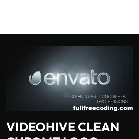
VIDEOHIVE CLEAN