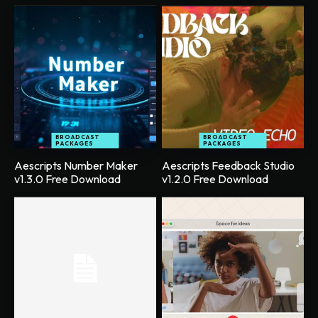
BROADCAST
BROADCAST
PACKAGES
PACKAGES
Aescripts Number Maker
Aescripts Feedback Studio
v1.3.0 Free Download
v1.2.0 Free Download