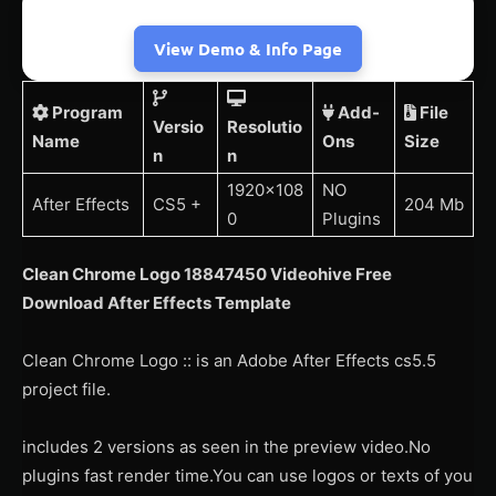
View Demo & Info Page
Program
Add-
File
Versio
Resolutio
Name
Ons
Size
n
n
1920×108
NO
After Effects
CS5 +
204 Mb
0
Plugins
Clean Chrome Logo 18847450 Videohive Free
Download After Effects Template
Clean Chrome Logo :: is an Adobe After Effects cs5.5
project file.
includes 2 versions as seen in the preview video.No
plugins fast render time.You can use logos or texts of you