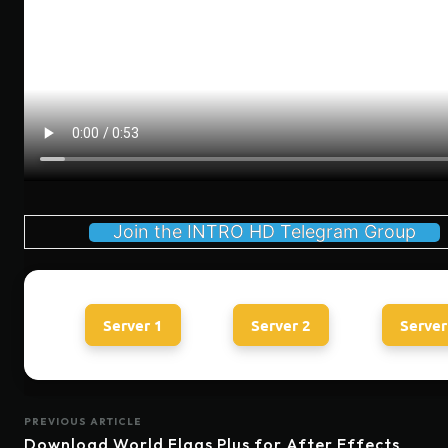
Join the INTRO HD Telegram Group
Server 1
Server 2
Server
PREVIOUS ARTICLE
Download World Flags Plus for After Effects