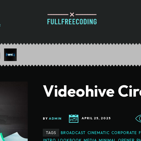
Videohive Cir
BY
ADMIN
APRIL 25, 2025
TAGS
BROADCAST
CINEMATIC
CORPORATE
INTRO
LOOKBOOK
MEDIA
MINIMAL
OPENER
P