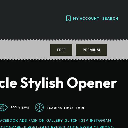
MY ACCOUNT
SEARCH
FREE
PREMIUM
cle Stylish Opener
455
VIEWS
READING TIME:
1
MIN.
FACEBOOK ADS
FASHION
GALLERY
GLITCH
IGTV
INSTAGRAM
HOTOGRAPHER PORTFOLIO
PRESENTATION
PRODUCT PROMO