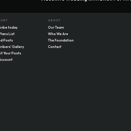
PORT
ABOUT
ribe today
Our Team
Plans List
Who We Are
d Posts
The Foundation
ribers' Gallery
Contact
t Your Posts
Account