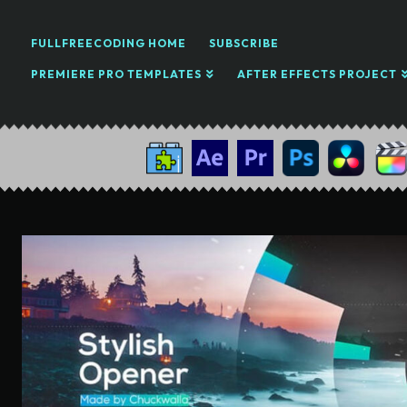
FULLFREECODING HOME
SUBSCRIBE
PREMIERE PRO TEMPLATES
AFTER EFFECTS PROJECT