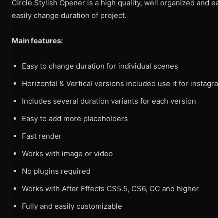
Circle Stylish Opener is a high quality, well organized and 
easily change duration of project.
Main features:
Easy to change duration for individual scenes
Horizontal & Vertical versions included use it for instagr
Includes several duration variants for each version
Easy to add more placeholders
Fast render
Works with image or video
No plugins required
Works with After Effects CS5.5, CS6, CC and higher
Fully and easily customizable