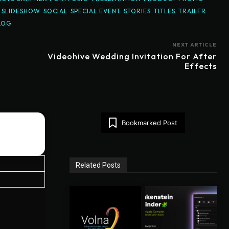
SLIDESHOW
SOCIAL
SPECIAL EVENT
STORIES
TITLES
TRAILER
LOG
NEXT ARTICLE
Videohive Wedding Invitation For After
Effects
Bookmarked Post
Related Posts