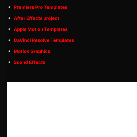
Premiere Pro Templates
After Effects project
Apple Motion Templates
DaVinci Resolve Templates
Motion Graphics
Sound Effects