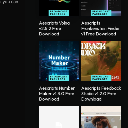
so you can
BROADCAST
BROADCAST
PACKAGES
PACKAGES
Aescripts Volna
Aescripts
v2.5.2 Free
Frankenstein Finder
Download
v1 Free Download
BROADCAST
BROADCAST
PACKAGES
PACKAGES
Aescripts Number
Aescripts Feedback
Maker v1.3.0 Free
Studio v1.2.0 Free
Download
Download