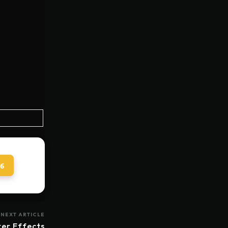
 6
NEXT ARTICLE
ter Effects