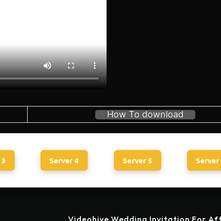
How To download
 3
Server 4
Server 5
Server
Videohive Wedding Invitation For Af