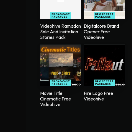
BROADCAST
BROADCAST
PACKAGES
PACKAGES
Videohive Ramadan
Digitalcore Brand
Sale And Invitation
Opener Free
Stories Pack
Videohive
BROADCAST
BROADCAST
PACKAGES
PACKAGES
Movie Title
Fire Logo Free
Cinematic Free
Videohive
Videohive