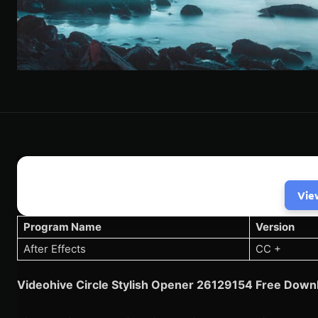
Vie
Program Name
Version
After Effects
CC +
Videohive Circle Stylish Opener 26129154 Free Downl