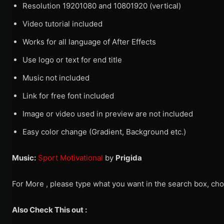
Resolution 19201080 and 10801920 (vertical)
Video tutorial included
Works for all language of After Effects
Use logo or text for end title
Music not included
Link for free font included
Image or video used in preview are not included
Easy color change (Gradient, Background etc.)
Music:
Sport Motivational
by
Prigida
For More , please type what you want in the search box, cho
Also Check This out :