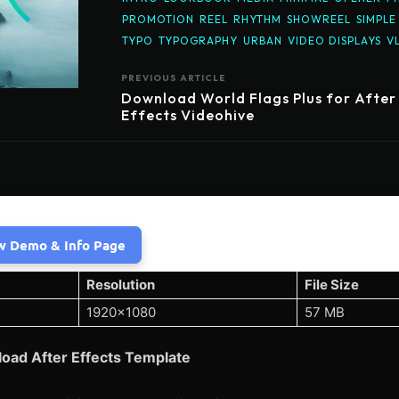
PROMOTION
REEL
RHYTHM
SHOWREEL
SIMPLE
TYPO
TYPOGRAPHY
URBAN
VIDEO DISPLAYS
V
PREVIOUS ARTICLE
Download World Flags Plus for After
Effects Videohive
w Demo & Info Page
Resolution
File Size
1920×1080
57 MB
oad After Effects Template