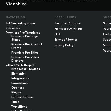
Videohive
NAVIGATION
USEFUL LINKS
SUP
Fullfreecoding Home
Become a Sponsor
Subsc
Subscribe
Members Only Page
Your 
Premiere Pro Templates
FAQ
Locke
Premiere Pro Logo
Stings
Terms of Service
Subsc
Premiere Pro Product
Privacy Policy
Submi
Promo
Your 
Premiere Pro Titles
Premiere Pro Video
Displays
After Effects Project
Broadcast Packages
Elements
Infographics
Logo Stings
Openers
Plugins
Product Promo
Titles
Transitions