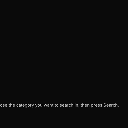
ose the category you want to search in, then press Search.