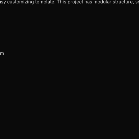
easy customizing template. This project has modular structure, 
am