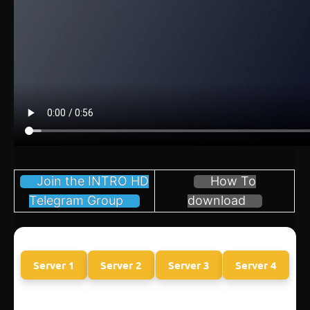
Join the INTRO HD
How To
Telegram Group
download
Server 1
Server 2
Server 3
Server 4