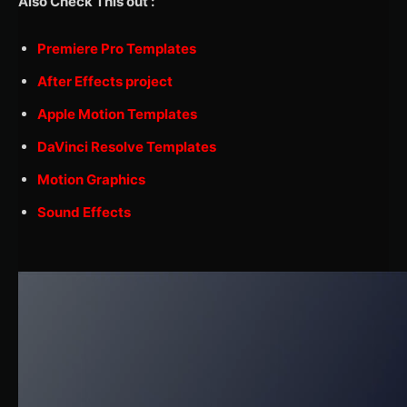
Also Check This out :
Premiere Pro Templates
After Effects project
Apple Motion Templates
DaVinci Resolve Templates
Motion Graphics
Sound Effects