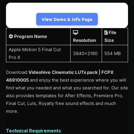
View Demo & Info Page
File
Program Name
Resolution
Size
Apple Motion 5 Final Cut
3840×2160
554 MB
Pro X
Download
Videohive
Cinematic LUTs pack | FCPX
46910005
and enjoy the best experience where you will
find what you needed and what you searched for. Our site
also provides templates for After Effects, Premiere Pro,
Final Cut, Luts, Royalty free sound effects and much
more.
Technical Requirements
: