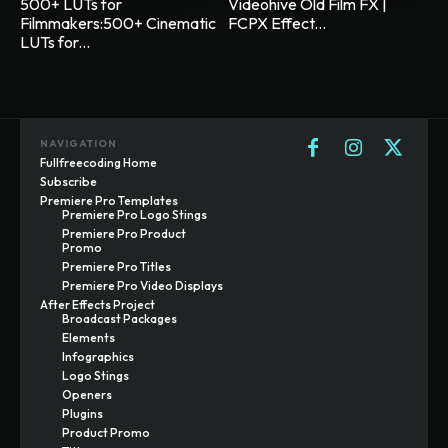
500+ LUTs for
Videohive Old Film FX |
Filmmakers:500+ Cinematic
FCPX Effect...
LUTs for...
NAVIGATION
Fullfreecoding Home
Subscribe
Premiere Pro Templates
Premiere Pro Logo Stings
Premiere Pro Product
Promo
Premiere Pro Titles
Premiere Pro Video Displays
After Effects Project
Broadcast Packages
Elements
Infographics
Logo Stings
Openers
Plugins
Product Promo