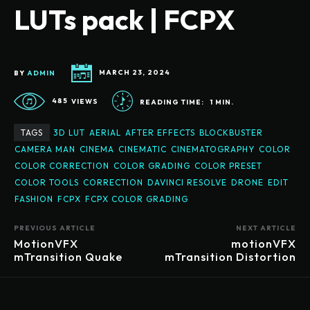
LUTs pack | FCPX
BY
ADMIN
MARCH 23, 2024
485
VIEWS
READING TIME:
1
MIN.
TAGS
3D LUT
AERIAL
AFTER EFFECTS
BLOCKBUSTER
CAMERA MAN
CINEMA
CINEMATIC
CINEMATOGRAPHY
COLOR
COLOR CORRECTION
COLOR GRADING
COLOR PRESET
COLOR TOOLS
CORRECTION
DAVINCI RESOLVE
DRONE
EDIT
FASHION
FCPX
FCPX COLOR GRADING
PREVIOUS ARTICLE
NEXT ARTICLE
MotionVFX
motionVFX
mTransition Quake
mTransition Distortion