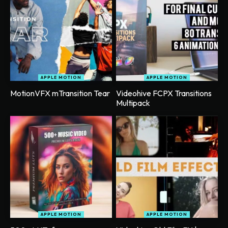
APPLE MOTION
APPLE MOTION
MotionVFX mTransition Tear
Videohive FCPX Transitions
Multipack
APPLE MOTION
APPLE MOTION