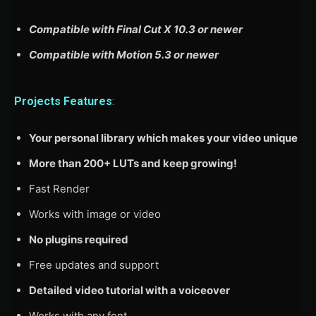
Compatible with Final Cut X 10.3 or newer
Compatible with Motion 5.3 or newer
Projects Features
:
Your personal library which makes your video unique
More than 200+ LUTs and keep growing!
Fast Render
Works with image or video
No plugins required
Free updates and support
Detailed video tutorial with a voiceover
Works with any font