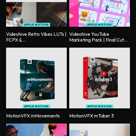
APPLE MOTION
APPLE MOTION
Videohive Retro Vibes LUTs |
Videohive YouTube
FCPX &...
Marketing Pack | Final Cut...
APPLE MOTION
APPLE MOTION
MotionVFX mMovements
MotionVFX mTuber 3