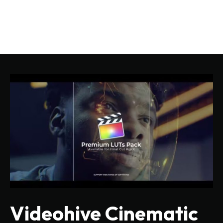
Videohive Cinematic