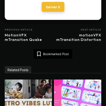
Server 5
PREVIOUS ARTICLE
NEXT ARTICLE
MotionVFX
motionVFX
mTransition Quake
mTransition Distortion
Bookmarked Post
Related Posts