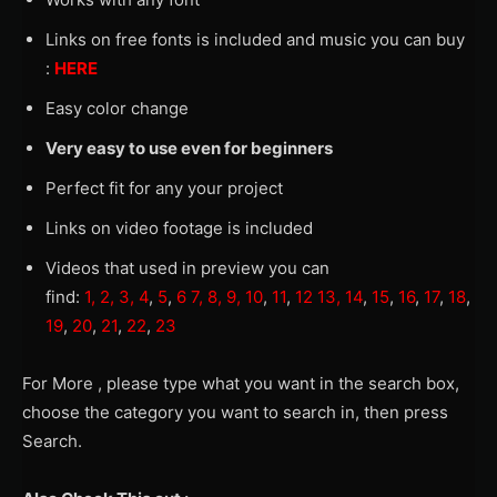
Links on free fonts is included and music you can buy
:
HERE
Easy color change
Very easy to use even for beginners
Perfect fit for any your project
Links on video footage is included
Videos that used in preview you can
find:
1,
2,
3,
4
,
5
,
6
7,
8,
9,
10
,
11
,
12
13,
14
,
15
,
16
,
17
,
18
,
19
,
20
,
21
,
22
,
23
For More , please type what you want in the search box,
choose the category you want to search in, then press
Search.