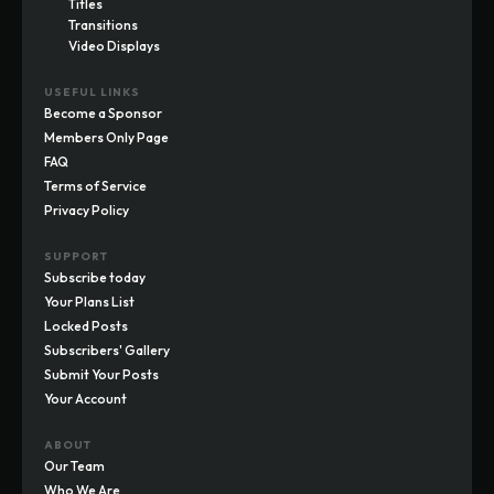
Titles
Transitions
Video Displays
USEFUL LINKS
Become a Sponsor
Members Only Page
FAQ
Terms of Service
Privacy Policy
SUPPORT
Subscribe today
Your Plans List
Locked Posts
Subscribers' Gallery
Submit Your Posts
Your Account
ABOUT
Our Team
Who We Are