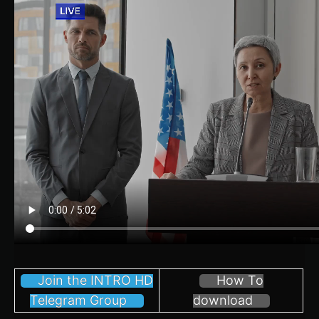
Join the INTRO HD
How To
Telegram Group
download