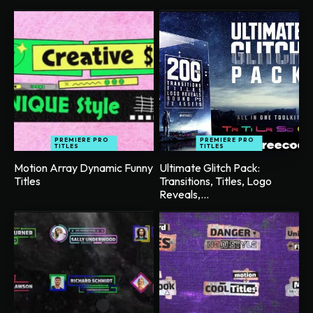
PREMIERE PRO
PREMIERE PRO
TITLES
TITLES
Motion Array Dynamic Funny
Ultimate Glitch Pack:
Titles
Transitions, Titles, Logo
Reveals,...