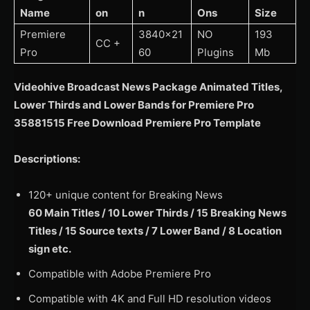
Name
on
n
Ons
Size
Premiere
3840×21
NO
193
CC +
Pro
60
Plugins
Mb
Videohive Broadcast News Package Animated Titles,
Lower Thirds and Lower Bands for Premiere Pro
35881515 Free Download Premiere Pro Template
Descriptions:
120+ unique content for Breaking News
60 Main Titles / 10 Lower Thirds / 15 Breaking News
Titles / 15 Source texts / 7 Lower Band / 8 Location
sign etc.
Compatible with Adobe Premiere Pro
Compatible with 4K and Full HD resolution videos