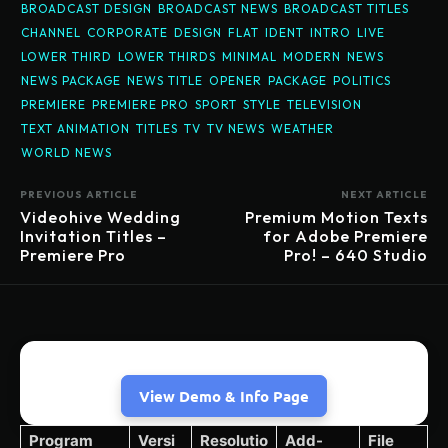
BROADCAST DESIGN
BROADCAST NEWS
BROADCAST TITLES
CHANNEL
CORPORATE
DESIGN
FLAT
IDENT
INTRO
LIVE
LOWER THIRD
LOWER THIRDS
MINIMAL
MODERN
NEWS
NEWS PACKAGE
NEWS TITLE
OPENER
PACKAGE
POLITICS
PREMIERE
PREMIERE PRO
SPORT
STYLE
TELEVISION
TEXT ANIMATION
TITLES
TV
TV NEWS
WEATHER
WORLD NEWS
PREVIOUS ARTICLE
NEXT ARTICLE
Videohive Wedding
Premium Motion Texts
Invitation Titles –
for Adobe Premiere
Premiere Pro
Pro! – 640 Studio
View Demo & Info Page
Program
Versi
Resolutio
Add-
File