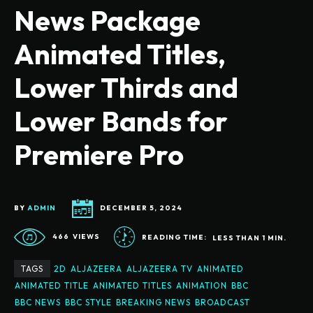
News Package
Animated Titles,
Lower Thirds and
Lower Bands for
Premiere Pro
BY
ADMIN
DECEMBER 5, 2024
466
VIEWS
READING TIME:
LESS THAN 1
MIN.
TAGS
2D
ALJAZEERA
ALJAZEERA TV
ANIMATED
ANIMATED TITLE
ANIMATED TITLES
ANIMATION
BBC
BBC NEWS
BBC STYLE
BREAKING NEWS
BROADCAST