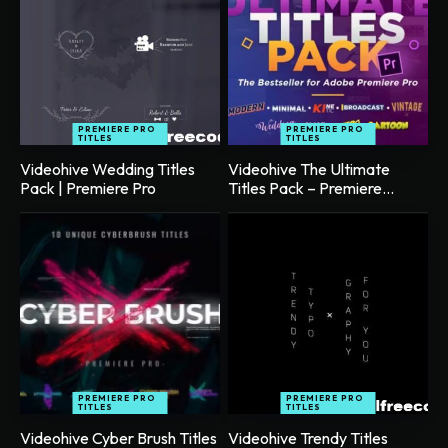
PREMIERE PRO
PREMIERE PRO
TITLES
TITLES
Videohive Wedding Titles
Videohive The Ultimate
Pack | Premiere Pro
Titles Pack – Premiere...
PREMIERE PRO
PREMIERE PRO
TITLES
TITLES
Videohive Cyber Brush Titles
Videohive Trendy Titles