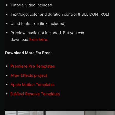
Tutorial video Included
Text/logo, color and duration control (FULL CONTROL)
Used fonts free (link included)
Preview music not included. But you can
download
from here.
Download More For Free :
Premiere Pro Templates
After Effects project
Apple Motion Templates
DaVinci Resolve Templates