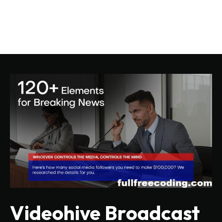
Videohive Broadcast