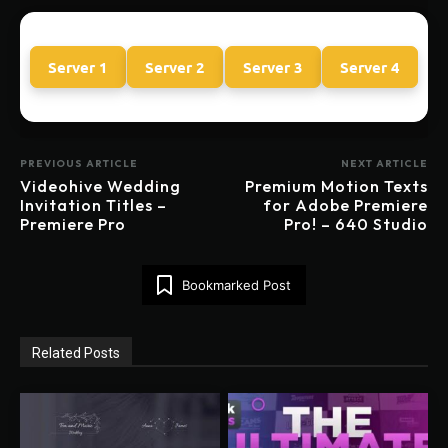
Server 1
Server 2
Server 3
Server 4
PREVIOUS ARTICLE
NEXT ARTICLE
Videohive Wedding
Premium Motion Texts
Invitation Titles –
for Adobe Premiere
Premiere Pro
Pro! – 640 Studio
Bookmarked Post
Related Posts