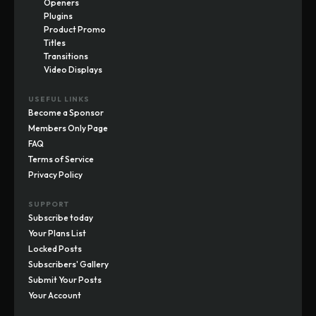
Openers
Plugins
Product Promo
Titles
Transitions
Video Displays
USEFUL LINKS
Become a Sponsor
Members Only Page
FAQ
Terms of Service
Privacy Policy
SUPPORT
Subscribe today
Your Plans List
Locked Posts
Subscribers' Gallery
Submit Your Posts
Your Account