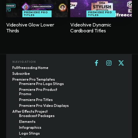
PREMIERE PRO
PREMIERE PRO
TITLES
TITLES
Videohive Glow Lower
Videohive Dynamic
Thirds
Cardboard Titles
NAVIGATION
Fullfreecoding Home
Subscribe
Premiere Pro Templates
Premiere Pro Logo Stings
Premiere Pro Product
Promo
Premiere Pro Titles
Premiere Pro Video Displays
After Effects Project
Broadcast Packages
Elements
Infographics
Logo Stings