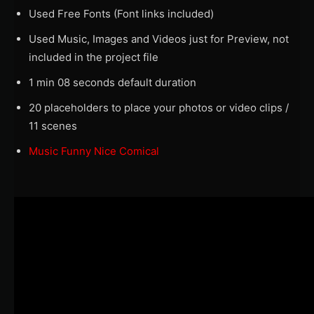
Used Free Fonts (Font links included)
Used Music, Images and Videos just for Preview, not
included in the project file
1 min 08 seconds default duration
20 placeholders to place your photos or video clips /
11 scenes
Music Funny Nice Comical