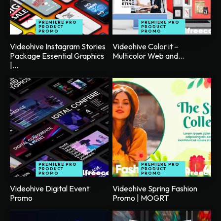
PREMIERE PRO
PREMIERE PRO
PRODUCT
PRODUCT
PROMO
PROMO
Videohive Instagram Stories
Videohive Color it –
Package Essential Graphics
Multicolor Web and...
|...
PREMIERE PRO
PREMIERE PRO
PRODUCT
PRODUCT
PROMO
PROMO
Videohive Digital Event
Videohive Spring Fashion
Promo
Promo | MOGRT