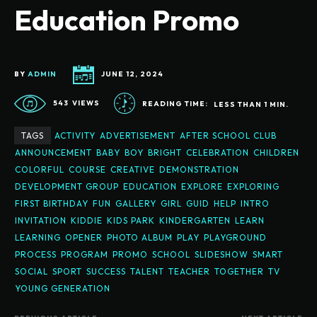
Education Promo
BY
ADMIN
JUNE 12, 2024
543
VIEWS
READING TIME:
LESS THAN 1
MIN.
TAGS
ACTIVITY
ADVERTISEMENT
AFTER SCHOOL CLUB
ANNOUNCEMENT
BABY
BOY
BRIGHT
CELEBRATION
CHILDREN
COLORFUL
COURSE
CREATIVE
DEMONSTRATION
DEVELOPMENT GROUP
EDUCATION
EXPLORE
EXPLORING
FIRST BIRTHDAY
FUN
GALLERY
GIRL
GUID
HELP
INTRO
INVITATION
KIDDIE
KIDS PARK
KINDERGARTEN
LEARN
LEARNING
OPENER
PHOTO ALBUM
PLAY
PLAYGROUND
PROCESS
PROGRAM
PROMO
SCHOOL
SLIDESHOW
SMART
SOCIAL
SPORT
SUCCESS
TALENT
TEACHER
TOGETHER
TV
YOUNG GENERATION