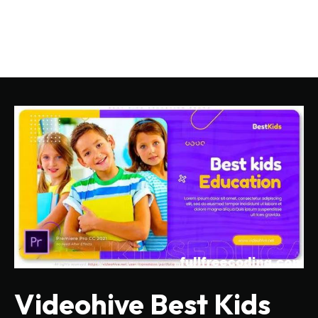
Videohive Best Kids