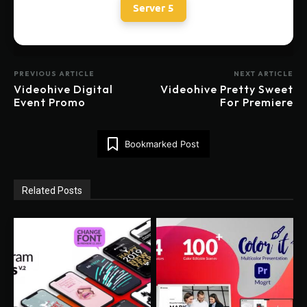
Server 5
PREVIOUS ARTICLE
NEXT ARTICLE
Videohive Digital
Videohive Pretty Sweet
Event Promo
For Premiere
Bookmarked Post
Related Posts