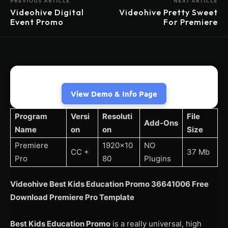
PREVIOUS ARTICLE
NEXT ARTICLE
Videohive Digital
Videohive Pretty Sweet
Event Promo
For Premiere
View Demo & Info Page
Program
Versi
Resoluti
File
Add-Ons
Name
on
on
Size
Premiere
1920×10
NO
CC +
37 Mb
Pro
80
Plugins
Videohive Best Kids Education Promo 36641006 Free
Download Premiere Pro Template
Best Kids Education Promo
is a really universal, high