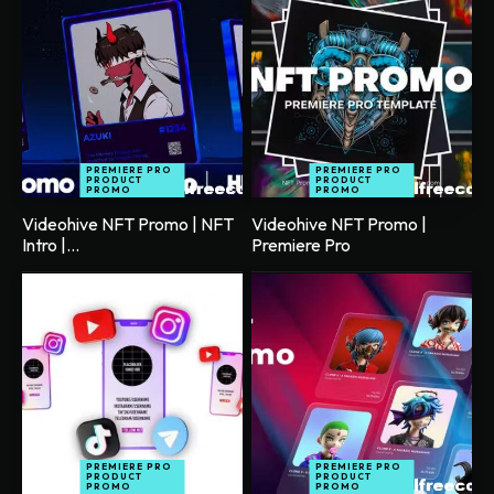
PREMIERE PRO
PREMIERE PRO
PRODUCT
PRODUCT
PROMO
PROMO
Videohive NFT Promo | NFT
Videohive NFT Promo |
Intro |...
Premiere Pro
PREMIERE PRO
PREMIERE PRO
PRODUCT
PRODUCT
PROMO
PROMO