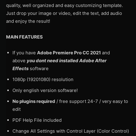
quality, well organized and easy customizing template.
Just drop your image or video, edit the text, add audio
and enjoy the result!
MAIN FEATURES
If you have
Adobe Premiere Pro CC 2021
and
above
you dont need installed Adobe After
Effects
software
1080p (19201080) resolution
Only english version software!
No plugins required
/ free support 24-7 / very easy to
edit
PDF Help File included
Change All Settings with Control Layer (Color Control)