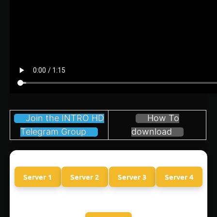
Join the INTRO HD
How To
Telegram Group
download
Server 1
Server 2
Server 3
Server 4