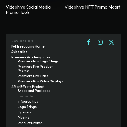
Videohive Social Media
Videohive NFT Promo Mogrt
Promo Tools
NAVIGATION
Fullfreecoding Home
Subscribe
Premiere Pro Templates
Premiere Pro Logo Stings
Premiere Pro Product
Promo
Premiere Pro Titles
Premiere Pro Video Displays
After Effects Project
Broadcast Packages
Elements
Infographics
Logo Stings
Openers
Plugins
Product Promo