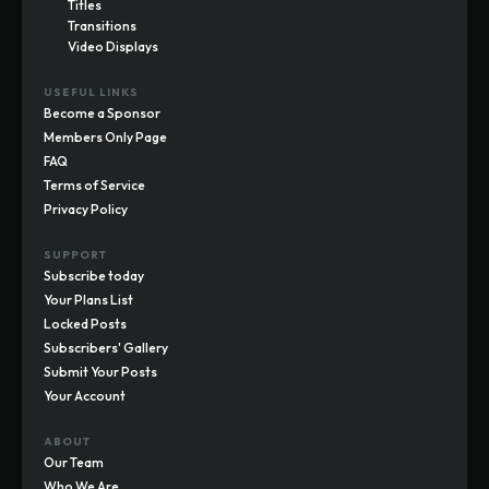
Titles
Transitions
Video Displays
USEFUL LINKS
Become a Sponsor
Members Only Page
FAQ
Terms of Service
Privacy Policy
SUPPORT
Subscribe today
Your Plans List
Locked Posts
Subscribers' Gallery
Submit Your Posts
Your Account
ABOUT
Our Team
Who We Are