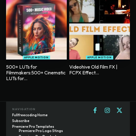
APPLE MOTION
APPLE MOTION
500+ LUTs for
Videohive Old Film FX |
Filmmakers:500+ Cinematic
FCPX Effect...
LUTs for...
NAVIGATION
Fullfreecoding Home
Subscribe
Premiere Pro Templates
Premiere Pro Logo Stings