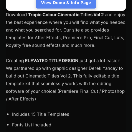
View Demo & Info Page
Download
Tropic Colour Cinematic Titles Vol 2
and enjoy
the best experience where you will find what you needed
and what you searched for. Our site also provides
templates for After Effects, Premiere Pro, Final Cut, Luts,
Royalty free sound effects and much more.
Creating
ELEVATED TITLE DESIGN
just got a lot easier!
We partnered up with graphic designer Derek Yancey to
build out Cinematic Titles Vol 2. This fully editable title
template kit that seamlessly works with the editing
software of your choice! (Premiere Final Cut / Photoshop
/ After Effects)
Includes 15 Title Templates
Fonts List Included