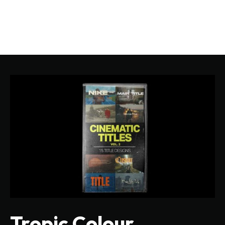
Tropic Colour