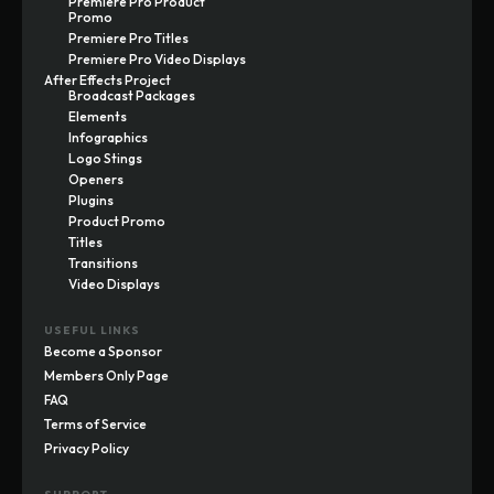
Premiere Pro Product
Promo
Premiere Pro Titles
Premiere Pro Video Displays
After Effects Project
Broadcast Packages
Elements
Infographics
Logo Stings
Openers
Plugins
Product Promo
Titles
Transitions
Video Displays
USEFUL LINKS
Become a Sponsor
Members Only Page
FAQ
Terms of Service
Privacy Policy