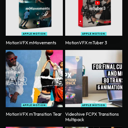
APPLE MOTION
APPLE MOTION
MotionVFX mMovements
MotionVFX mTuber 3
APPLE MOTION
APPLE MOTION
MotionVFX mTransition Tear
Videohive FCPX Transitions
Multipack