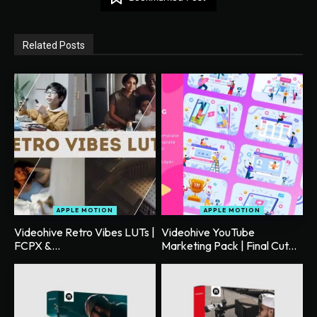
Related Posts
APPLE MOTION
APPLE MOTION
Videohive Retro Vibes LUTs |
Videohive YouTube
FCPX &...
Marketing Pack | Final Cut...