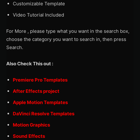
Customizable Template
Video Tutorial Included
For More , please type what you want in the search box,
choose the category you want to search in, then press
Search.
Also Check This out :
Premiere Pro Templates
After Effects project
Apple Motion Templates
DaVinci Resolve Templates
Motion Graphics
Sound Effects