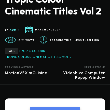
Cinematic Titles Vol 2
BY
ADMIN
MARCH 24, 2024
576
VIEWS
READING TIME:
LESS THAN 1
MIN.
TAGS
TROPIC COLOUR
TROPIC COLOUR CINEMATIC TITLES VOL 2
PREVIOUS ARTICLE
NEXT ARTICLE
MotionVFX mCuisine
Videohive Computer
Popup Window