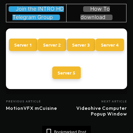
Join the INTRO HD
How To
Telegram Group
download
Server 1
Server 2
Server 3
Server 4
Server 5
PREVIOUS ARTICLE
NEXT ARTICLE
MotionVFX mCuisine
Videohive Computer
Popup Window
Bookmarked Post