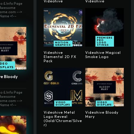
Videohive
Videohive
o & Info Page
t Awesome
ome.com -->
Name <!--
PREMIERE
PRO
MOTION
LOGO
GRAPHICS
STINGS
Videohive
Videohive Magical
Elemental 2D FX
Smoke Logo
Pack
IDEO
ISPLAYS
ve Bloody
o & Info Page
t Awesome
ome.com -->
VIDEO
VIDEO
Name <!--
DISPLAYS
DISPLAYS
Videohive Metal
Videohive Bloody
Logo Reveal
Mary
(Gold/Chrome/Silve
r)