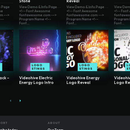
Stone
Reveal
o Page
View Demo & Info Page
View Demo & Info Page
View Dem
me
<!-- Font Awesome
<!-- Font Awesome
<!-- Fon
m -->
fontawesome.com -->
fontawesome.com -->
fontawes
--
Program Name <!--
Program Name <!--
Program 
Font...
Font...
Font...
LOGO
LOGO
L
STINGS
STINGS
S
ack –
Videohive Electric
Videohive Energy
Videohi
Energy Logo Intro
Logo Reveal
Logo Re
PORT
ABOUT
ribe today
Our Team