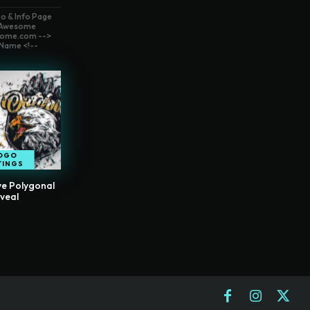
o & Info Page
t Awesome
ome.com -->
Name <!--
OGO
TINGS
ve Polygonal
veal