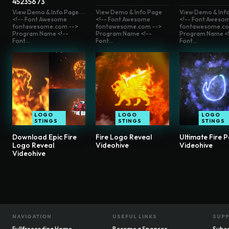
45235673
View Demo & Info Page
View Demo & Info Page
View Demo & Inf
<!-- Font Awesome
<!-- Font Awesome
<!-- Font Aweso
fontawesome.com -->
fontawesome.com -->
fontawesome.co
Program Name <!--
Program Name <!--
Program Name <!
Font...
Font...
Font...
LOGO
LOGO
LOGO
STINGS
STINGS
STINGS
Download Epic Fire
Fire Logo Reveal
Ultimate Fire P
Logo Reveal
Videohive
Videohive
Videohive
NAVIGATION
USEFUL LINKS
SUP
Fullfreecoding Home
Become a Sponsor
Subsc