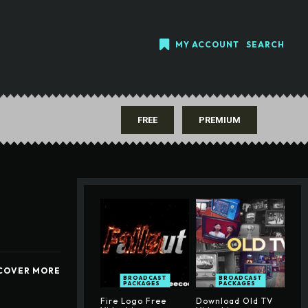
MY ACCOUNT
SEARCH
FREE
PREMIUM
COVER MORE
BROADCAST
BROADCAST
PACKAGES
PACKAGES
Fire Logo Free
Download Old TV