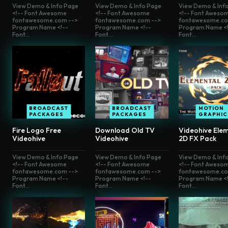
View Demo & Info Page
View Demo & Info Page
View Demo & Inf
<!-- Font Awesome
<!-- Font Awesome
<!-- Font Aweso
fontawesome.com -->
fontawesome.com -->
fontawesome.co
Program Name <!--
Program Name <!--
Program Name <!
Font...
Font...
Font...
BROADCAST
BROADCAST
MOTION
PACKAGES
PACKAGES
GRAPHIC
Fire Logo Free
Download Old TV
Videohive Elem
Videohive
Videohive
2D FX Pack
View Demo & Info Page
View Demo & Info Page
View Demo & Inf
<!-- Font Awesome
<!-- Font Awesome
<!-- Font Aweso
fontawesome.com -->
fontawesome.com -->
fontawesome.co
Program Name <!--
Program Name <!--
Program Name <!
Font...
Font...
Font...