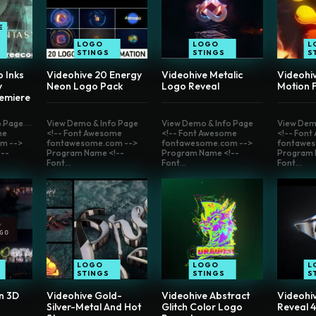
E
LOGO
LOGO
L
S
STINGS
STINGS
S
 Inks
Videohive 20 Energy
Videohive Metalic
Videohi
y
Neon Logo Pack
Logo Reveal
Motion F
remiere
o Page
View Demo & Info Page
View Demo & Info Page
View Dem
me
<!-- Font Awesome
<!-- Font Awesome
<!-- Fon
m -->
fontawesome.com -->
fontawesome.com -->
fontawes
--
Program Name <!--
Program Name <!--
Program 
Font...
Font...
Font...
LOGO
LOGO
L
STINGS
STINGS
S
n 3D
Videohive Gold-
Videohive Abstract
Videohiv
Silver-Metal And Hot
Glitch Color Logo
Reveal 