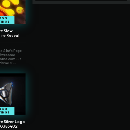
OGO
TINGS
ve Slow
ire Reveal
o & Info Page
t Awesome
ome.com -->
Name <!--
OGO
TINGS
e Silver Logo
40383402