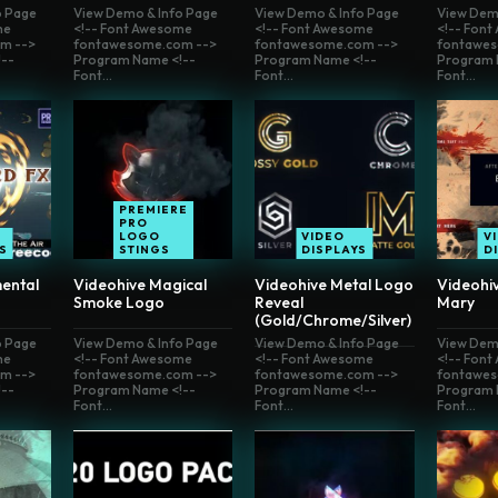
o Page
View Demo & Info Page
View Demo & Info Page
View Dem
me
<!-- Font Awesome
<!-- Font Awesome
<!-- Fon
m -->
fontawesome.com -->
fontawesome.com -->
fontawes
--
Program Name <!--
Program Name <!--
Program 
Font...
Font...
Font...
PREMIERE
PRO
LOGO
VIDEO
V
S
STINGS
DISPLAYS
D
ental
Videohive Magical
Videohive Metal Logo
Videohi
Smoke Logo
Reveal
Mary
(Gold/Chrome/Silver)
o Page
View Demo & Info Page
View Demo & Info Page
View Dem
me
<!-- Font Awesome
<!-- Font Awesome
<!-- Fon
m -->
fontawesome.com -->
fontawesome.com -->
fontawes
--
Program Name <!--
Program Name <!--
Program 
Font...
Font...
Font...