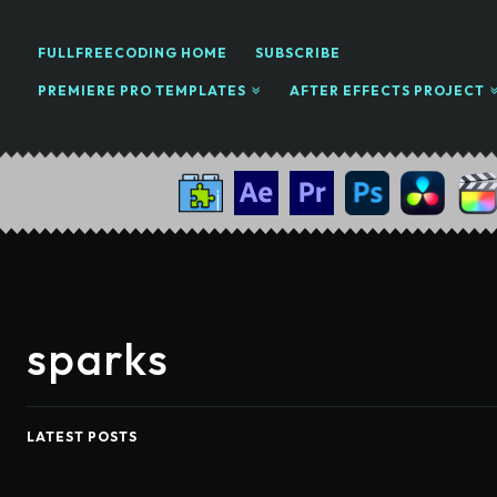
FULLFREECODING HOME
SUBSCRIBE
PREMIERE PRO TEMPLATES
AFTER EFFECTS PROJECT
sparks
LATEST POSTS