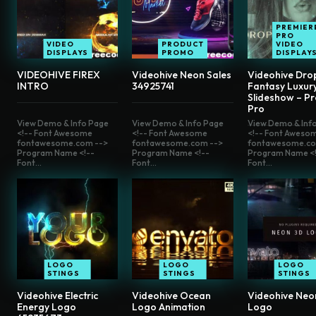
PREMIER
PRO
VIDEO
PRODUCT
VIDEO
DISPLAYS
PROMO
DISPLAY
VIDEOHIVE FIREX
Videohive Neon Sales
Videohive Drop
INTRO
34925741
Fantasy Luxur
Slideshow – P
Pro
View Demo & Info Page
View Demo & Info Page
View Demo & Inf
<!-- Font Awesome
<!-- Font Awesome
<!-- Font Aweso
fontawesome.com -->
fontawesome.com -->
fontawesome.co
Program Name <!--
Program Name <!--
Program Name <!
Font...
Font...
Font...
LOGO
LOGO
LOGO
STINGS
STINGS
STINGS
Videohive Electric
Videohive Ocean
Videohive Neo
Energy Logo
Logo Animation
Logo