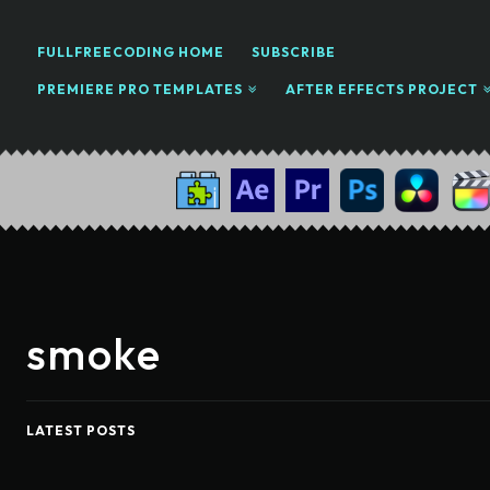
FULLFREECODING HOME
SUBSCRIBE
PREMIERE PRO TEMPLATES
AFTER EFFECTS PROJECT
smoke
LATEST POSTS