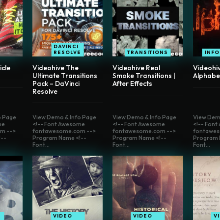
DAVINCI
RESOLVE
TRANSITIONS
INF
icle
Videohive The
Videohive Real
Videohiv
Ultimate Transitions
Smoke Transitions |
Alphabe
Pack – DaVinci
After Effects
Resolve
o Page
View Demo & Info Page
View Demo & Info Page
View Dem
me
<!-- Font Awesome
<!-- Font Awesome
<!-- Fon
m -->
fontawesome.com -->
fontawesome.com -->
fontawes
--
Program Name <!--
Program Name <!--
Program 
Font...
Font...
Font...
VIDEO
VIDEO
V