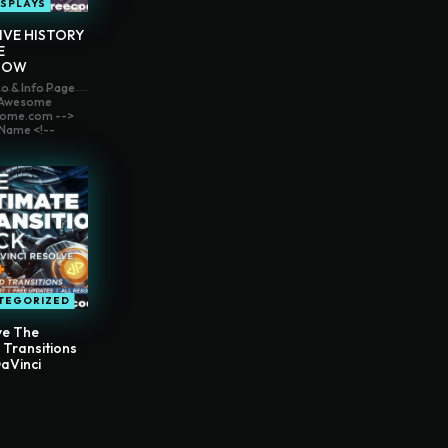
ISPLAYS
IVE HISTORY
E
HOW
o & Info Page
t Awesome
ome.com -->
Name <!--
TEGORIZED
ve The
 Transitions
aVinci