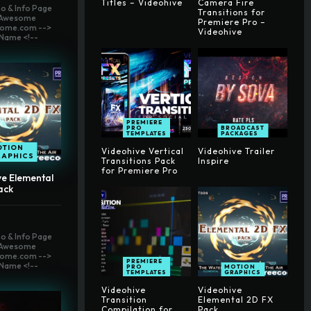
Titles – Videohive
Camera Fire
o & Info Page
Transitions for
t Awesome
Premiere Pro –
ome.com -->
Videohive
Name <!--
PREMIERE
PRO
BROADCAST
TEMPLATES
PACKAGES
OTION
Videohive Vertical
Videohive Trailer
RAPHICS
Transitions Pack
Inspire
for Premiere Pro
ve Elemental
ack
o & Info Page
t Awesome
ome.com -->
PREMIERE
Name <!--
PRO
MOTION
TEMPLATES
GRAPHICS
Videohive
Videohive
Transition
Elemental 2D FX
Compilation for
Pack