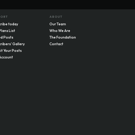
PORT
ABOUT
ribe today
Our Team
Plans List
Who We Are
d Posts
The Foundation
ribers' Gallery
Contact
t Your Posts
Account