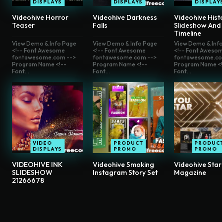
DISPLAYS
DISPLAYS
DISPLAY
Videohive Horror
Videohive Darkness
Videohive Hist
Teaser
Falls
Slideshow And
Timeline
View Demo & Info Page
View Demo & Info Page
View Demo & Inf
<!-- Font Awesome
<!-- Font Awesome
<!-- Font Aweso
fontawesome.com -->
fontawesome.com -->
fontawesome.co
Program Name <!--
Program Name <!--
Program Name <!
Font...
Font...
Font...
VIDEO
PRODUCT
PRODUC
DISPLAYS
PROMO
PROMO
VIDEOHIVE INK
Videohive Smoking
Videohive Star
SLIDESHOW
Instagram Story Set
Magazine
21266678