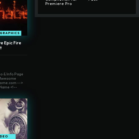
Premiere Pro
OGRAPHICS
e Epic Fire
t
o & Info Page
t Awesome
ome.com -->
Name <!--
IDEO