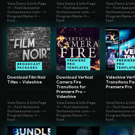
View Demo & Info Page
View Demo & Info Page
View Demo & Inf
<!-- Font Awesome
<!-- Font Awesome
<!-- Font Aweso
fontawesome.com -->
fontawesome.com -->
fontawesome.co
Program Name <!--
Program Name <!--
Program Name <!
Font...
Font...
Font...
PREMIERE
PREMIER
BROADCAST
PRO
PRO
PACKAGES
TEMPLATES
TEMPLAT
Download Film Noir
Download Vertical
Videohive Vert
Titles – Videohive
Camera Fire
Transitions Pa
Transitions for
Premiere Pro
Premiere Pro –
Videohive
View Demo & Info Page
View Demo & Info Page
View Demo & Inf
<!-- Font Awesome
<!-- Font Awesome
<!-- Font Aweso
fontawesome.com -->
fontawesome.com -->
fontawesome.co
Program Name <!--
Program Name <!--
Program Name <!
Font...
Font...
Font...