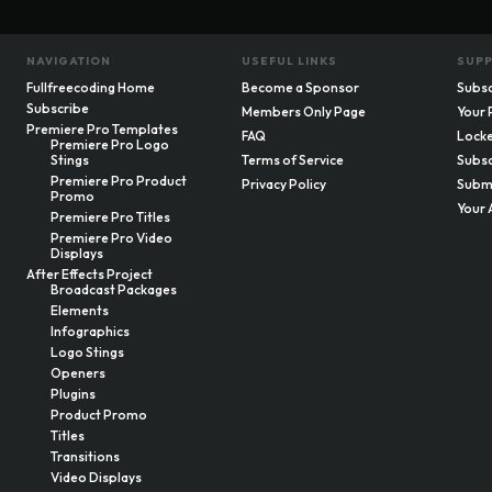
NAVIGATION
USEFUL LINKS
SUP
Fullfreecoding Home
Become a Sponsor
Subsc
Subscribe
Members Only Page
Your 
Premiere Pro Templates
FAQ
Locke
Premiere Pro Logo
Stings
Terms of Service
Subsc
Premiere Pro Product
Privacy Policy
Submi
Promo
Your 
Premiere Pro Titles
Premiere Pro Video
Displays
After Effects Project
Broadcast Packages
Elements
Infographics
Logo Stings
Openers
Plugins
Product Promo
Titles
Transitions
Video Displays