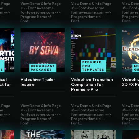
o Page
View Demo & Info Page
View Demo & Info Page
View Dem
me
<!-- Font Awesome
<!-- Font Awesome
<!-- Fon
m -->
fontawesome.com -->
fontawesome.com -->
fontawes
--
Program Name <!--
Program Name <!--
Program 
Font...
Font...
Font...
E
PREMIERE
BROADCAST
PRO
M
ES
PACKAGES
TEMPLATES
G
ical
Videohive Trailer
Videohive Transition
Videohi
ck for
Inspire
Compilation for
2D FX P
Premiere Pro
o Page
View Demo & Info Page
View Demo & Info Page
View Dem
me
<!-- Font Awesome
<!-- Font Awesome
<!-- Fon
m -->
fontawesome.com -->
fontawesome.com -->
fontawes
--
Program Name <!--
Program Name <!--
Program 
Font...
Font...
Font...