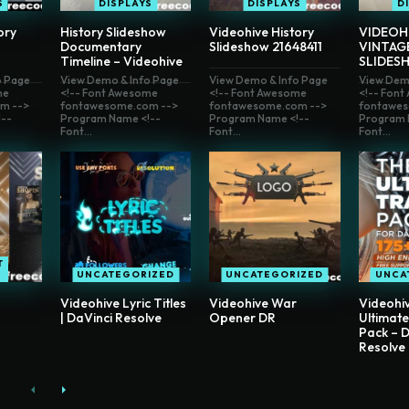
S
DISPLAYS
DISPLAYS
D
ory
History Slideshow
Videohive History
VIDEOH
Documentary
Slideshow 21648411
VINTAG
Timeline – Videohive
SLIDES
o Page
View Demo & Info Page
View Demo & Info Page
View Dem
me
<!-- Font Awesome
<!-- Font Awesome
<!-- Fon
m -->
fontawesome.com -->
fontawesome.com -->
fontawes
--
Program Name <!--
Program Name <!--
Program 
Font...
Font...
Font...
T
UNCATEGORIZED
UNCATEGORIZED
UNCA
Videohive Lyric Titles
Videohive War
Videohi
| DaVinci Resolve
Opener DR
Ultimate
Pack – D
Resolve