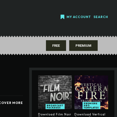
MY ACCOUNT
SEARCH
FREE
PREMIUM
COVER MORE
PREMIERE
BROADCAST
PRO
PACKAGES
TEMPLATES
Download Film Noir
Download Vertical