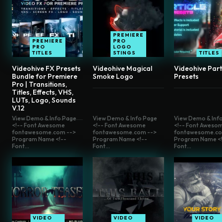
PREMIERE
PREMIERE
PRO
PRO
LOGO
TITLES
STINGS
TITLES
Videohive FX Presets
Videohive Magical
Videohive Part
Bundle for Premiere
Smoke Logo
Presets
Pro | Transitions,
Titles, Effects, VHS,
LUTs, Logo, Sounds
V.12
View Demo & Info Page
View Demo & Info Page
View Demo & Inf
<!-- Font Awesome
<!-- Font Awesome
<!-- Font Aweso
fontawesome.com -->
fontawesome.com -->
fontawesome.co
Program Name <!--
Program Name <!--
Program Name <!
Font...
Font...
Font...
VIDEO
VIDEO
VIDEO