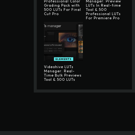
Professional Color
Manager: Preview
Grading Pack with
LUTs In Real-time
500 LUTs For Final
Tool & 500
Cut Pro
Professional LUTs
For Premiere Pro
ELEMENTS
Videohive LUTs
Manager: Real-
Time Bulk Previews
Tool & 500 LUTs