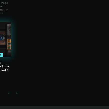
o Page
me
m -->
--
S
s
l-Time
Tool &