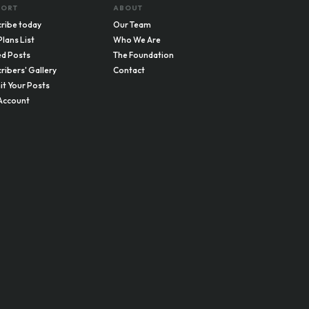
PORT
ABOUT
ribe today
Our Team
Plans List
Who We Are
d Posts
The Foundation
ribers' Gallery
Contact
t Your Posts
Account