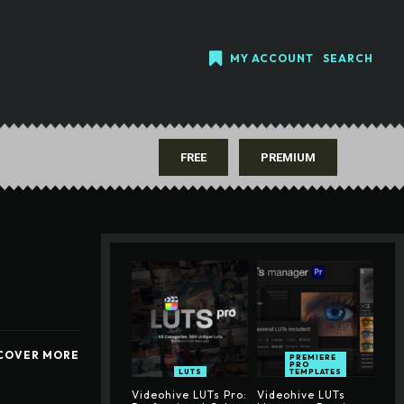
MY ACCOUNT
SEARCH
FREE
PREMIUM
COVER MORE
PREMIERE
PRO
LUTS
TEMPLATES
Videohive LUTs Pro:
Videohive LUTs