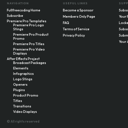
NAVIGATION
USEFUL LINKS
SUP
Fullfreecoding Home
Become a Sponsor
Subsc
Subscribe
Members Only Page
Your 
Premiere Pro Templates
FAQ
Locke
Premiere Pro Logo
Stings
Terms of Service
Subsc
Premiere Pro Product
Privacy Policy
Submi
Promo
Your 
Premiere Pro Titles
Premiere Pro Video
Displays
After Effects Project
Broadcast Packages
Elements
Infographics
Logo Stings
Openers
Plugins
Product Promo
Titles
Transitions
Video Displays
© All rights reserved