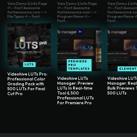
View Demo & Info Page
View Demo & Info Page
View Demo & Inf
<!-- Font Awesome
<!-- Font Awesome
<!-- Font Aweso
fontawesome.com -->
fontawesome.com -->
fontawesome.co
File Types <!-- Font...
Program Name <!--
Program Name <!
Font...
Font...
PREMIERE
LUTS
PRO
TEMPLATES
ELEMENT
Videohive LUTs Pro:
Videohive LUTs
Videohive LUT
Professional Color
Manager: Preview
Manager: Rea
Grading Pack with
LUTs In Real-time
Bulk Previews 
500 LUTs For Final
Tool & 500
500 LUTs
Cut Pro
Professional LUTs
For Premiere Pro