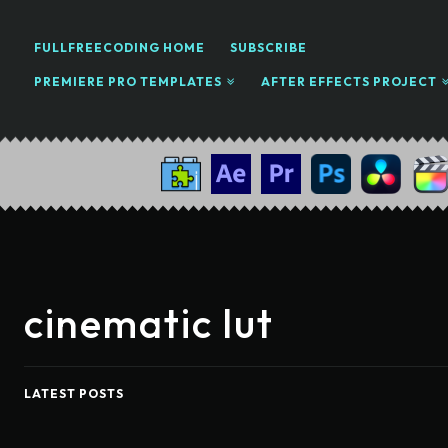
FULLFREECODING HOME
SUBSCRIBE
PREMIERE PRO TEMPLATES
AFTER EFFECTS PROJECT
cinematic lut
LATEST POSTS