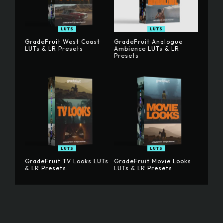
LUTS
LUTS
GradeFruit West Coast
GradeFruit Analogue
LUTs & LR Presets
Ambience LUTs & LR
Presets
LUTS
LUTS
GradeFruit TV Looks LUTs
GradeFruit Movie Looks
& LR Presets
LUTs & LR Presets