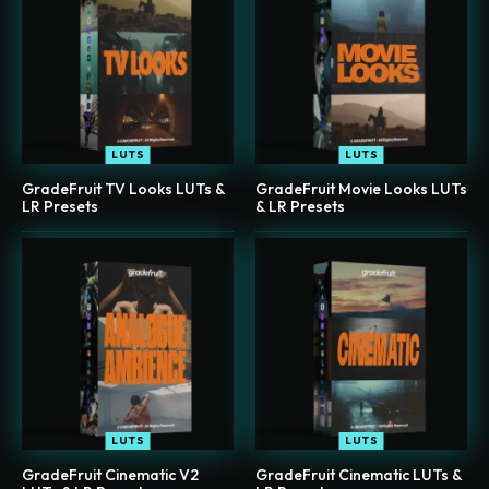
LUTS
LUTS
GradeFruit TV Looks LUTs &
GradeFruit Movie Looks LUTs
LR Presets
& LR Presets
LUTS
LUTS
GradeFruit Cinematic V2
GradeFruit Cinematic LUTs &