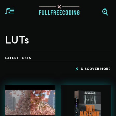
LUTs
LATEST POSTS
DISCOVER MORE