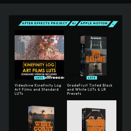
AFTER EFFECTS PROJECT
AI
APPLE MOTION
LUTS
LUTS
Videohive Kinefinity Log
GradeFruit Tinted Black
Art Films and Standard
and White LUTs & LR
LUTs
Presets