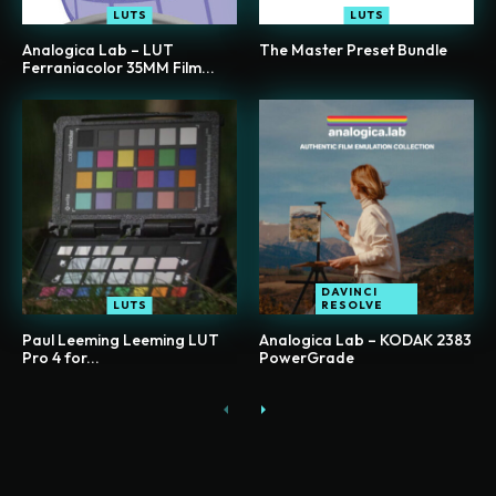
LUTS
LUTS
Analogica Lab – LUT
The Master Preset Bundle
Ferraniacolor 35MM Film...
DAVINCI
LUTS
RESOLVE
Paul Leeming Leeming LUT
Analogica Lab – KODAK 2383
Pro 4 for...
PowerGrade