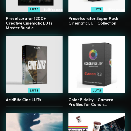
LUTS
LUTS
Presetcurator 1200+
Presetcurator Super Pack
Creative Cinematic LUTs
Cinematic LUT Collection
Master Bundle
LUTS
LUTS
AcidBite Cine LUTs
Color Fidelity – Camera
Profiles for Canon...