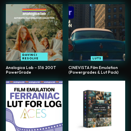
DAVINCI
RESOLVE
LUTS
Analogica Lab – S16 200T
CINEVISTA Film Emulation
PowerGrade
(Powergrades & Lut Pack)