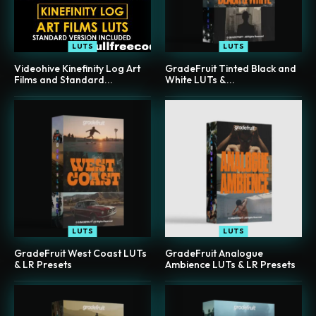
LUTS
LUTS
Videohive Kinefinity Log Art
GradeFruit Tinted Black and
Films and Standard...
White LUTs &...
LUTS
LUTS
GradeFruit West Coast LUTs
GradeFruit Analogue
& LR Presets
Ambience LUTs & LR Presets