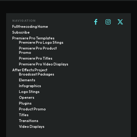
NAVIGATION
Fullfreecoding Home
Subscribe
Premiere Pro Templates
Premiere Pro Logo Stings
Premiere Pro Product
Promo
Premiere Pro Titles
Premiere Pro Video Displays
After Effects Project
Broadcast Packages
Elements
Infographics
Logo Stings
Openers
Plugins
Product Promo
Titles
Transitions
Video Displays