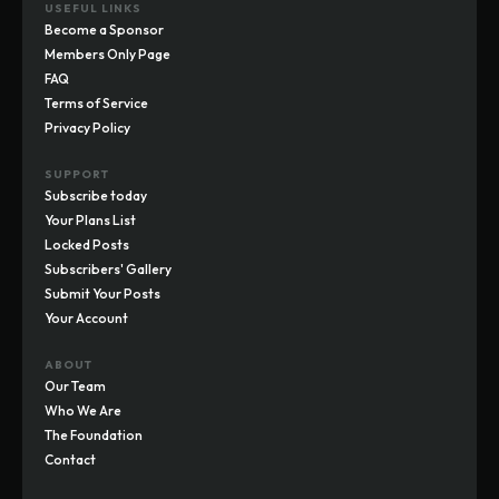
USEFUL LINKS
Become a Sponsor
Members Only Page
FAQ
Terms of Service
Privacy Policy
SUPPORT
Subscribe today
Your Plans List
Locked Posts
Subscribers' Gallery
Submit Your Posts
Your Account
ABOUT
Our Team
Who We Are
The Foundation
Contact