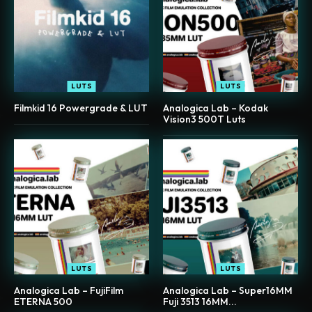
LUTS
LUTS
Filmkid 16 Powergrade & LUT
Analogica Lab – Kodak
Vision3 500T Luts
LUTS
LUTS
Analogica Lab – FujiFilm
Analogica Lab – Super16MM
ETERNA 500
Fuji 3513 16MM...