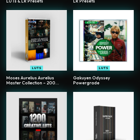
LUTs & LR Presets
LR Presets
LUTS
LUTS
Moses Aurelius Aurelius
Gakuyen Odyssey
Master Collection – 200...
Powergrade