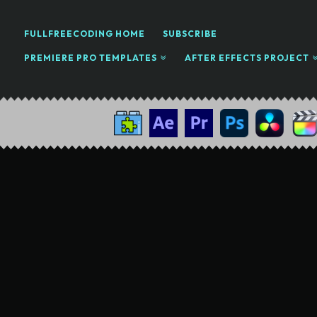
FULLFREECODING HOME
SUBSCRIBE
PREMIERE PRO TEMPLATES
AFTER EFFECTS PROJECT