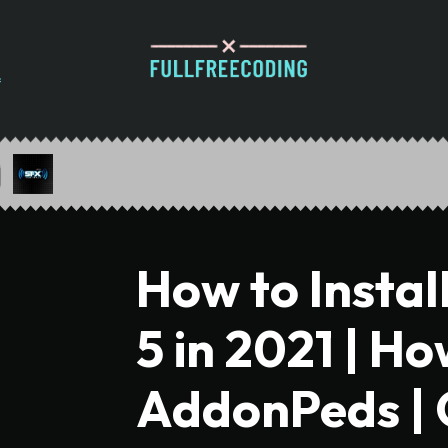
How to Instal
5 in 2021 | Ho
AddonPeds |