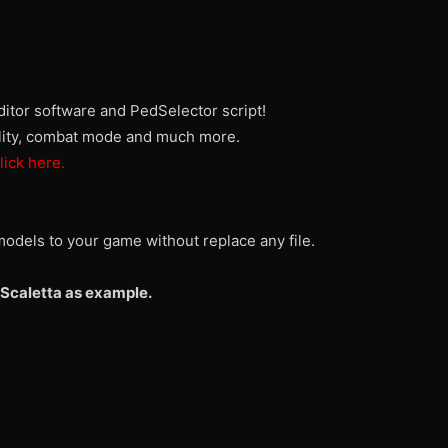
itor software and PedSelector script!
ality, combat mode and much more.
lick here.
odels to your game without replace any file.
Scaletta as example.