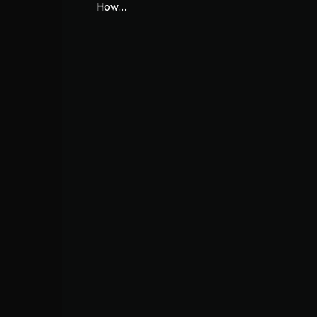
How...