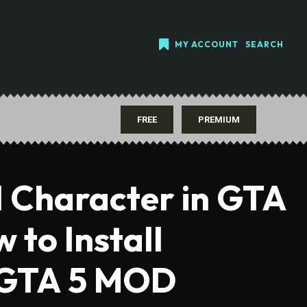
MY ACCOUNT
SEARCH
FREE
PREMIUM
l Character in GTA
w to Install
 GTA 5 MOD