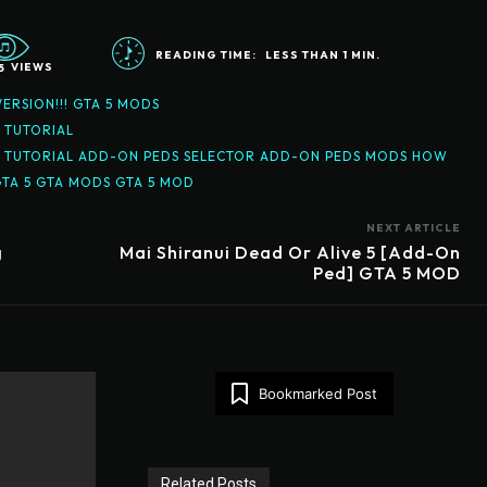
READING TIME:
LESS THAN 1
MIN.
5
VIEWS
ERSION!!! GTA 5 MODS
D TUTORIAL
 MOD TUTORIAL ADD-ON PEDS SELECTOR ADD-ON PEDS MODS HOW
GTA 5 GTA MODS GTA 5 MOD
NEXT ARTICLE
g
Mai Shiranui Dead Or Alive 5 [Add-On
Ped] GTA 5 MOD
Bookmarked Post
Related Posts