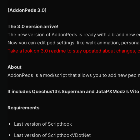
[AddonPeds 3.0]
The 3.0 version arrive!
The new version of AddonPeds is ready with a brand new ed
Now you can edit ped settings, like walk animation, person
Take a look on 3.0 readme to stay updated about changes, c
About
AddonPeds is a mod/script that allows you to add new ped m
It includes Quechus13’s Superman and JotaPXModz’s Vito 
Requirements
Last version of Scripthook
Last version of ScripthookVDotNet