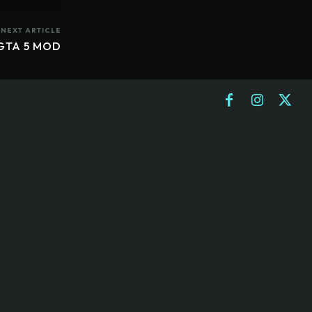
NEXT ARTICLE
 GTA 5 MOD