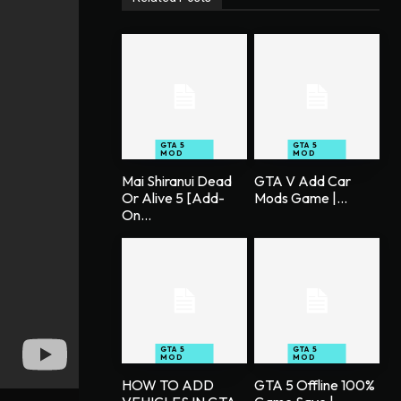
GTA 5
GTA 5
MOD
MOD
Mai Shiranui Dead
GTA V Add Car
Or Alive 5 [Add-
Mods Game |...
On...
GTA 5
GTA 5
MOD
MOD
HOW TO ADD
GTA 5 Offline 100%