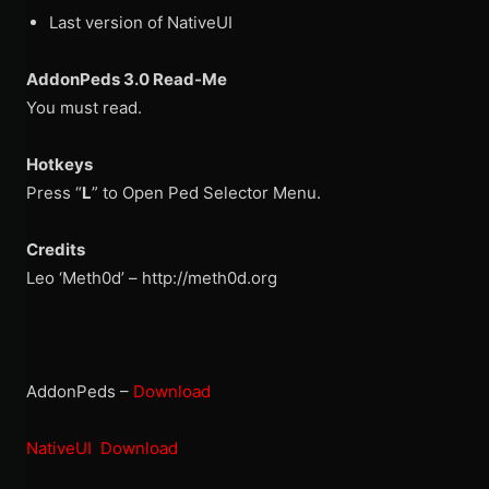
Last version of NativeUI
AddonPeds 3.0 Read-Me
You must read.
Hotkeys
Press “
L
” to Open Ped Selector Menu.
Credits
Leo ‘Meth0d’ – http://meth0d.org
AddonPeds –
Download
NativeUI Download