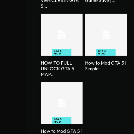
VEHICLES IN GTA
Game Save |...
5...
GTA 5
GTA 5
MOD
MOD
HOW TO FULL
How to Mod GTA 5 |
UNLOCK GTA 5
Simple...
MAP...
GTA 5
MOD
How to Mod GTA 5 !