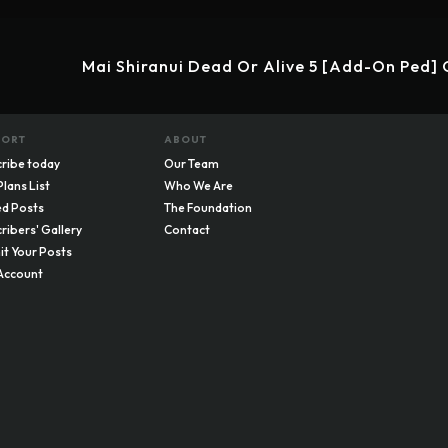
Mai Shiranui Dead Or Alive 5 [Add-On Ped]
PORT
ABOUT
ribe today
Our Team
Plans List
Who We Are
d Posts
The Foundation
ribers' Gallery
Contact
t Your Posts
Account