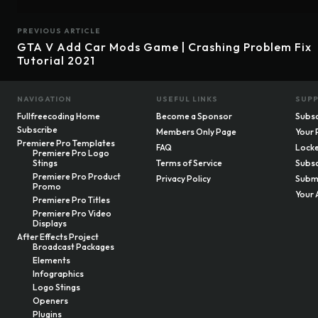
PREVIOUS ARTICLE
GTA V Add Car Mods Game | Crashing Problem Fix
Tutorial 2021
NAVIGATION
USEFUL LINKS
SUP
Fullfreecoding Home
Become a Sponsor
Subsc
Subscribe
Members Only Page
Your 
Premiere Pro Templates
FAQ
Locke
Premiere Pro Logo
Stings
Terms of Service
Subsc
Premiere Pro Product
Privacy Policy
Submi
Promo
Your 
Premiere Pro Titles
Premiere Pro Video
Displays
After Effects Project
Broadcast Packages
Elements
Infographics
Logo Stings
Openers
Plugins