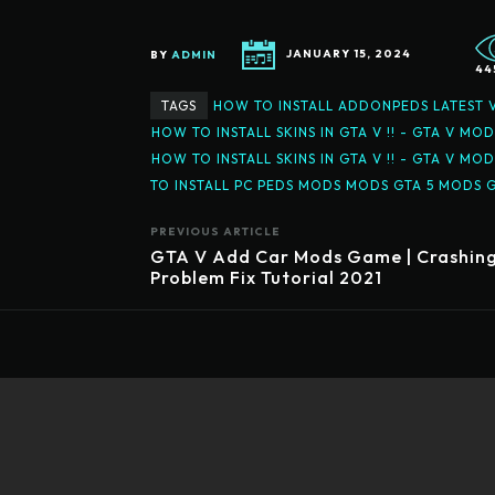
BY
ADMIN
JANUARY 15, 2024
44
TAGS
HOW TO INSTALL ADDONPEDS LATEST V
HOW TO INSTALL SKINS IN GTA V !! - GTA V MO
HOW TO INSTALL SKINS IN GTA V !! - GTA V
TO INSTALL PC PEDS MODS MODS GTA 5 MODS 
PREVIOUS ARTICLE
GTA V Add Car Mods Game | Crashin
Problem Fix Tutorial 2021