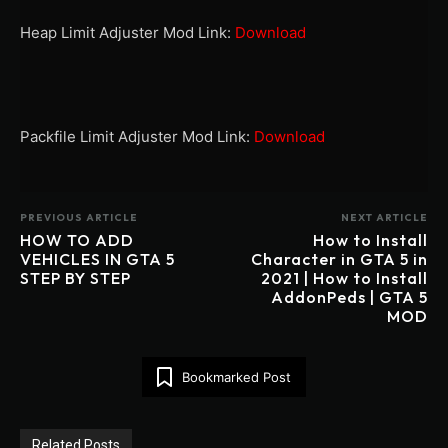
Heap Limit Adjuster Mod Link:
Download
Packfile Limit Adjuster Mod Link:
Download
PREVIOUS ARTICLE
NEXT ARTICLE
HOW TO ADD
How to Install
VEHICLES IN GTA 5
Character in GTA 5 in
STEP BY STEP
2021 | How to Install
AddonPeds | GTA 5
MOD
Bookmarked Post
Related Posts