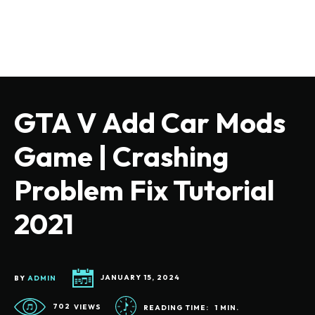
GTA V Add Car Mods
Game | Crashing
Problem Fix Tutorial
2021
BY
ADMIN
JANUARY 15, 2024
702
VIEWS
READING TIME:
1
MIN.