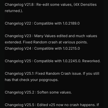
Changelog V21.8 : Re-edit some values, (4X Densities
returned.).
Changelog V22 : Compatible with 1.0.2189.0
Changelog V23 : Many Values edited and much values
extended. Fixed Random crash at various points.
Changelog V24 : Compatible with 1.0.2215.0
Changelog V25 : Compatible with 1.0.2245.0. Reworked.
Changelog V25.1: Fixed Random Crash issue. If you still
has that check your popgroups.
Changelog V25.2 : Soften some values.
Changelog V25.5 : Edited v25 now no crash happens. If