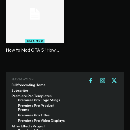
GTA 5 MOD
How to Mod GTA 5 ! How...
NAVIGATION
Fullfreecoding Home
Subscribe
Premiere Pro Templates
Premiere Pro Logo Stings
Premiere Pro Product
Promo
Premiere Pro Titles
Premiere Pro Video Displays
After Effects Project