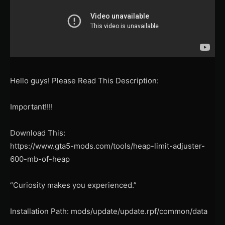
Hello guys! Please Read This Description:
Important!!!!
Download This:
https://www.gta5-mods.com/tools/heap-limit-adjuster-
600-mb-of-heap
“Curiosity makes you experienced.”
Installation Path: mods/update/update.rpf/common/data