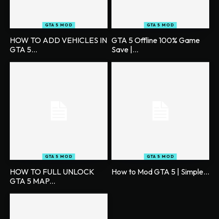
GTA 5 MOD
GTA 5 MOD
HOW TO ADD VEHICLES IN
GTA 5 Offline 100% Game
GTA 5...
Save |...
GTA 5 MOD
GTA 5 MOD
HOW TO FULL UNLOCK
How to Mod GTA 5 | Simple...
GTA 5 MAP...