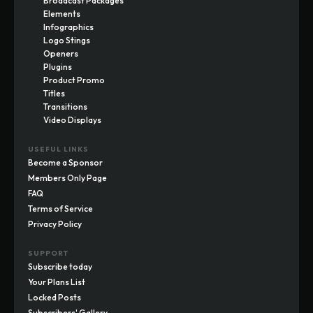
Broadcast Packages
Elements
Infographics
Logo Stings
Openers
Plugins
Product Promo
Titles
Transitions
Video Displays
USEFUL LINKS
Become a Sponsor
Members Only Page
FAQ
Terms of Service
Privacy Policy
SUPPORT
Subscribe today
Your Plans List
Locked Posts
Subscribers' Gallery