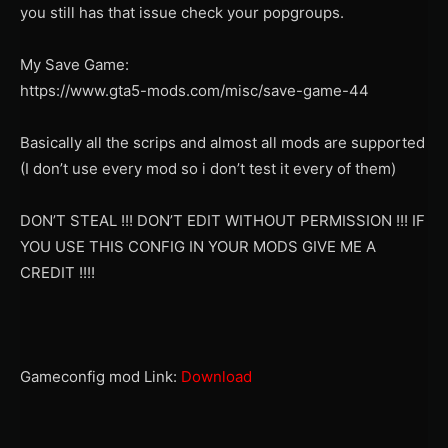
you still has that issue check your popgroups.
My Save Game:
https://www.gta5-mods.com/misc/save-game-44
Basically all the scrips and almost all mods are supported
(I don’t use every mod so i don’t test it every of them)
DON’T STEAL !!! DON’T EDIT WITHOUT PERMISSION !!! IF
YOU USE THIS CONFIG IN YOUR MODS GIVE ME A
CREDIT !!!!
Gameconfig mod Link:
Download