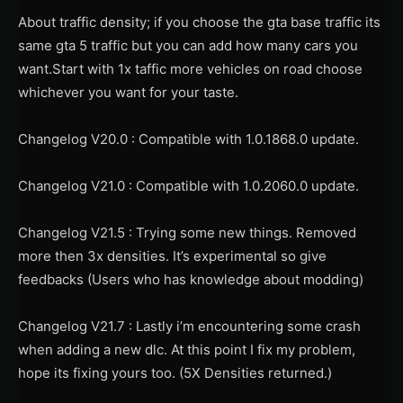
About traffic density; if you choose the gta base traffic its
same gta 5 traffic but you can add how many cars you
want.Start with 1x taffic more vehicles on road choose
whichever you want for your taste.
Changelog V20.0 : Compatible with 1.0.1868.0 update.
Changelog V21.0 : Compatible with 1.0.2060.0 update.
Changelog V21.5 : Trying some new things. Removed
more then 3x densities. It’s experimental so give
feedbacks (Users who has knowledge about modding)
Changelog V21.7 : Lastly i’m encountering some crash
when adding a new dlc. At this point I fix my problem,
hope its fixing yours too. (5X Densities returned.)