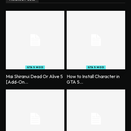
GTA 5 MOD
GTA 5 MOD
Mai Shiranui Dead Or Alive 5
How to Install Character in
[Add-On...
GTA 5...