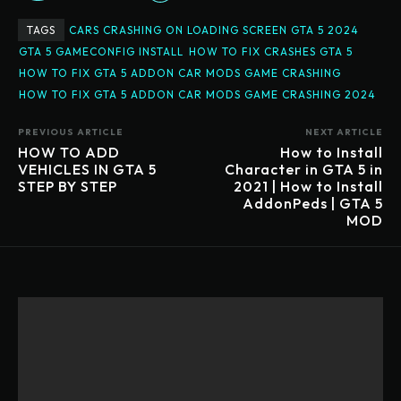
TAGS
CARS CRASHING ON LOADING SCREEN GTA 5 2024
GTA 5 GAMECONFIG INSTALL
HOW TO FIX CRASHES GTA 5
HOW TO FIX GTA 5 ADDON CAR MODS GAME CRASHING
HOW TO FIX GTA 5 ADDON CAR MODS GAME CRASHING 2024
PREVIOUS ARTICLE
NEXT ARTICLE
HOW TO ADD
How to Install
VEHICLES IN GTA 5
Character in GTA 5 in
STEP BY STEP
2021 | How to Install
AddonPeds | GTA 5
MOD