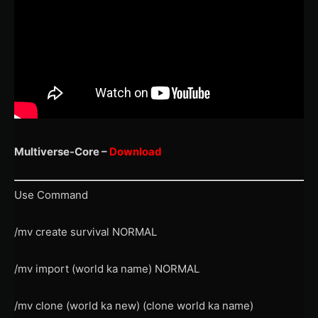
Multiverse-Core –
Download
Use Command
/mv create survival NORMAL
/mv import (world ka name) NORMAL
/mv clone (world ka new) (clone world ka name)