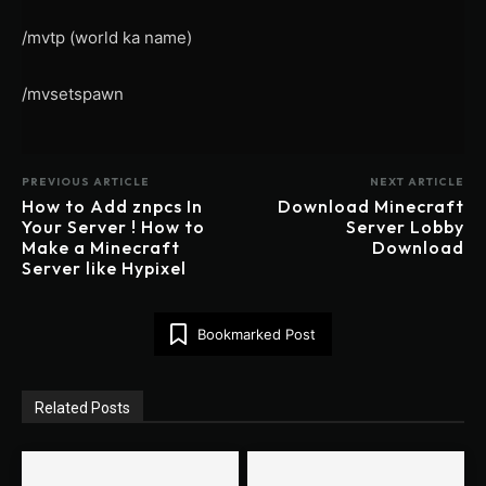
/mvtp (world ka name)
/mvsetspawn
PREVIOUS ARTICLE
NEXT ARTICLE
How to Add znpcs In
Download Minecraft
Your Server ! How to
Server Lobby
Make a Minecraft
Download
Server like Hypixel
Bookmarked Post
Related Posts