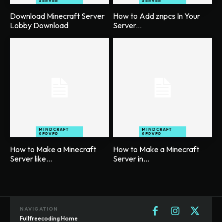
SERVER
SERVER
Download Minecraft Server
How to Add znpcs In Your
Lobby Download
Server...
MINDCRAFT
MINDCRAFT
SERVER
SERVER
How to Make a Minecraft
How to Make a Minecraft
Server like...
Server in...
NAVIGATION
Fullfreecoding Home