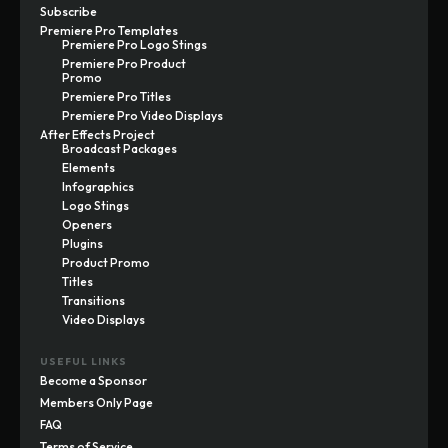
Subscribe
Premiere Pro Templates
Premiere Pro Logo Stings
Premiere Pro Product
Promo
Premiere Pro Titles
Premiere Pro Video Displays
After Effects Project
Broadcast Packages
Elements
Infographics
Logo Stings
Openers
Plugins
Product Promo
Titles
Transitions
Video Displays
USEFUL LINKS
Become a Sponsor
Members Only Page
FAQ
Terms of Service