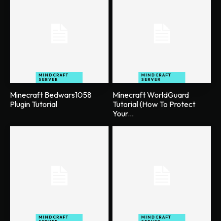
MINDCRAFT
MINDCRAFT
SERVER
SERVER
Minecraft Bedwars1058
Minecraft WorldGuard
Plugin Tutorial
Tutorial (How To Protect
Your...
MINDCRAFT
MINDCRAFT