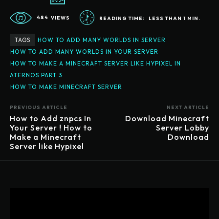
484
VIEWS
READING TIME:
LESS THAN 1
MIN.
TAGS
HOW TO ADD MANY WORLDS IN SERVER
HOW TO ADD MANY WORLDS IN YOUR SERVER
HOW TO MAKE A MINECRAFT SERVER LIKE HYPIXEL IN
ATERNOS PART 3
HOW TO MAKE MINECRAFT SERVER
PREVIOUS ARTICLE
NEXT ARTICLE
How to Add znpcs In
Download Minecraft
Your Server ! How to
Server Lobby
Make a Minecraft
Download
Server like Hypixel