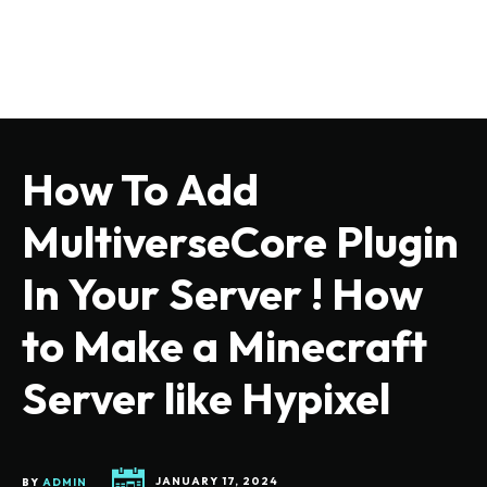
How To Add
MultiverseCore Plugin
In Your Server ! How
to Make a Minecraft
Server like Hypixel
BY
ADMIN
JANUARY 17, 2024