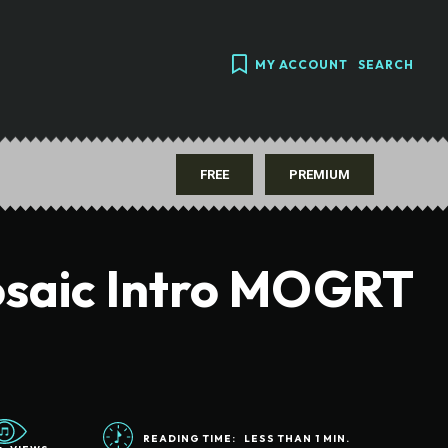
MY ACCOUNT
SEARCH
FREE
PREMIUM
saic Intro MOGRT
READING TIME:
LESS THAN 1
MIN.