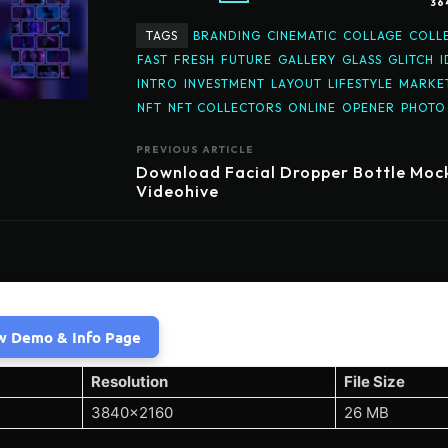
36
TAGS
BRANDING
CINEMATIC
COLLAGE
COLL
FAST
FRESH
FUTURE
GALLERY
GLASS
GLITCH
I
INTRO
INVESTMENT
LAYOUT
LIFESTYLE
MARKE
NFT
NFT COLLECTORS
ONLINE
OPENER
PHOTO
PREVIOUS ARTICLE
Download Facial Dropper Bottle Moc
Videohive
w Demo & Info Page
Resolution
File Size
3840×2160
26 MB