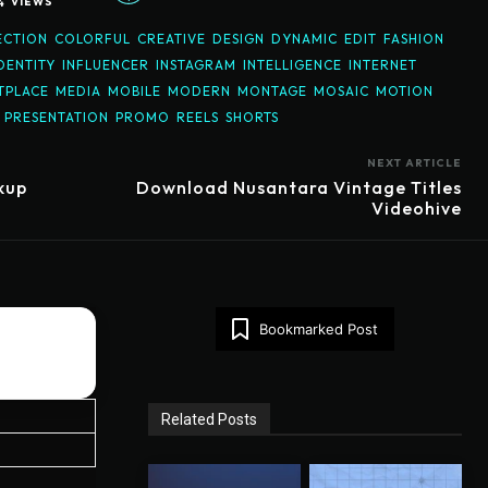
4
VIEWS
ECTION
COLORFUL
CREATIVE
DESIGN
DYNAMIC
EDIT
FASHION
DENTITY
INFLUENCER
INSTAGRAM
INTELLIGENCE
INTERNET
TPLACE
MEDIA
MOBILE
MODERN
MONTAGE
MOSAIC
MOTION
PRESENTATION
PROMO
REELS
SHORTS
NEXT ARTICLE
kup
Download Nusantara Vintage Titles
Videohive
Bookmarked Post
Related Posts