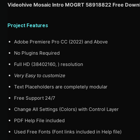
Videohive Mosaic Intro MOGRT 58918822 Free Downl
Project Features
Adobe Premiere Pro CC (2022) and Above
No Plugins Required
Full HD (38402160, ) resolution
Very Easy to customize
Text Placeholders are completely modular
Free Support 24/7
Change All Settings (Colors) with Control Layer
PDF Help File included
Used Free Fonts (Font links included in Help file)