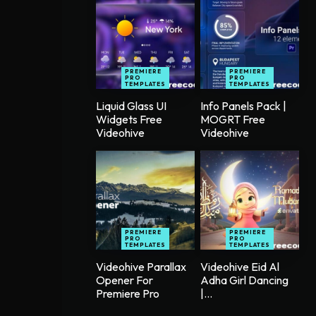
PREMIERE
PREMIERE
PRO
PRO
TEMPLATES
TEMPLATES
Liquid Glass UI
Info Panels Pack |
Widgets Free
MOGRT Free
Videohive
Videohive
PREMIERE
PREMIERE
PRO
PRO
TEMPLATES
TEMPLATES
Videohive Parallax
Videohive Eid Al
Opener For
Adha Girl Dancing
Premiere Pro
|...