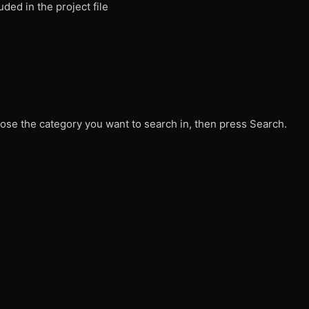
ded in the project file
ose the category you want to search in, then press Search.