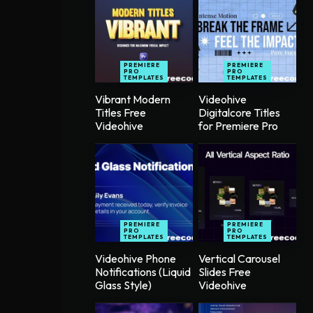
PREMIERE
PREMIERE
PRO
PRO
TEMPLATES
TEMPLATES
Vibrant Modern
Videohive
Titles Free
Digitalcore Titles
Videohive
for Premiere Pro
PREMIERE
PREMIERE
PRO
PRO
TEMPLATES
TEMPLATES
Videohive Phone
Vertical Carousel
Notifications (Liquid
Slides Free
Glass Style)
Videohive