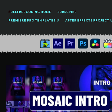
FULLFREECODING HOME
SUBSCRIBE
PREMIERE PRO TEMPLATES
AFTER EFFECTS PROJECT