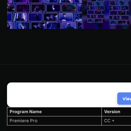
Vie
Program Name
Version
Premiere Pro
CC +