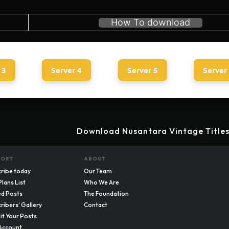
How To download
 3
Server 4
Server 5
Server
Download Nusantara Vintage Titles
PORT
ABOUT
ribe today
Our Team
Plans List
Who We Are
d Posts
The Foundation
ribers' Gallery
Contact
t Your Posts
Account