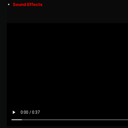
Sound Effects