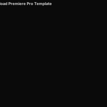
oad Premiere Pro Template