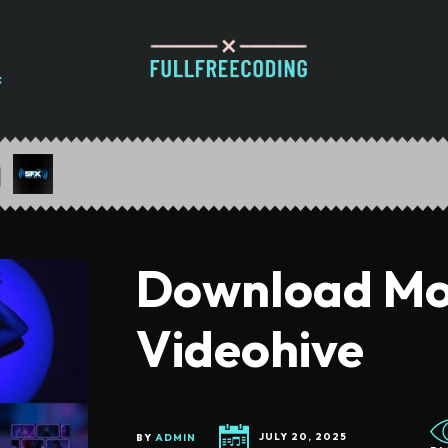
Download Mo
Videohive
BY
ADMIN
JULY 20, 2025