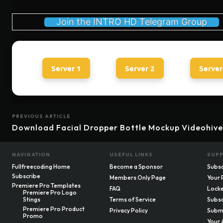
Join the INTRO HD Telegram Group
Server 1
Server 2
Server
PREVIOUS ARTICLE
Download Facial Dropper Bottle Mockup Videohive
NAVIGATION
USEFUL LINKS
SUP
Fullfreecoding Home
Become a Sponsor
Subsc
Subscribe
Members Only Page
Your 
Premiere Pro Templates
FAQ
Locke
Premiere Pro Logo
Stings
Terms of Service
Subsc
Premiere Pro Product
Privacy Policy
Submi
Promo
Your 