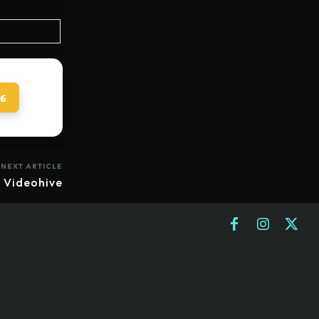
 6
NEXT ARTICLE
 Videohive