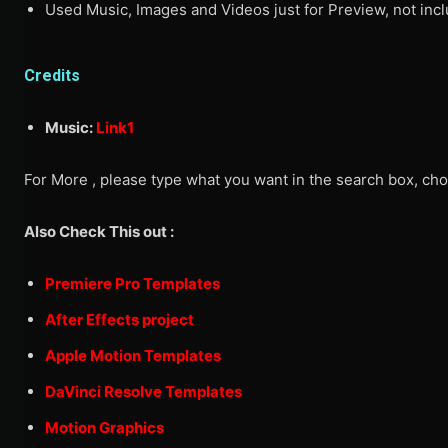
Used Music, Images and Videos just for Preview, not inclu
Credits
Music:
Link1
For More , please type what you want in the search box, cho
Also Check This out :
Premiere Pro Templates
After Effects project
Apple Motion Templates
DaVinci Resolve Templates
Motion Graphics