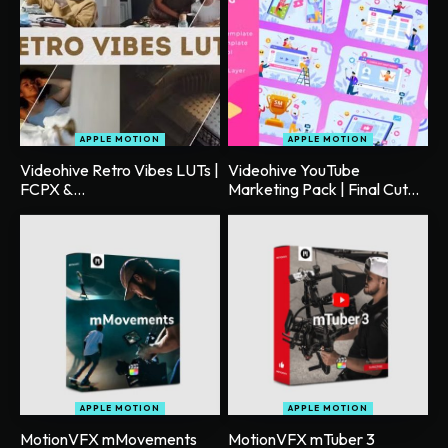
APPLE MOTION
APPLE MOTION
Videohive Retro Vibes LUTs |
Videohive YouTube
FCPX &...
Marketing Pack | Final Cut...
APPLE MOTION
APPLE MOTION
MotionVFX mMovements
MotionVFX mTuber 3