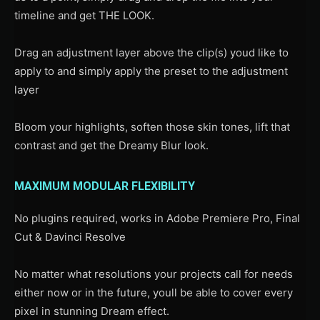
timeline and get THE LOOK.
Drag an adjustment layer above the clip(s) youd like to
apply to and simply apply the preset to the adjustment
layer
Bloom your highlights, soften those skin tones, lift that
contrast and get the Dreamy Blur look.
MAXIMUM MODULAR FLEXIBILITY
No plugins required, works in Adobe Premiere Pro, Final
Cut & Davinci Resolve
No matter what resolutions your projects call for needs
either now or in the future, youll be able to cover every
pixel in stunning Dream effect.