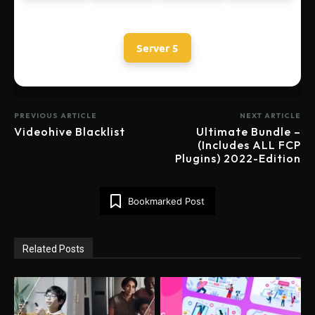
Server 5
PREVIOUS ARTICLE
NEXT ARTICLE
Videohive Blacklist
Ultimate Bundle –
(Includes ALL FCP
Plugins) 2022-Edition
Bookmarked Post
Related Posts