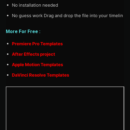
No installation needed
No guess work Drag and drop the file into your timelin
More For Free :
Premiere Pro Templates
After Effects project
Apple Motion Templates
DaVinci Resolve Templates