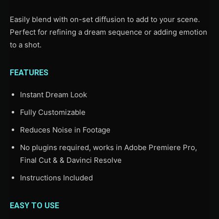
Easily blend with on-set diffusion to add to your scene.
Perfect for refining a dream sequence or adding emotion
to a shot.
FEATURES
Instant Dream Look
Fully Customizable
Reduces Noise in Footage
No plugins required, works in Adobe Premiere Pro,
Final Cut & & Davinci Resolve
Instructions Included
EASY TO USE