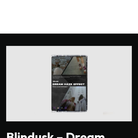
Blindusk – Dream