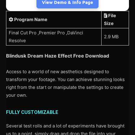
View Demo & Info Page
File
Program Name
Size
Final Cut Pro ,Premier Pro ,DaVinci
2.9 MB
Resolve
Blindusk Dream Haze Effect Free Download
Access to a world of new aesthetics designed to
transform your footage. You can achieve stunning looks
right from the start or manipulate the settings to create
your own.
FULLY CUSTOMIZABLE
Several test rolls and a lot of experiments have brought
us to a point, simply drag and drop the file into your