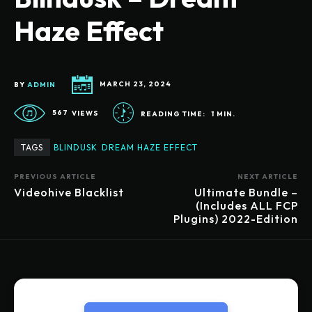
Haze Effect
BY
ADMIN
MARCH 23, 2024
567
VIEWS
READING TIME:
1
MIN.
TAGS
BLINDUSK
DREAM HAZE EFFECT
PREVIOUS ARTICLE
NEXT ARTICLE
Videohive Blacklist
Ultimate Bundle –
(Includes ALL FCP
Plugins) 2022-Edition