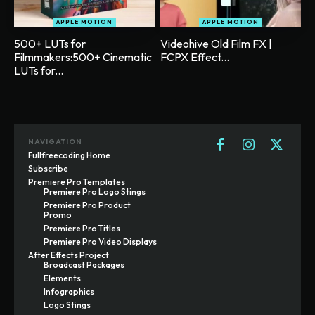
APPLE MOTION
APPLE MOTION
500+ LUTs for
Videohive Old Film FX |
Filmmakers:500+ Cinematic
FCPX Effect...
LUTs for...
NAVIGATION
Fullfreecoding Home
Subscribe
Premiere Pro Templates
Premiere Pro Logo Stings
Premiere Pro Product
Promo
Premiere Pro Titles
Premiere Pro Video Displays
After Effects Project
Broadcast Packages
Elements
Infographics
Logo Stings