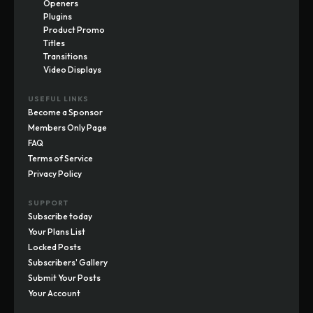
Openers
Plugins
Product Promo
Titles
Transitions
Video Displays
USEFUL LINKS
Become a Sponsor
Members Only Page
FAQ
Terms of Service
Privacy Policy
SUPPORT
Subscribe today
Your Plans List
Locked Posts
Subscribers' Gallery
Submit Your Posts
Your Account