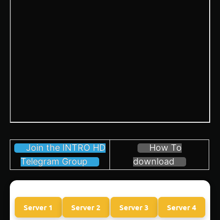
Join the INTRO HD
How To
Telegram Group
download
Server 1
Server 2
Server 3
Server 4