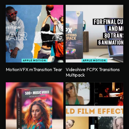
APPLE MOTION
APPLE MOTION
MotionVFX mTransition Tear
Videohive FCPX Transitions
Multipack