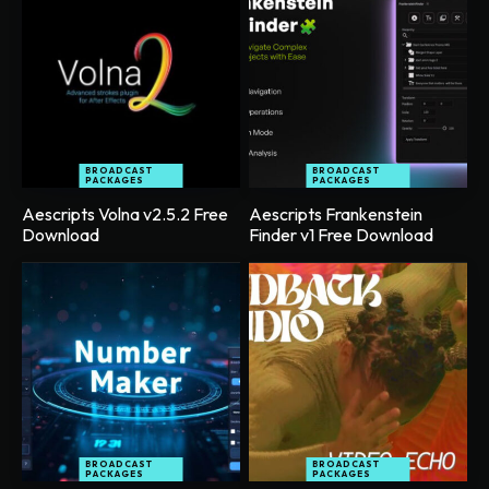
BROADCAST
BROADCAST
PACKAGES
PACKAGES
Aescripts Volna v2.5.2 Free
Aescripts Frankenstein
Download
Finder v1 Free Download
BROADCAST
BROADCAST
PACKAGES
PACKAGES