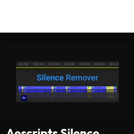
Aescripts Silence