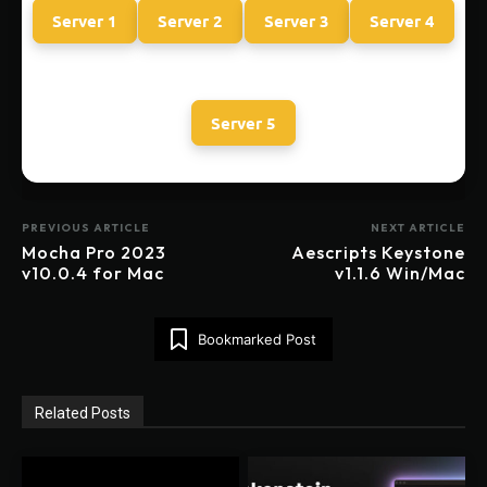
Server 1
Server 2
Server 3
Server 4
Server 5
PREVIOUS ARTICLE
NEXT ARTICLE
Mocha Pro 2023
Aescripts Keystone
v10.0.4 for Mac
v1.1.6 Win/Mac
Bookmarked Post
Related Posts