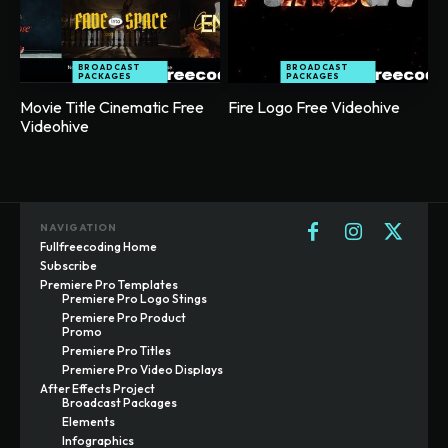
BROADCAST
BROADCAST
PACKAGES
PACKAGES
Movie Title Cinematic Free
Fire Logo Free Videohive
Videohive
NAVIGATION
Fullfreecoding Home
Subscribe
Premiere Pro Templates
Premiere Pro Logo Stings
Premiere Pro Product
Promo
Premiere Pro Titles
Premiere Pro Video Displays
After Effects Project
Broadcast Packages
Elements
Infographics