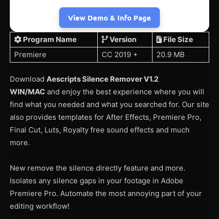
View Demo & Info Page
Program Name
Version
File Size
Premiere
CC 2019 +
20.9 MB
Download
Aescripts Silence Remover V1.2
WIN/MAC
and enjoy the best experience where you will
find what you needed and what you searched for. Our site
also provides templates for After Effects, Premiere Pro,
Final Cut, Luts, Royalty free sound effects and much
more.
New remove the silence directly feature and more.
Isolates any silence gaps in your footage in Adobe
Premiere Pro. Automate the most annoying part of your
editing workflow!