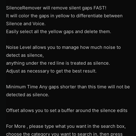
SilenceRemover will remove silent gaps FAST!
It will color the gaps in yellow to differentiate between
Silence and Voice.
Easily select all the yellow gaps and delete them.
Noise Level allows you to manage how much noise to
detect as silence,
anything under the red line is treated as silence.
Adjust as necessary to get the best result.
Minimum Time Any gaps shorter than this time will not be
detected as silence.
Offset allows you to set a buffer around the silence edits
For More , please type what you want in the search box,
choose the category you want to search in, then press