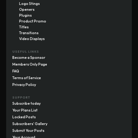
Logo Stings
Openers
Plugins
Product Promo
Titles
Transitions
Video Displays
USEFUL LINKS
Become a Sponsor
Members Only Page
FAQ
Terms of Service
Privacy Policy
SUPPORT
Subscribe today
Your Plans List
Locked Posts
Subscribers' Gallery
Submit Your Posts
Your Account