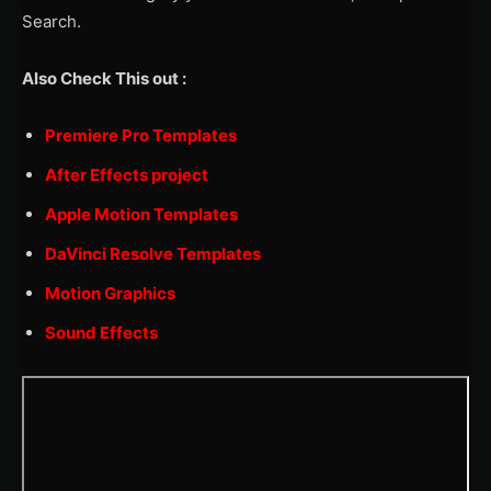
Search.
Also Check This out :
Premiere Pro Templates
After Effects project
Apple Motion Templates
DaVinci Resolve Templates
Motion Graphics
Sound Effects