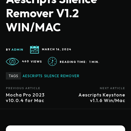
Remover V1.2
WIN/MAC
BY
ADMIN
MARCH 16, 2024
460
VIEWS
READING TIME:
1
MIN.
TAGS
AESCRIPTS
SILENCE REMOVER
PREVIOUS ARTICLE
NEXT ARTICLE
Mocha Pro 2023
Aescripts Keystone
v10.0.4 for Mac
v1.1.6 Win/Mac