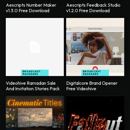
Aescripts Number Maker
Aescripts Feedback Studio
v1.3.0 Free Download
v1.2.0 Free Download
BROADCAST
BROADCAST
PACKAGES
PACKAGES
Videohive Ramadan Sale
Digitalcore Brand Opener
And Invitation Stories Pack
Free Videohive