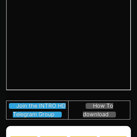
Join the INTRO HD
How To
Telegram Group
download