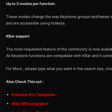
Up to 3 modes per function
These modes change the way Keystone groups keyframes 
and are accessible using hotkeys.
KBar support
The most requested feature of the community is now availa
All Keystone functions are compatible with KBar and it comes
For More , please type what you want in the search box, cho
Also Check This out :
Premiere Pro Templates
After Effects project