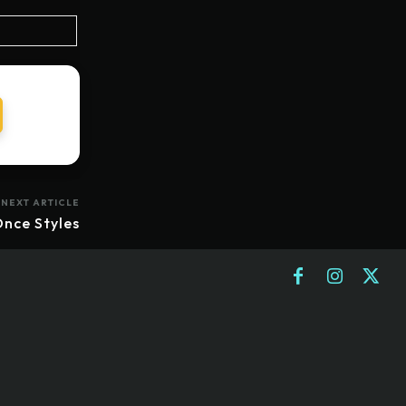
NEXT ARTICLE
nce Styles