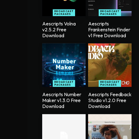
BROADCAST
BROADCAST
PACKAGES
PACKAGES
Aescripts Volna
Aescripts
v2.5.2 Free
Frankenstein Finder
Download
v1 Free Download
BROADCAST
BROADCAST
PACKAGES
PACKAGES
Aescripts Number
Aescripts Feedback
Maker v1.3.0 Free
Studio v1.2.0 Free
Download
Download