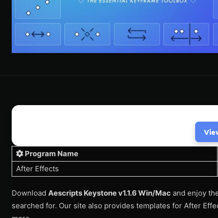
Vie
Program Name
After Effects
Download
Aescripts Keystone v1.1.6 Win/Mac
and enjoy the
searched for. Our site also provides templates for After Eff