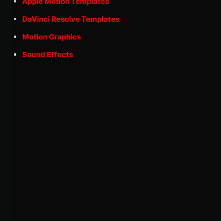
Apple Motion Templates
DaVinci Resolve Templates
Motion Graphics
Sound Effects