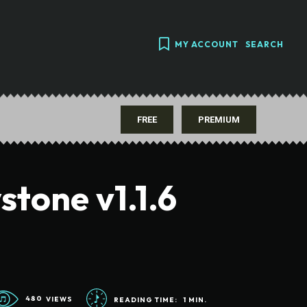
MY ACCOUNT
SEARCH
FREE
PREMIUM
stone v1.1.6
480
VIEWS
READING TIME:
1
MIN.