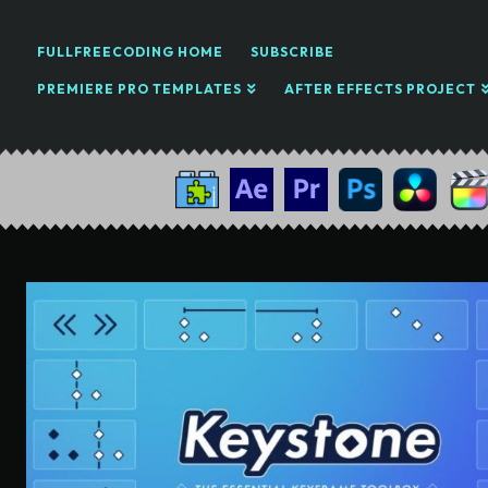
FULLFREECODING HOME
SUBSCRIBE
PREMIERE PRO TEMPLATES
AFTER EFFECTS PROJECT