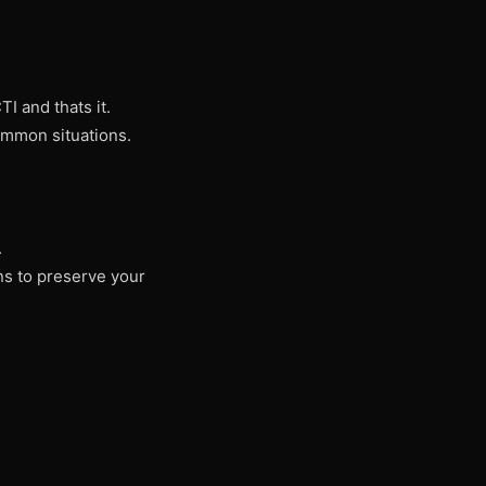
I and thats it.
ommon situations.
.
ons to preserve your