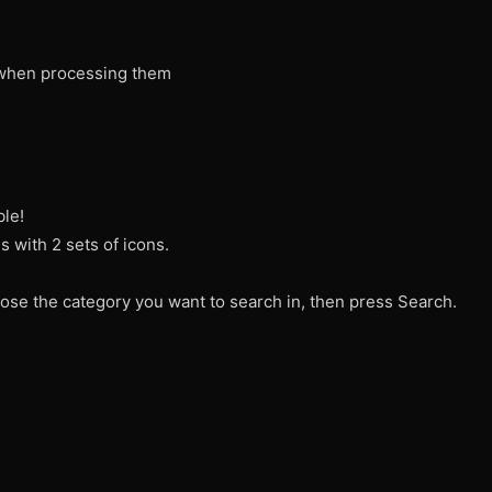
when processing them
ble!
 with 2 sets of icons.
ose the category you want to search in, then press Search.