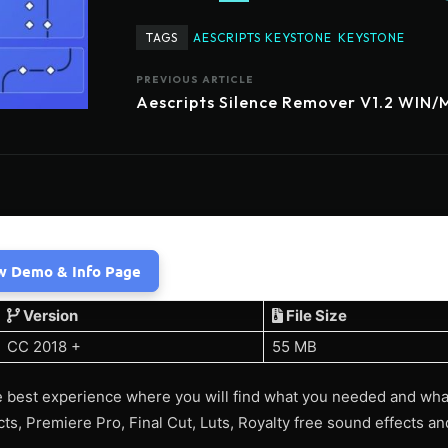
TAGS
AESCRIPTS KEYSTONE
KEYSTONE
PREVIOUS ARTICLE
Aescripts Silence Remover V1.2 WIN
w Demo & Info Page
Version
File Size
CC 2018 +
55 MB
 best experience where you will find what you needed and wha
ects, Premiere Pro, Final Cut, Luts, Royalty free sound effects 