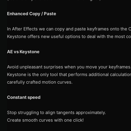
Enhanced Copy / Paste
In After Effects we can copy and paste keyframes onto the CT
Keystone offers new useful options to deal with the most c
AE vs Keystone
Avoid unpleasant surprises when you move your keyframes
Keystone is the only tool that performs additional calculati
carefully crafted motion curves.
Constant speed
Stop struggling to align tangents approximately.
Create smooth curves with one click!