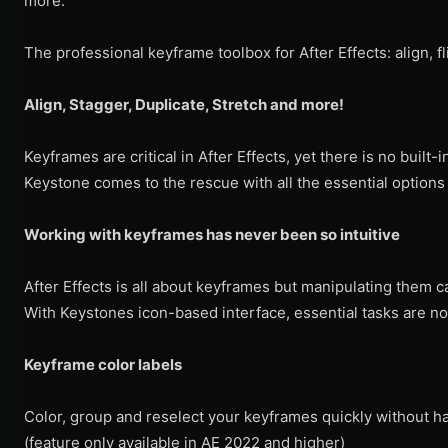
more.
The professional keyframe toolbox for After Effects: align, fl
Align, Stagger, Duplicate, Stretch and more!
Keyframes are critical in After Effects, yet there is no built-
Keystone comes to the rescue with all the essential options
Working with keyframes has never been so intuitive
After Effects is all about keyframes but manipulating them c
With Keystones icon-based interface, essential tasks are now
Keyframe color labels
Color, group and reselect your keyframes quickly without h
(feature only available in AE 2022 and higher)