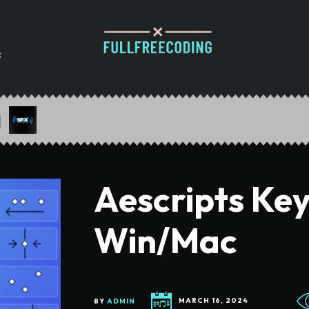
Aescripts Key
Win/Mac
BY
ADMIN
MARCH 16, 2024