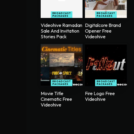
BROADCAST
BROADCAST
PACKAGES
PACKAGES
Videohive Ramadan
Digitalcore Brand
Sale And Invitation
Opener Free
Stories Pack
Videohive
BROADCAST
BROADCAST
PACKAGES
PACKAGES
Movie Title
Fire Logo Free
Cinematic Free
Videohive
Videohive