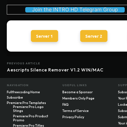
Join the INTRO HD Telegram Group
Server 1
Server 2
PREVIOUS ARTICLE
Aescripts Silence Remover V1.2 WIN/MAC
NAVIGATION
USEFUL LINKS
SUP
Fullfreecoding Home
Become a Sponsor
Subsc
Subscribe
Members Only Page
Your 
Premiere Pro Templates
FAQ
Locke
Premiere Pro Logo
Stings
Terms of Service
Subsc
Premiere Pro Product
Privacy Policy
Submi
Promo
Your 
Premiere Pro Titles