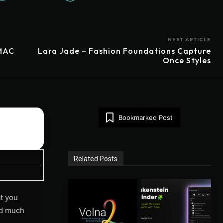
NEXT ARTICLE
/MAC
Lara Jade – Fashion Foundations Capture
Once Styles
Bookmarked Post
Related Posts
t you
and much