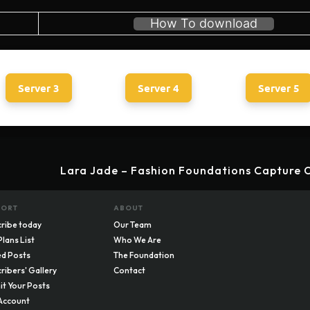
How To download
Server 3
Server 4
Server 5
Lara Jade – Fashion Foundations Capture O
PORT
ABOUT
ribe today
Our Team
Plans List
Who We Are
d Posts
The Foundation
ribers' Gallery
Contact
t Your Posts
Account