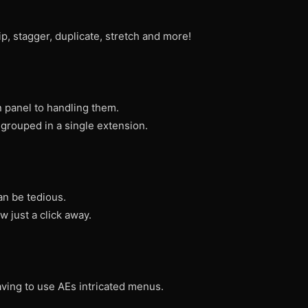
ip, stagger, duplicate, stretch and more!
in panel to handling them.
 grouped in a single extension.
an be tedious.
 just a click away.
aving to use AEs intricated menus.