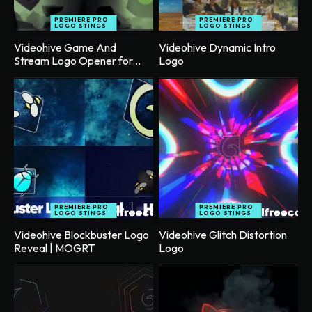
PREMIERE PRO
PREMIERE PRO
LOGO STINGS
LOGO STINGS
Videohive Game And
Videohive Dynamic Intro
Stream Logo Opener for...
Logo
PREMIERE PRO
PREMIERE PRO
LOGO STINGS
LOGO STINGS
Videohive Blockbuster Logo
Videohive Glitch Distortion
Reveal | MOGRT
Logo