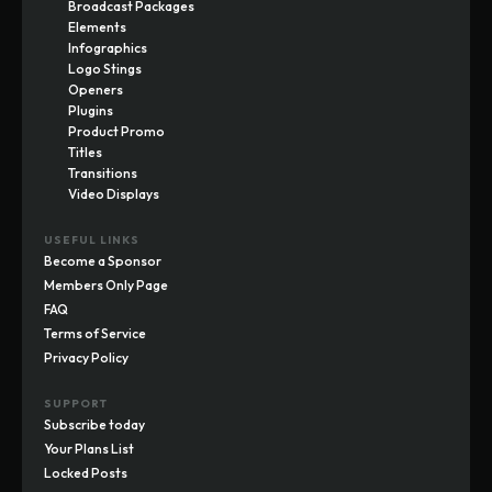
Broadcast Packages
Elements
Infographics
Logo Stings
Openers
Plugins
Product Promo
Titles
Transitions
Video Displays
USEFUL LINKS
Become a Sponsor
Members Only Page
FAQ
Terms of Service
Privacy Policy
SUPPORT
Subscribe today
Your Plans List
Locked Posts