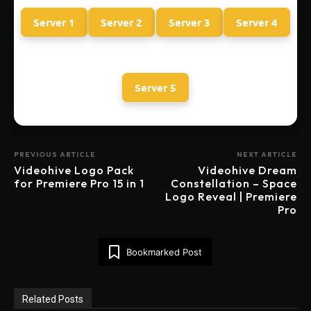
Server 1
Server 2
Server 3
Server 4
Server 5
PREVIOUS ARTICLE
NEXT ARTICLE
Videohive Logo Pack
Videohive Dream
for Premiere Pro 15 in 1
Constellation – Space
Logo Reveal | Premiere
Pro
Bookmarked Post
Related Posts