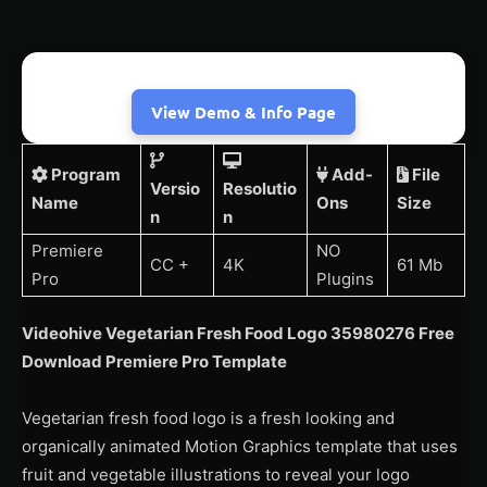
View Demo & Info Page
Program
Add-
File
Versio
Resolutio
Name
Ons
Size
n
n
Premiere
NO
CC +
4K
61 Mb
Pro
Plugins
Videohive Vegetarian Fresh Food Logo 35980276 Free
Download Premiere Pro Template
Vegetarian fresh food logo is a fresh looking and
organically animated Motion Graphics template that uses
fruit and vegetable illustrations to reveal your logo