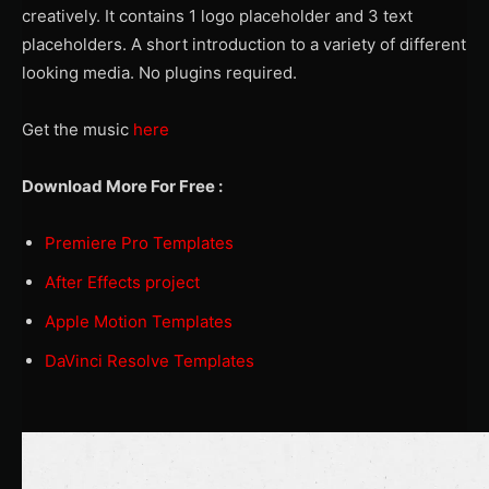
creatively. It contains 1 logo placeholder and 3 text
placeholders. A short introduction to a variety of different
looking media. No plugins required.
Get the music
here
Download More For Free :
Premiere Pro Templates
After Effects project
Apple Motion Templates
DaVinci Resolve Templates