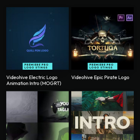
PREMIERE PRO
PREMIERE PRO
LOGO STINGS
LOGO STINGS
Videohive Electric Logo
Videohive Epic Pirate Logo
Animation Intro (MOGRT)