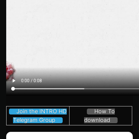
Join the INTRO HD
How To
Telegram Group
download