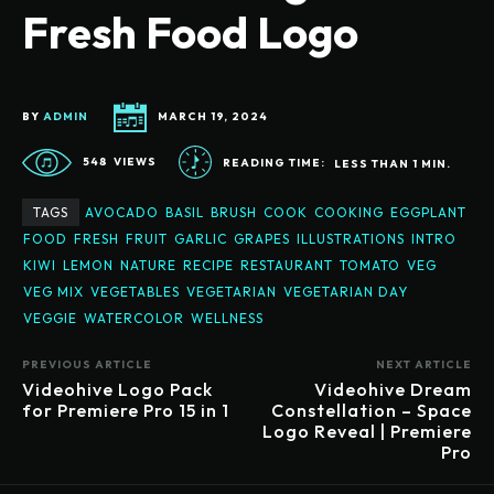
Fresh Food Logo
BY
ADMIN
MARCH 19, 2024
548
VIEWS
READING TIME:
LESS THAN 1
MIN.
TAGS
AVOCADO
BASIL
BRUSH
COOK
COOKING
EGGPLANT
FOOD
FRESH
FRUIT
GARLIC
GRAPES
ILLUSTRATIONS
INTRO
KIWI
LEMON
NATURE
RECIPE
RESTAURANT
TOMATO
VEG
VEG MIX
VEGETABLES
VEGETARIAN
VEGETARIAN DAY
VEGGIE
WATERCOLOR
WELLNESS
PREVIOUS ARTICLE
NEXT ARTICLE
Videohive Logo Pack
Videohive Dream
for Premiere Pro 15 in 1
Constellation – Space
Logo Reveal | Premiere
Pro