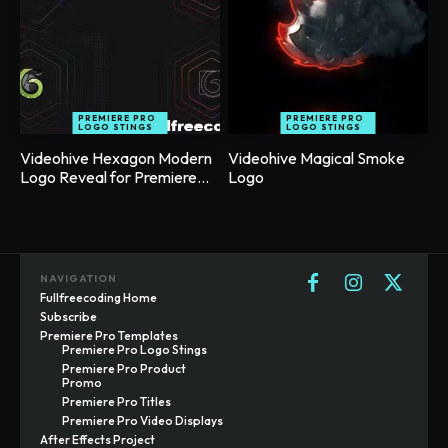
PREMIERE PRO
PREMIERE PRO
LOGO STINGS
LOGO STINGS
Videohive Hexagon Modern
Videohive Magical Smoke
Logo Reveal for Premiere...
Logo
NAVIGATION
Fullfreecoding Home
Subscribe
Premiere Pro Templates
Premiere Pro Logo Stings
Premiere Pro Product
Promo
Premiere Pro Titles
Premiere Pro Video Displays
After Effects Project