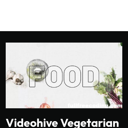
Videohive Vegetarian