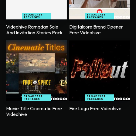
BROADCAST
BROADCAST
PACKAGES
PACKAGES
Videohive Ramadan Sale
Digitalcore Brand Opener
And Invitation Stories Pack
Free Videohive
BROADCAST
BROADCAST
PACKAGES
PACKAGES
Movie Title Cinematic Free
Fire Logo Free Videohive
Videohive