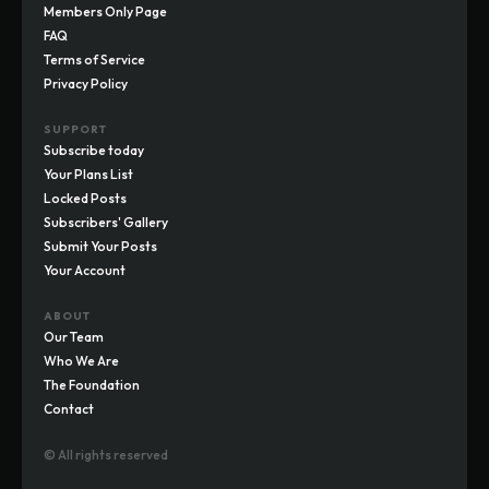
Members Only Page
FAQ
Terms of Service
Privacy Policy
SUPPORT
Subscribe today
Your Plans List
Locked Posts
Subscribers' Gallery
Submit Your Posts
Your Account
ABOUT
Our Team
Who We Are
The Foundation
Contact
© All rights reserved