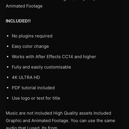
Animated Footage
INCLUDED!!
No plugins required
Easy color change
Works with After Effects CC14 and higher
Fully and easily customisable
4K ULTRA HD
PDF tutorial included
Use logo or text for title
Music are not included High Quality assets Included
Graphic and Animated Footage. You can use the same
audio that I used. Its from