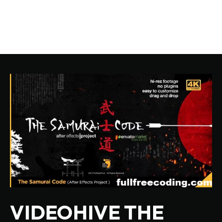
VIDEOHIVE THE