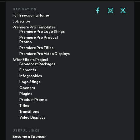
NAVIGATION
Fullfreecoding Home
Subscribe
Premiere Pro Templates
Premiere Pro Logo Stings
Premiere Pro Product
Promo
Premiere Pro Titles
Premiere Pro Video Displays
After Effects Project
Broadcast Packages
Elements
Infographics
Logo Stings
Openers
Plugins
Product Promo
Titles
Transitions
Video Displays
USEFUL LINKS
Become a Sponsor