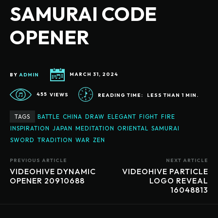
SAMURAI CODE
OPENER
BY
ADMIN
MARCH 31, 2024
455
VIEWS
READING TIME:
LESS THAN 1
MIN.
TAGS
BATTLE
CHINA
DRAW
ELEGANT
FIGHT
FIRE
INSPIRATION
JAPAN
MEDITATION
ORIENTAL
SAMURAI
SWORD
TRADITION
WAR
ZEN
PREVIOUS ARTICLE
NEXT ARTICLE
VIDEOHIVE DYNAMIC
VIDEOHIVE PARTICLE
OPENER 20910688
LOGO REVEAL
16048813