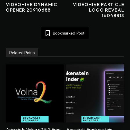
VIDEOHIVE DYNAMIC
VIDEOHIVE PARTICLE
OPENER 20910688
LOGO REVEAL
16048813
Bookmarked Post
Related Posts
BROADCAST
BROADCAST
PACKAGES
PACKAGES
Aescripts Volna v2.5.2 Free
Aescripts Frankenstein