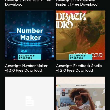
Download
Finder v1 Free Download
BROADCAST
BROADCAST
PACKAGES
PACKAGES
Aescripts Number Maker
Aescripts Feedback Studio
v1.3.0 Free Download
v1.2.0 Free Download