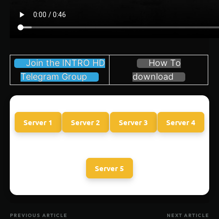
Join the INTRO HD
How To
Telegram Group
download
Server 1
Server 2
Server 3
Server 4
Server 5
PREVIOUS ARTICLE
NEXT ARTICLE