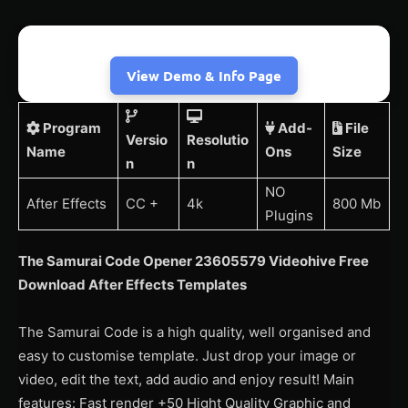
View Demo & Info Page
Program
Add-
File
Versio
Resolutio
Name
Ons
Size
n
n
NO
After Effects
CC +
4k
800 Mb
Plugins
The Samurai Code Opener 23605579 Videohive Free
Download After Effects Templates
The Samurai Code is a high quality, well organised and
easy to customise template. Just drop your image or
video, edit the text, add audio and enjoy result! Main
features: Fast render +50 Hight Quality Graphic and