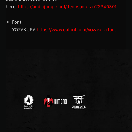
here:
https://audiojungle.net/item/samurai/22340301
Font:
YOZAKURA
https://www.dafont.com/yozakura.font