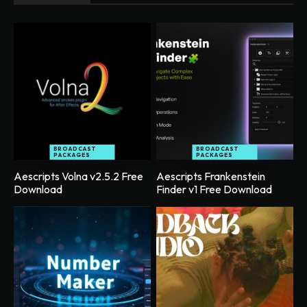
BROADCAST
BROADCAST
PACKAGES
PACKAGES
Aescripts Volna v2.5.2 Free
Aescripts Frankenstein
Download
Finder v1 Free Download