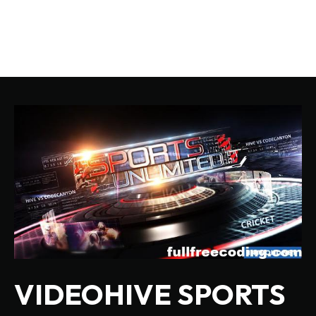
VIDEOHIVE SPORTS