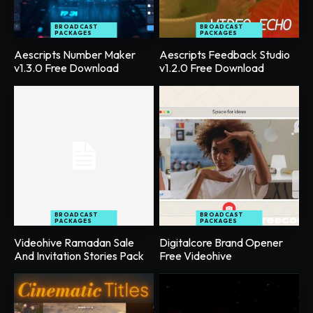
BROADCAST
BROADCAST
PACKAGES
PACKAGES
Aescripts Number Maker
Aescripts Feedback Studio
v1.3.0 Free Download
v1.2.0 Free Download
BROADCAST
BROADCAST
PACKAGES
PACKAGES
Videohive Ramadan Sale
Digitalcore Brand Opener
And Invitation Stories Pack
Free Videohive