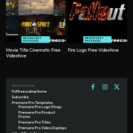
BROADCAST
BROADCAST
PACKAGES
PACKAGES
Movie Title Cinematic Free
Fire Logo Free Videohive
Videohive
NAVIGATION
Fullfreecoding Home
Subscribe
Premiere Pro Templates
Premiere Pro Logo Stings
Premiere Pro Product
Promo
Premiere Pro Titles
Premiere Pro Video Displays