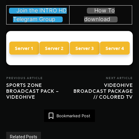
Join the INTRO HD
How To
Telegram Group
download
Server 1
Server 2
Server 3
Server 4
PREVIOUS ARTICLE
NEXT ARTICLE
SPORTS ZONE
VIDEOHIVE
BROADCAST PACK –
BROADCAST PACKAGE
VIDEOHIVE
// COLORED TV
Bookmarked Post
Related Posts