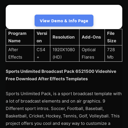
View Demo & Info Page
Program
Versi
File
Resolution
Add-Ons
Name
on
Size
After
CS4
1920X1080
Optical
728
Effects
+
(HD)
Flares
Mb
Sports Unlimited Broadcast Pack 6521500 Videohive
Free Download After Effects Templates
Sports Unlimited Pack, is a sport broadcast template with
a lot of broadcast elements and on air graphics. 9
Different sport intros. Soccer, Football, Baseball,
Basketball, Cricket, Hockey, Tennis, Golf, Volleyball. This
project offers you cool and easy way to customize a