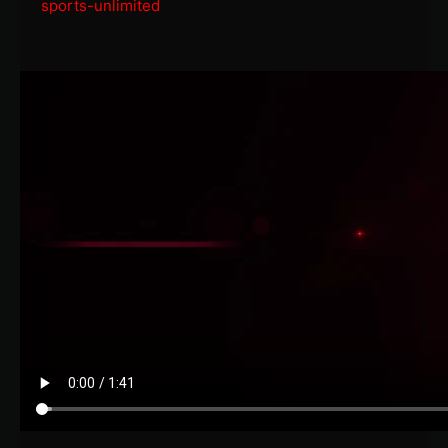
sports-unlimited