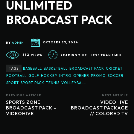
UNLIMITED
BROADCAST PACK
BY
ADMIN
OCTOBER 23, 2024
392
VIEWS
READING TIME:
LESS THAN 1
MIN.
TAGS
BASEBALL
BASKETBALL
BROADCAST PACK
CRICKET
FOOTBALL
GOLF
HOCKEY
INTRO
OPENER
PROMO
SOCCER
SPORT
SPORT PACK
TENNIS
VOLLEYBALL
PREVIOUS ARTICLE
NEXT ARTICLE
SPORTS ZONE
VIDEOHIVE
BROADCAST PACK –
BROADCAST PACKAGE
VIDEOHIVE
// COLORED TV