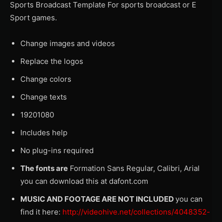
Sports Broadcast Template For sports broadcast or E
Sport games.
Change images and videos
Replace the logos
Change colors
Change texts
19201080
Includes help
No plug-ins required
The fonts are
Formation Sans Regular, Calibri, Arial
you can download this at dafont.com
MUSIC AND FOOTAGE ARE NOT INCLUDED
you can
find it here:
http://videohive.net/collections/4048352-