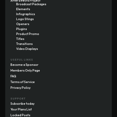
After Effects Project
Broadcast Packages
Elements
Infographics
Logo Stings
Openers
Plugins
Product Promo
Titles
Transitions
Video Displays
USEFUL LINKS
Become a Sponsor
Members Only Page
FAQ
Terms of Service
Privacy Policy
SUPPORT
Subscribe today
Your Plans List
Locked Posts