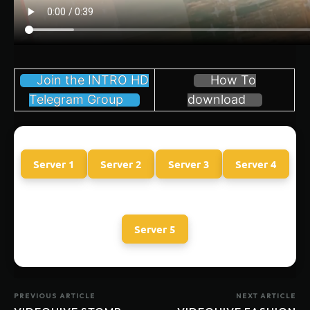
Join the INTRO HD
How To
Telegram Group
download
Server 1
Server 2
Server 3
Server 4
Server 5
PREVIOUS ARTICLE
NEXT ARTICLE