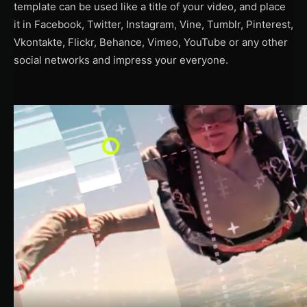
template can be used like a title of your video, and place
it in Facebook, Twitter, Instagram, Vine, Tumblr, Pinterest,
Vkontakte, Flickr, Behance, Vimeo, YouTube or any other
social networks and impress your everyone.