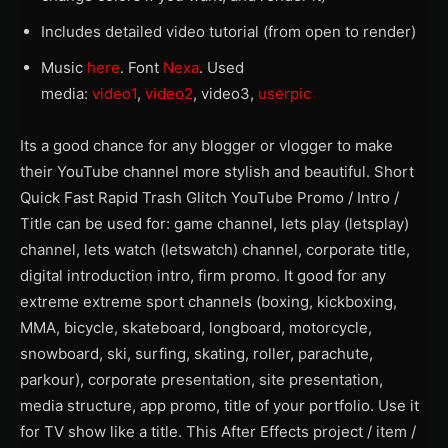
Includes detailed video tutorial (from open to render)
Music
here
. Font
Nexa
. Used
media:
video1
,
video2
, video3,
userpic
Its a good chance for any blogger or vlogger to make
their YouTube channel more stylish and beautiful. Short
Quick Fast Rapid Trash Glitch YouTube Promo / Intro /
Title can be used for: game channel, lets play (letsplay)
channel, lets watch (letswatch) channel, corporate title,
digital introduction intro, firm promo. It good for any
extreme extreme sport channels (boxing, kickboxing,
MMA, bicycle, skateboard, longboard, motorcycle,
snowboard, ski, surfing, skating, roller, parachute,
parkour), corporate presentation, site presentation,
media structure, app promo, title of your portfolio. Use it
for TV show like a title. This After Effects project / item /