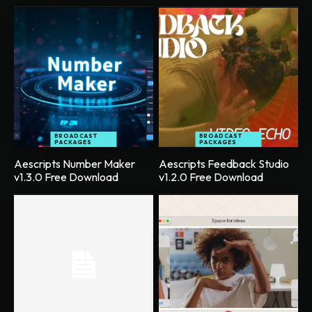
BROADCAST
BROADCAST
PACKAGES
PACKAGES
Aescripts Number Maker
Aescripts Feedback Studio
v1.3.0 Free Download
v1.2.0 Free Download