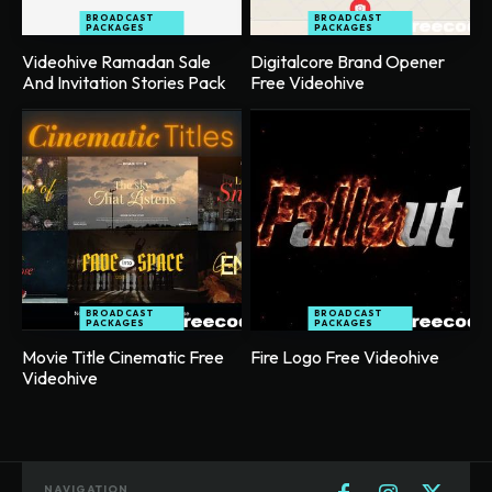
BROADCAST
BROADCAST
PACKAGES
PACKAGES
Videohive Ramadan Sale
Digitalcore Brand Opener
And Invitation Stories Pack
Free Videohive
BROADCAST
BROADCAST
PACKAGES
PACKAGES
Movie Title Cinematic Free
Fire Logo Free Videohive
Videohive
NAVIGATION