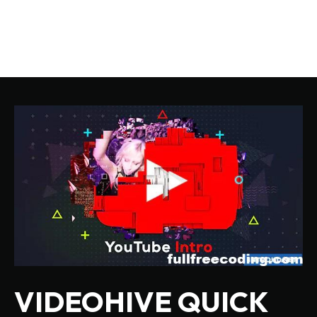
VIDEOHIVE QUICK