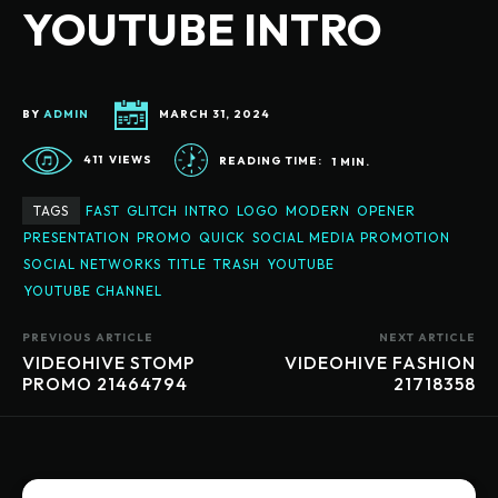
YOUTUBE INTRO
BY
ADMIN
MARCH 31, 2024
411
VIEWS
READING TIME:
1
MIN.
TAGS
FAST
GLITCH
INTRO
LOGO
MODERN
OPENER
PRESENTATION
PROMO
QUICK
SOCIAL MEDIA PROMOTION
SOCIAL NETWORKS
TITLE
TRASH
YOUTUBE
YOUTUBE CHANNEL
PREVIOUS ARTICLE
NEXT ARTICLE
VIDEOHIVE STOMP
VIDEOHIVE FASHION
PROMO 21464794
21718358