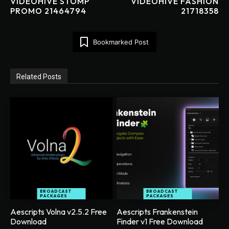
VIDEOHIVE STOMP
VIDEOHIVE FASHION
PROMO 21464794
21718358
Bookmarked Post
Related Posts
BROADCAST
BROADCAST
PACKAGES
PACKAGES
Aescripts Volna v2.5.2 Free
Aescripts Frankenstein
Download
Finder v1 Free Download