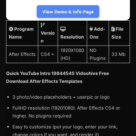
View Demo & Info Page
Program
Add-
File
Versio
Name
Resolution
Ons
Size
n
1920X1080
NO
After Effects
CS4 +
33 Mb
(HD)
Plugins
Quick YouTube Intro 19844545 Videohive Free
Download After Effects Templates
3 photo/video placeholders + userpic or logo
FullHD resolution (19201080). After Effects CS4 or
higher. No plugins required
Easy to customize (put your logo, enter your link,
change colors if you want, and render it)