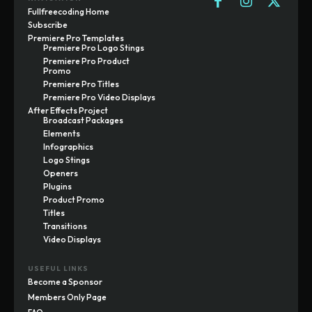
Fullfreecoding Home
Subscribe
Premiere Pro Templates
Premiere Pro Logo Stings
Premiere Pro Product
Promo
Premiere Pro Titles
Premiere Pro Video Displays
After Effects Project
Broadcast Packages
Elements
Infographics
Logo Stings
Openers
Plugins
Product Promo
Titles
Transitions
Video Displays
USEFUL LINKS
Become a Sponsor
Members Only Page