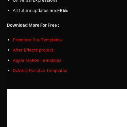
Universal Expressions
All future updates are
FREE
Download More For Free :
Premiere Pro Templates
After Effects project
Apple Motion Templates
DaVinci Resolve Templates