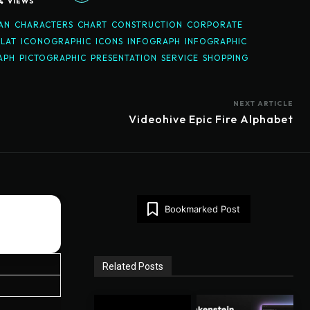
4
VIEWS
AN
CHARACTERS
CHART
CONSTRUCTION
CORPORATE
FLAT
ICONOGRAPHIC
ICONS
INFOGRAPH
INFOGRAPHIC
APH
PICTOGRAPHIC
PRESENTATION
SERVICE
SHOPPING
NEXT ARTICLE
Videohive Epic Fire Alphabet
Bookmarked Post
Related Posts