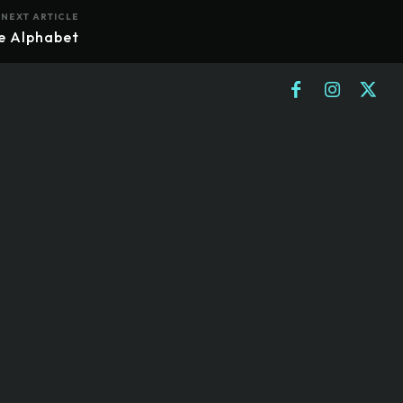
NEXT ARTICLE
re Alphabet