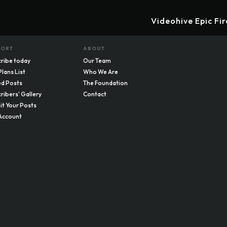
Videohive Epic Fi
PORT
ABOUT
ribe today
Our Team
Plans List
Who We Are
d Posts
The Foundation
ribers' Gallery
Contact
t Your Posts
Account