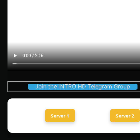
Join the INTRO HD Telegram Group
Server 1
Server 2