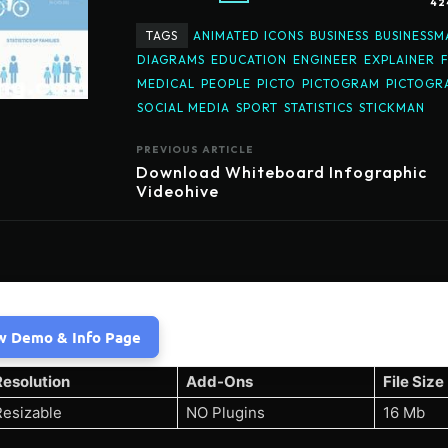
42
TAGS
ANIMATED ICONS
BUSINESS
BUSINESSM
DIAGRAMS
EDUCATION
ENGINEER
EXPLAINER
MEDICAL
PEOPLE
PICTO
PICTOGRAM
PICTOGR
SOCIAL MEDIA
SPORT
STATISTICS
STICKMAN
PREVIOUS ARTICLE
Download Whiteboard Infographic
Videohive
w Demo & Info Page
Resolution
Add-Ons
File Size
Resizable
NO Plugins
16 Mb