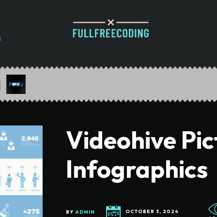
Videohive Pi
Infographics
BY
ADMIN
OCTOBER 3, 2024