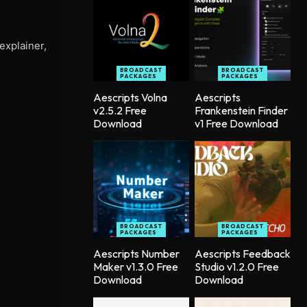
explainer,
BROADCAST
BROADCAST
PACKAGES
PACKAGES
Aescripts Volna
Aescripts
v2.5.2 Free
Frankenstein Finder
Download
v1 Free Download
BROADCAST
BROADCAST
PACKAGES
PACKAGES
Aescripts Number
Aescripts Feedback
Maker v1.3.0 Free
Studio v1.2.0 Free
Download
Download