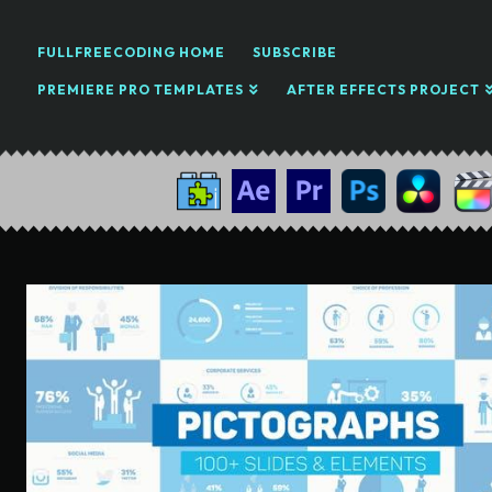
FULLFREECODING HOME
SUBSCRIBE
PREMIERE PRO TEMPLATES
AFTER EFFECTS PROJECT