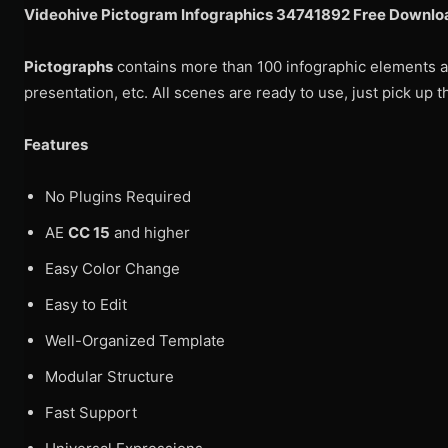
Videohive Pictogram Infographics 34741892 Free Downloa
Pictographs
contains more than 100 infographic elements an
presentation, etc. All scenes are ready to use, just pick up
Features
No Plugins Required
AE
CC 15
and higher
Easy Color Change
Easy to Edit
Well-Organized Template
Modular Structure
Fast Support