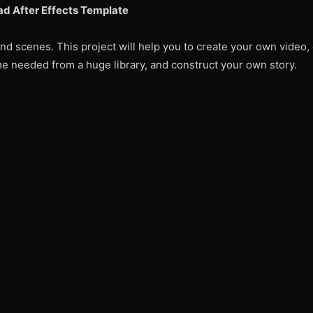
d After Effects Template
d scenes. This project will help you to create your own video, 
 the needed from a huge library, and construct your own story.