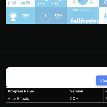
Vie
Program Name
Version
After Effects
CC +