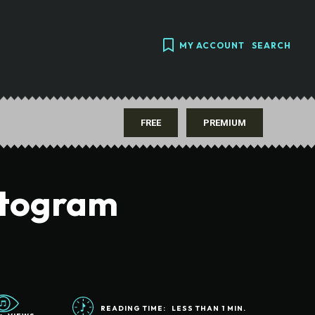
MY ACCOUNT
SEARCH
FREE
PREMIUM
ctogram
READING TIME:
LESS THAN 1
MIN.