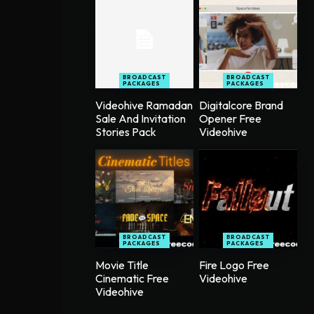
BROADCAST
BROADCAST
PACKAGES
PACKAGES
Videohive Ramadan
Digitalcore Brand
Sale And Invitation
Opener Free
Stories Pack
Videohive
BROADCAST
BROADCAST
PACKAGES
PACKAGES
Movie Title
Fire Logo Free
Cinematic Free
Videohive
Videohive