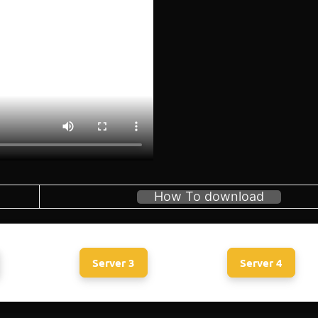
How To download
Server 3
Server 4