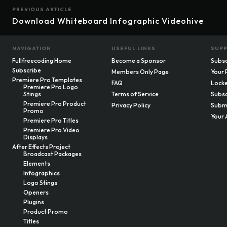
PREVIOUS ARTICLE
Download Whiteboard Infographic Videohive
NAVIGATION
USEFUL LINKS
SUP
Fullfreecoding Home
Become a Sponsor
Subsc
Subscribe
Members Only Page
Your 
Premiere Pro Templates
FAQ
Locke
Premiere Pro Logo
Stings
Terms of Service
Subsc
Premiere Pro Product
Privacy Policy
Submi
Promo
Your 
Premiere Pro Titles
Premiere Pro Video
Displays
After Effects Project
Broadcast Packages
Elements
Infographics
Logo Stings
Openers
Plugins
Product Promo
Titles