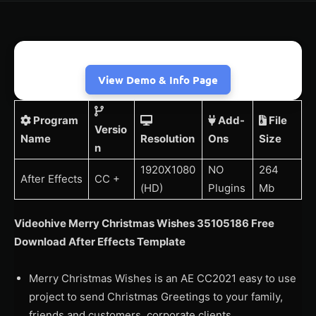
View Demo & Info Page
Program
Add-
File
Versio
Name
Resolution
Ons
Size
n
1920X1080
NO
264
After Effects
CC +
(HD)
Plugins
Mb
Videohive Merry Christmas Wishes 35105186 Free
Download After Effects Template
Merry Christmas Wishes is an AE CC2021 easy to use
project to send Christmas Greetings to your family,
friends and customers, corporate clients