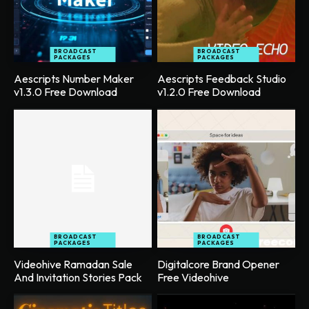
BROADCAST
BROADCAST
PACKAGES
PACKAGES
Aescripts Number Maker
Aescripts Feedback Studio
v1.3.0 Free Download
v1.2.0 Free Download
BROADCAST
BROADCAST
PACKAGES
PACKAGES
Videohive Ramadan Sale
Digitalcore Brand Opener
And Invitation Stories Pack
Free Videohive