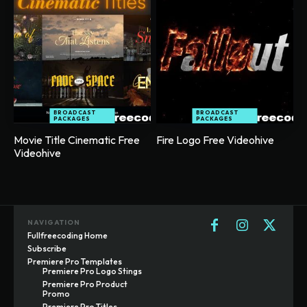
BROADCAST
BROADCAST
PACKAGES
PACKAGES
Movie Title Cinematic Free
Fire Logo Free Videohive
Videohive
NAVIGATION
Fullfreecoding Home
Subscribe
Premiere Pro Templates
Premiere Pro Logo Stings
Premiere Pro Product
Promo
Premiere Pro Titles