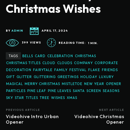
Christmas Wishes
BY
ADMIN
APRIL 17, 2024
399
VIEWS
READING TIME:
1
MIN.
TAGS
BELLS
CARD
CELEBRATION
CHRISTMAS
CHRISTMAS TITLES
CLOUD
CLOUDS
COMPANY
CORPORATE
DECORATION
FAIRYTALE
FAMILY
FESTIVAL
FLAKE
FRIENDS
GIFT
GLITTER
GLITTERING
GREETINGS
HOLIDAY
LUXURY
MAGICAL
MERRY CHRISTMAS
MISTLETOE
NEW YEAR
OPENER
PARTICLES
PINE LEAF
PINE LEAVES
SANTA
SCREEN
SEASONS
SKY
STAR
TITLES
TREE
WISHES
XMAS
PREVIOUS ARTICLE
NEXT ARTICLE
Videohive Intro Urban
Videohive Christmas
Opener
Opener