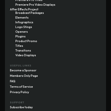
Premiere Pro Video Displays
After Effects Project
Broadcast Packages
Elements
Infographics
Logo Stings
Openers
Plugins
Product Promo
Titles
Transitions
Video Displays
USEFUL LINKS
Become a Sponsor
Members Only Page
FAQ
Terms of Service
Privacy Policy
SUPPORT
Subscribe today