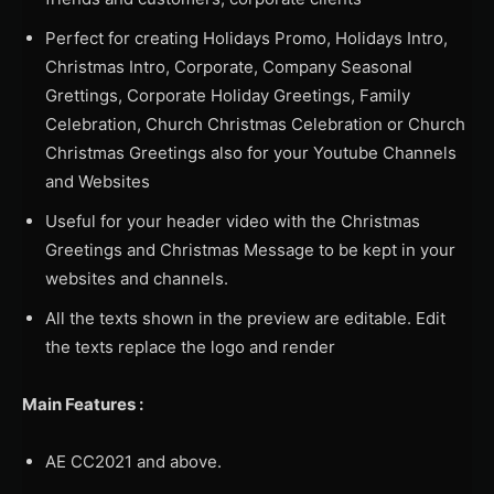
Perfect for creating Holidays Promo, Holidays Intro,
Christmas Intro, Corporate, Company Seasonal
Grettings, Corporate Holiday Greetings, Family
Celebration, Church Christmas Celebration or Church
Christmas Greetings also for your Youtube Channels
and Websites
Useful for your header video with the Christmas
Greetings and Christmas Message to be kept in your
websites and channels.
All the texts shown in the preview are editable. Edit
the texts replace the logo and render
Main Features :
AE CC2021 and above.