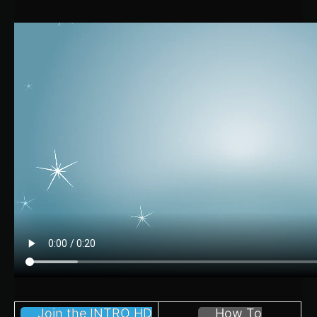
Join the INTRO HD
How To