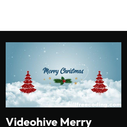
Videohive Merry