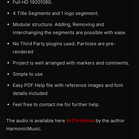
Full HD 19201080.
4 Title Segments and 1 logo segement.
Modular structure. Adding, Removing and
interchanging the segments are possible with ease.
No Third Party plugins used. Particles are pre-
rendered
Project is well arranged with markers and comments.
Simple to use
Easy PDF Help file with reference images and font
details included
Feel free to contact me for further help.
The audio is available here
At Christmas
by the author
HarmonicMusic.