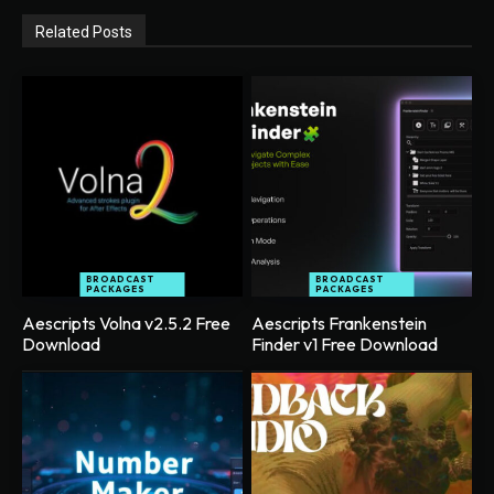
Related Posts
BROADCAST
BROADCAST
PACKAGES
PACKAGES
Aescripts Volna v2.5.2 Free
Aescripts Frankenstein
Download
Finder v1 Free Download