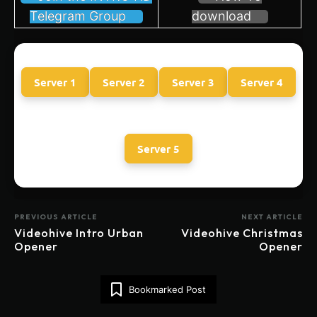
Telegram Group
download
Server 1
Server 2
Server 3
Server 4
Server 5
PREVIOUS ARTICLE
NEXT ARTICLE
Videohive Intro Urban
Videohive Christmas
Opener
Opener
Bookmarked Post