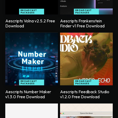
BROADCAST
BROADCAST
PACKAGES
PACKAGES
Aescripts Volna v2.5.2 Free
Aescripts Frankenstein
Download
Finder v1 Free Download
BROADCAST
BROADCAST
PACKAGES
PACKAGES
Aescripts Number Maker
Aescripts Feedback Studio
v1.3.0 Free Download
v1.2.0 Free Download