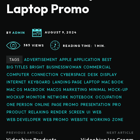
Laptop Promo
BY
ADMIN
AUGUST 9, 2024
385
VIEWS
READING TIME:
1
MIN.
TAGS
ADVERTISEMENT
APPLE
APPLICATION
BEST
BIG TITLES
BRIGHT
BUSINESSWOMAN
COMMERCIAL
COMPUTER
CONNECTION
CYBERSPACE
DESK
DISPLAY
INTERNET
KEYBOARD
LANDING PAGE
LAPTOP
MAC BOOK
MAC OS
MACBOOK
MACOS
MARKETING
MINIMAL
MOCK-UP
MOCKUP
MONITOR
NETWORK
NOTEBOOK
OCCUPATION
ONE PERSON
ONLINE
PAGE PROMO
PRESENTATION
PRO
PRODUCT
RELAXING
RENDER
SCREEN
UI
WEB
WEB DEVELOPER
WEB PROMO
WEBSITE
WORKING
ZONE
PREVIOUS ARTICLE
NEXT ARTICLE
Videohive Products
Videohive Ice Cream