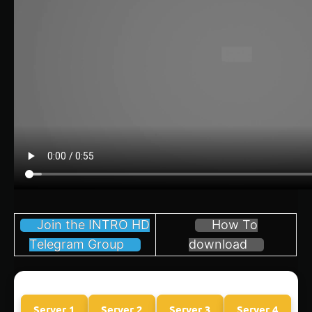
Join the INTRO HD
How To
Telegram Group
download
Server 1
Server 2
Server 3
Server 4