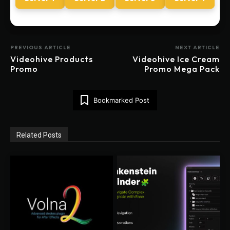
PREVIOUS ARTICLE
NEXT ARTICLE
Videohive Products
Videohive Ice Cream
Promo
Promo Mega Pack
Bookmarked Post
Related Posts