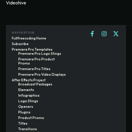
Videohive
NAVIGATION
Fullfreecoding Home
Subscribe
Premiere Pro Templates
Premiere Pro Logo Stings
Premiere Pro Product
Promo
Premiere Pro Titles
Premiere Pro Video Displays
After Effects Project
Broadcast Packages
Elements
Infographics
Logo Stings
Openers
Plugins
Product Promo
Titles
Transitions