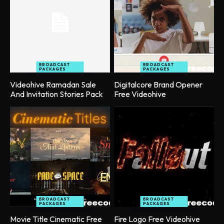
BROADCAST
BROADCAST
PACKAGES
PACKAGES
Videohive Ramadan Sale
Digitalcore Brand Opener
And Invitation Stories Pack
Free Videohive
BROADCAST
BROADCAST
PACKAGES
PACKAGES
Movie Title Cinematic Free
Fire Logo Free Videohive