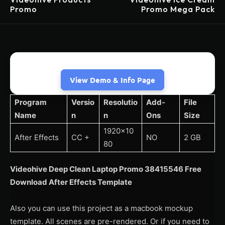
Promo
Promo Mega Pack
View Demo & Info Page
Program
Versio
Resolutio
Add-
File
Name
n
n
Ons
Size
1920×10
After Effects
CC +
NO
2 GB
80
Videohive Deep Clean Laptop Promo 38415546 Free
Download After Effects Template
Also you can use this project as a macbook mockup
template. All scenes are pre-rendered. Or if you need to