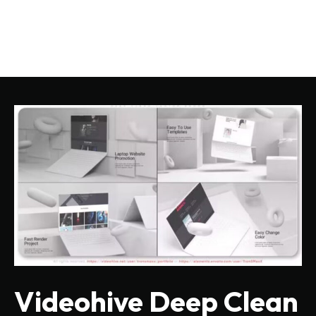
Videohive Deep Clean