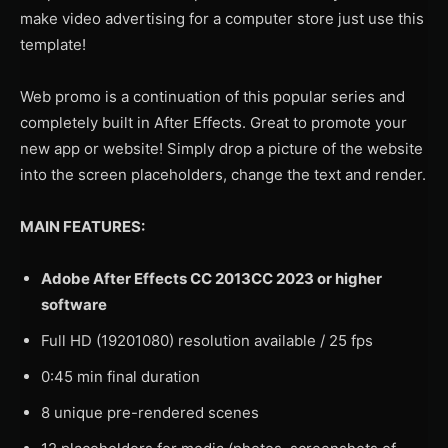
make video advertising for a computer store just use this
template!
Web promo is a continuation of this popular series and
completely built in After Effects. Great to promote your
new app or website! Simply drop a picture of the website
into the screen placeholders, change the text and render.
MAIN FEATURES:
Adobe After Effects CC 2013CC 2023 or higher
software
Full HD (19201080) resolution available / 25 fps
0:45 min final duration
8 unique pre-rendered scenes