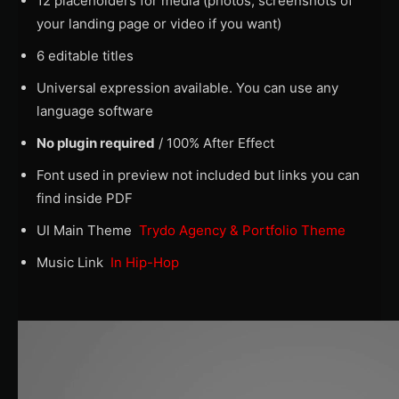
12 placeholders for media (photos, screenshots of
your landing page or video if you want)
6 editable titles
Universal expression available. You can use any
language software
No plugin required
/ 100% After Effect
Font used in preview not included but links you can
find inside PDF
UI Main Theme
Trydo Agency & Portfolio Theme
Music Link
In Hip-Hop