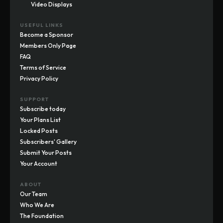
Video Displays
USEFUL LINKS
Become a Sponsor
Members Only Page
FAQ
Terms of Service
Privacy Policy
SUPPORT
Subscribe today
Your Plans List
Locked Posts
Subscribers' Gallery
Submit Your Posts
Your Account
ABOUT
Our Team
Who We Are
The Foundation