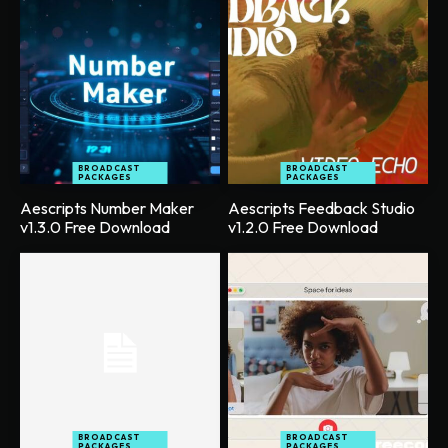
BROADCAST
BROADCAST
PACKAGES
PACKAGES
Aescripts Number Maker
Aescripts Feedback Studio
v1.3.0 Free Download
v1.2.0 Free Download
BROADCAST
BROADCAST
PACKAGES
PACKAGES