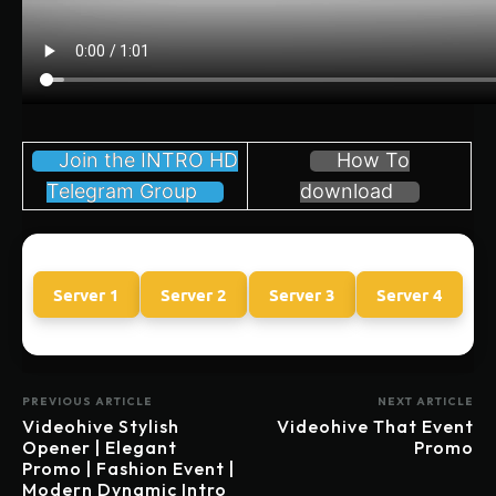
Join the INTRO HD
How To
Telegram Group
download
Server 1
Server 2
Server 3
Server 4
PREVIOUS ARTICLE
NEXT ARTICLE
Videohive Stylish
Videohive That Event
Opener | Elegant
Promo
Promo | Fashion Event |
Modern Dynamic Intro