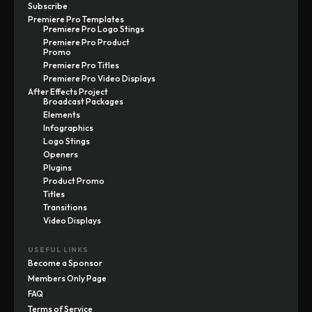
Subscribe
Premiere Pro Templates
Premiere Pro Logo Stings
Premiere Pro Product
Promo
Premiere Pro Titles
Premiere Pro Video Displays
After Effects Project
Broadcast Packages
Elements
Infographics
Logo Stings
Openers
Plugins
Product Promo
Titles
Transitions
Video Displays
USEFUL LINKS
Become a Sponsor
Members Only Page
FAQ
Terms of Service