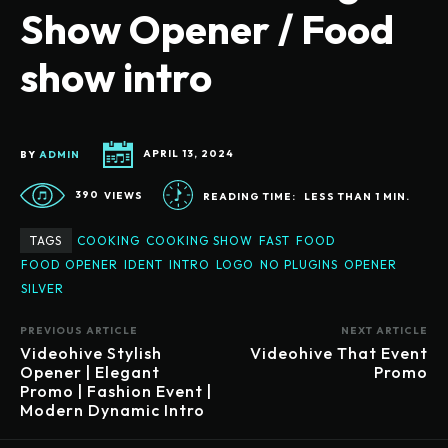
Show Opener / Food
show intro
BY
ADMIN
APRIL 13, 2024
390
VIEWS
READING TIME:
LESS THAN 1
MIN.
TAGS
COOKING
COOKING SHOW
FAST
FOOD
FOOD OPENER
IDENT
INTRO
LOGO
NO PLUGINS
OPENER
SILVER
PREVIOUS ARTICLE
NEXT ARTICLE
Videohive Stylish
Videohive That Event
Opener | Elegant
Promo
Promo | Fashion Event |
Modern Dynamic Intro