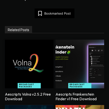
Bookmarked Post
Related Posts
BROADCAST
BROADCAST
PACKAGES
PACKAGES
Aescripts Volna v2.5.2 Free
Aescripts Frankenstein
Download
Finder v1 Free Download