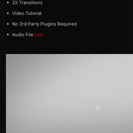
2X Transitions
Video Tutorial
No 3rd Party Plugins Required
Audio File
Link