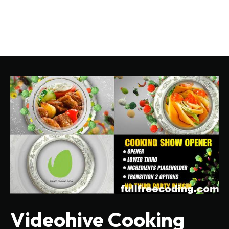
Videohive Cooking