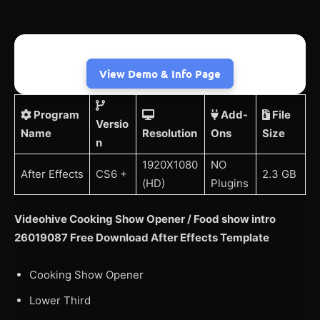
View Demo & Info Page
Program
Add-
File
Versio
Name
Resolution
Ons
Size
n
1920X1080
NO
After Effects
CS6 +
2.3 GB
(HD)
Plugins
Videohive Cooking Show Opener / Food show intro
26019087 Free Download After Effects Template
Cooking Show Opener
Lower Third