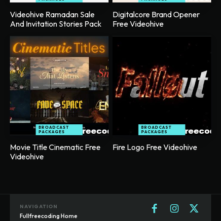
Videohive Ramadan Sale
Digitalcore Brand Opener
And Invitation Stories Pack
Free Videohive
BROADCAST
BROADCAST
PACKAGES
PACKAGES
Movie Title Cinematic Free
Fire Logo Free Videohive
Videohive
NAVIGATION
Fullfreecoding Home