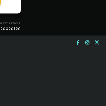
NEXT ARTICLE
 20020190