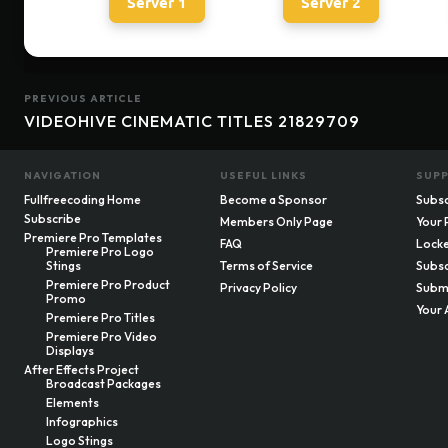
Server 1
Server 2
PREVIOUS ARTICLE
VIDEOHIVE CINEMATIC TITLES 21829709
NAVIGATION
USEFUL LINKS
SUP
Fullfreecoding Home
Become a Sponsor
Subsc
Subscribe
Members Only Page
Your 
Premiere Pro Templates
FAQ
Locke
Premiere Pro Logo
Stings
Terms of Service
Subsc
Premiere Pro Product
Privacy Policy
Submi
Promo
Your 
Premiere Pro Titles
Premiere Pro Video
Displays
After Effects Project
Broadcast Packages
Elements
Infographics
Logo Stings