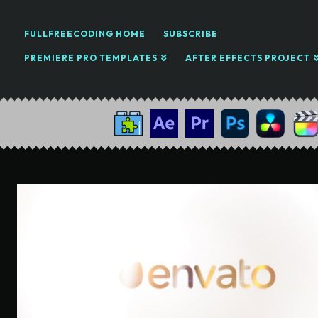
FULLFREECODING HOME
SUBSCRIBE
PREMIERE PRO TEMPLATES
AFTER EFFECTS PROJECT