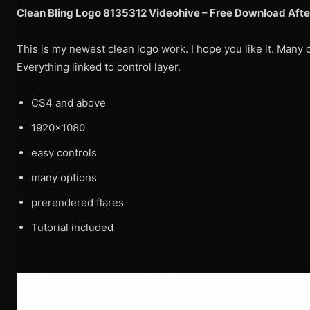
Clean Bling Logo 8135312 Videohive – Free Download Afte
This is my newest clean logo work. I hope you like it. Many 
Everything linked to control layer.
CS4 and above
1920×1080
easy controls
many options
prerendered flares
Tutorial included