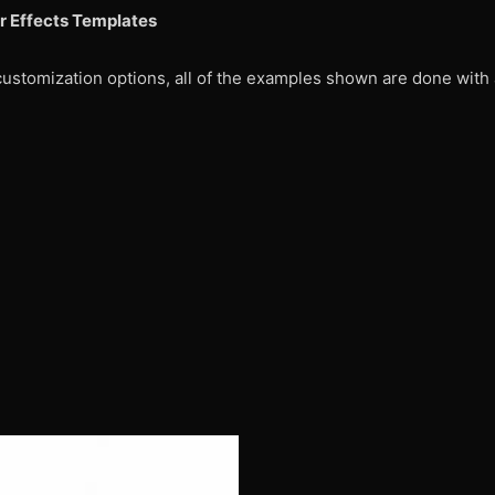
r Effects Templates
customization options, all of the examples shown are done with 