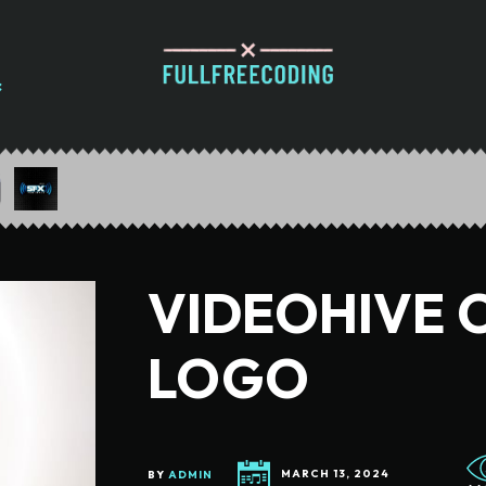
VIDEOHIVE 
LOGO
BY
ADMIN
MARCH 13, 2024