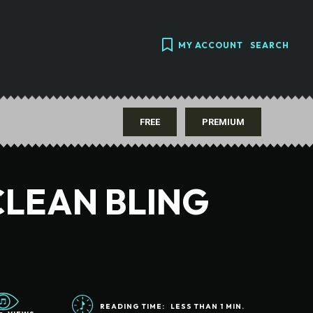
MY ACCOUNT
SEARCH
FREE
PREMIUM
CLEAN BLING
READING TIME:
LESS THAN 1
MIN.