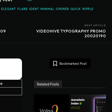
2
VIEWS
ELEGANT
FLARE
IDENT
MINIMAL
OPENER
QUICK
RIPPLE
NEXT ARTICLE
709
VIDEOHIVE TYPOGRAPHY PROMO
20020190
Bookmarked Post
ze
Related Posts