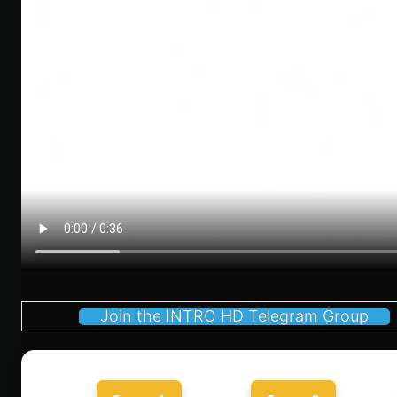
Join the INTRO HD Telegram Group