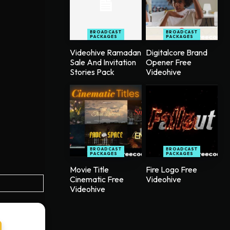
BROADCAST
BROADCAST
PACKAGES
PACKAGES
Videohive Ramadan
Digitalcore Brand
Sale And Invitation
Opener Free
Stories Pack
Videohive
BROADCAST
BROADCAST
PACKAGES
PACKAGES
Movie Title
Fire Logo Free
Cinematic Free
Videohive
Videohive