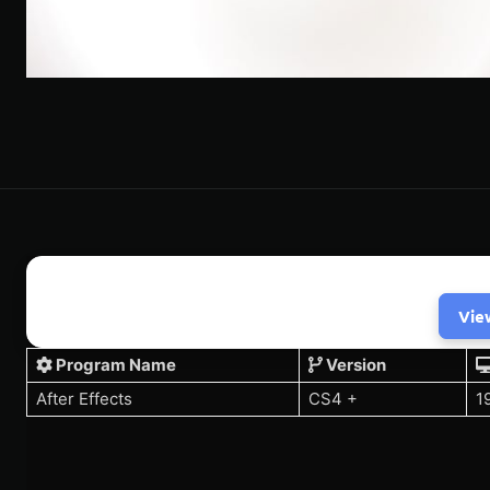
Vie
Program Name
Version
After Effects
CS4 +
1