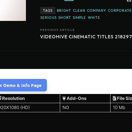
44
TAGS
BRIGHT
CLEAN
COMPANY
CORPORATE
SERIOUS
SHORT
SIMPLE
WHITE
PREVIOUS ARTICLE
VIDEOHIVE CINEMATIC TITLES 21829
w Demo & Info Page
Resolution
Add-Ons
File Si
920X1080 (HD)
NO
10 Mb