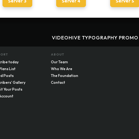
Server 3
Server 4
Server 5
VIDEOHIVE TYPOGRAPHY PROMO
PORT
ABOUT
ribe today
Our Team
Plans List
Who We Are
d Posts
The Foundation
ribers' Gallery
Contact
t Your Posts
Account