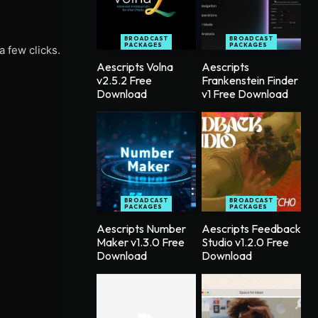
BROADCAST
BROADCAST
PACKAGES
PACKAGES
a few clicks.
Aescripts Volna
Aescripts
v2.5.2 Free
Frankenstein Finder
Download
v1 Free Download
BROADCAST
BROADCAST
PACKAGES
PACKAGES
Aescripts Number
Aescripts Feedback
Maker v1.3.0 Free
Studio v1.2.0 Free
Download
Download