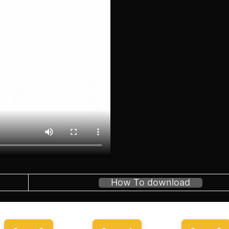
How To download