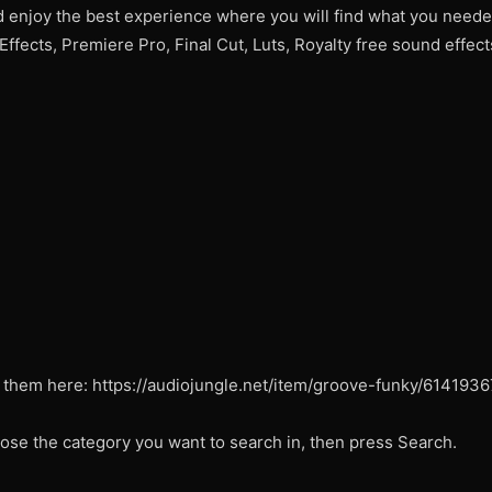
d enjoy the best experience where you will find what you need
 Effects, Premiere Pro, Final Cut, Luts, Royalty free sound effe
 them here: https://audiojungle.net/item/groove-funky/6141936
ose the category you want to search in, then press Search.