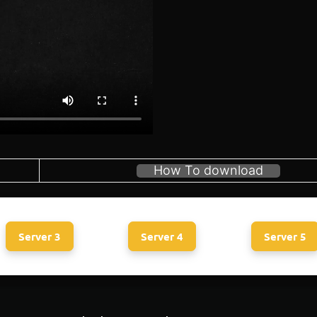
How To download
Server 3
Server 4
Server 5