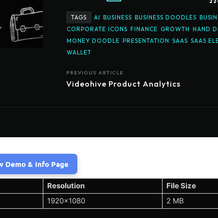
22
TAGS
AI
BUSINESS
BUSINESS DOODLES
BUSIN
CORPORATE ICONS
FINANCE
GROWTH
HAND 
MONEY DOODLE
PRESENTATION
SAAS
SAAS EL
WALLET
PREVIOUS ARTICLE
Videohive Product Analytics
w Demo & Info Page
Resolution
File Size
1920×1080
2 MB