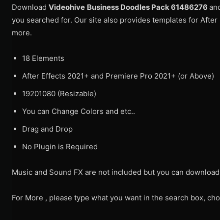
Download
Videohive
Business Doodles Pack 61486276
an
you searched for. Our site also provides templates for After
more.
18 Elements
After Effects 2021+ and Premiere Pro 2021+ (or Above)
19201080 (Resizable)
You can Change Colors and etc..
Drag and Drop
No Plugin is Required
Music and Sound FX are not included but you can download
For More , please type what you want in the search box, cho