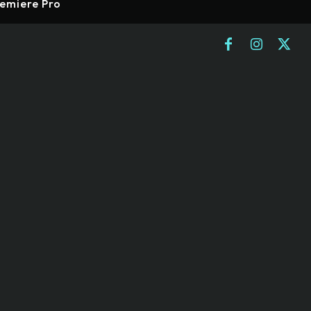
emiere Pro