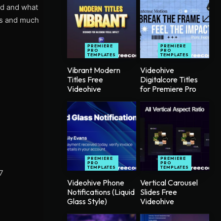
ed and what
cts and much
PREMIERE
PREMIERE
PRO
PRO
TEMPLATES
TEMPLATES
Vibrant Modern
Videohive
Titles Free
Digitalcore Titles
Videohive
for Premiere Pro
PREMIERE
PREMIERE
PRO
PRO
TEMPLATES
TEMPLATES
7
Videohive Phone
Vertical Carousel
Notifications (Liquid
Slides Free
Glass Style)
Videohive