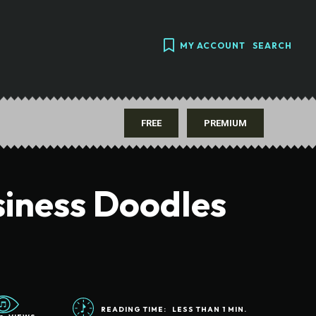
MY ACCOUNT
SEARCH
FREE
PREMIUM
siness Doodles
READING TIME:
LESS THAN 1
MIN.