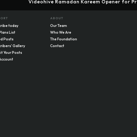
Videohive Ramadan Kareem Opener for Pr
PORT
ABOUT
ribe today
Our Team
Plans List
Who We Are
d Posts
The Foundation
ribers' Gallery
Contact
t Your Posts
Account