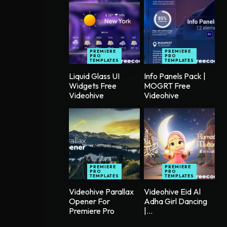
PREMIERE
PREMIERE
PRO
PRO
TEMPLATES
TEMPLATES
Liquid Glass UI
Info Panels Pack |
Widgets Free
MOGRT Free
Videohive
Videohive
PREMIERE
PREMIERE
PRO
PRO
TEMPLATES
TEMPLATES
Videohive Parallax
Videohive Eid Al
Opener For
Adha Girl Dancing
Premiere Pro
|...