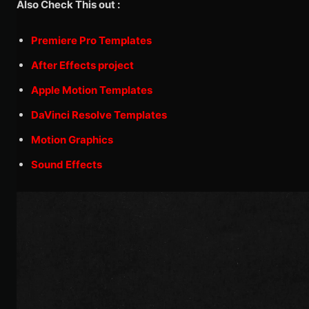
Also Check This out :
Premiere Pro Templates
After Effects project
Apple Motion Templates
DaVinci Resolve Templates
Motion Graphics
Sound Effects