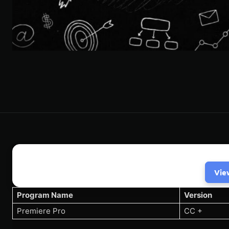
Vie
Program Name
Version
Premiere Pro
CC +