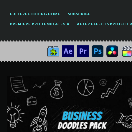
FULLFREECODING HOME
SUBSCRIBE
PREMIERE PRO TEMPLATES
AFTER EFFECTS PROJECT