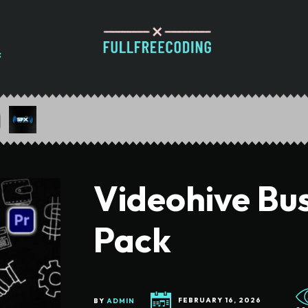
Videohive Bu
Pack
BY
ADMIN
FEBRUARY 16, 2026