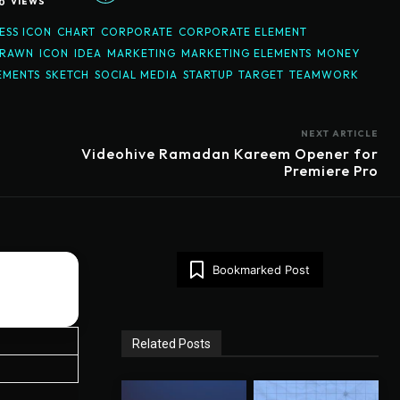
0
VIEWS
ESS ICON
CHART
CORPORATE
CORPORATE ELEMENT
DRAWN
ICON
IDEA
MARKETING
MARKETING ELEMENTS
MONEY
EMENTS
SKETCH
SOCIAL MEDIA
STARTUP
TARGET
TEAMWORK
NEXT ARTICLE
Videohive Ramadan Kareem Opener for
Premiere Pro
Bookmarked Post
Related Posts