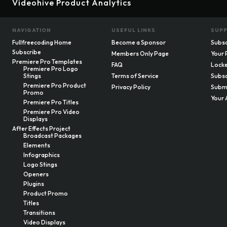
Videohive Product Analytics
NAVIGATION
USEFUL LINKS
SUP
Fullfreecoding Home
Become a Sponsor
Subsc
Subscribe
Members Only Page
Your 
Premiere Pro Templates
FAQ
Locke
Premiere Pro Logo
Stings
Terms of Service
Subsc
Premiere Pro Product
Privacy Policy
Submi
Promo
Your 
Premiere Pro Titles
Premiere Pro Video
Displays
After Effects Project
Broadcast Packages
Elements
Infographics
Logo Stings
Openers
Plugins
Product Promo
Titles
Transitions
Video Displays