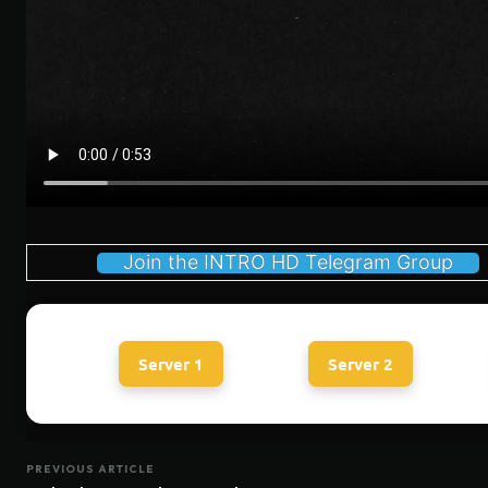
Join the INTRO HD Telegram Group
Server 1
Server 2
PREVIOUS ARTICLE