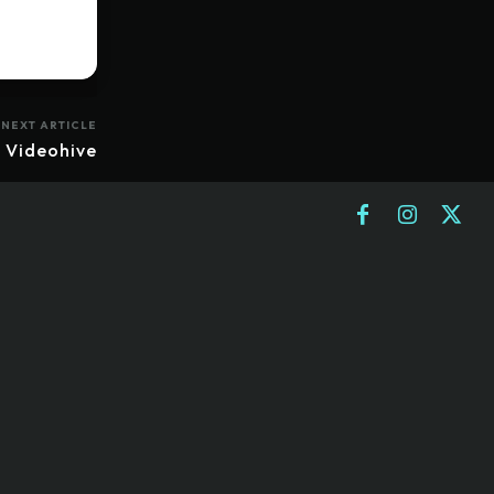
NEXT ARTICLE
 Videohive