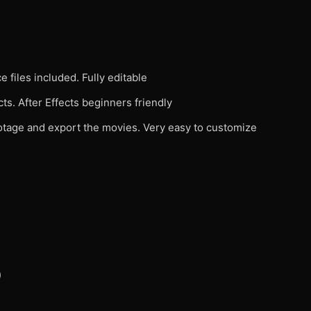
 files included. Fully editable
ts. After Effects beginners friendly
footage and export the movies. Very easy to customize
)