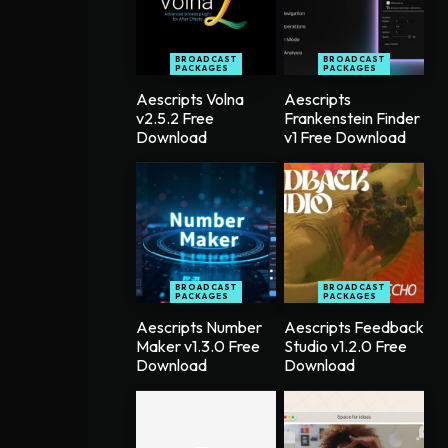
BROADCAST
BROADCAST
PACKAGES
PACKAGES
Aescripts Volna
Aescripts
v2.5.2 Free
Frankenstein Finder
Download
v1 Free Download
BROADCAST
BROADCAST
PACKAGES
PACKAGES
Aescripts Number
Aescripts Feedback
Maker v1.3.0 Free
Studio v1.2.0 Free
Download
Download