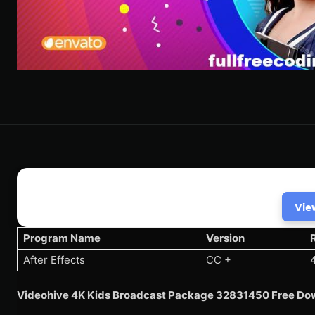
Vie
Program Name
Version
After Effects
CC +
Videohive 4K Kids Broadcast Package 32831450 Free Dow