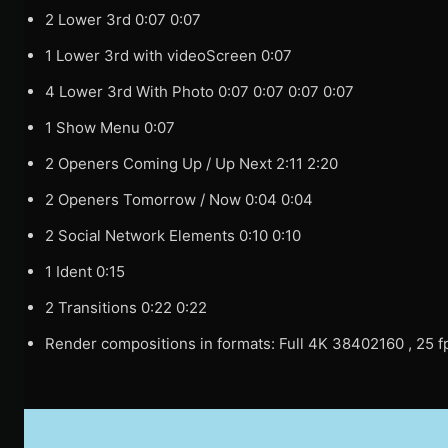
2 Lower 3rd 0:07 0:07
1 Lower 3rd with videoScreen 0:07
4 Lower 3rd With Photo 0:07 0:07 0:07 0:07
1 Show Menu 0:07
2 Openers Coming Up / Up Next 2:11 2:20
2 Openers Tomorrow / Now 0:04 0:04
2 Social Network Elements 0:10 0:10
1 Ident 0:15
2 Transitions 0:22 0:22
Render compositions in formats: Full 4K 38402160 , 25 fp