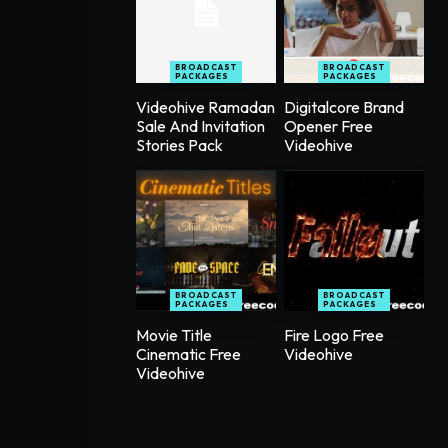
BROADCAST
BROADCAST
PACKAGES
PACKAGES
Videohive Ramadan
Digitalcore Brand
Sale And Invitation
Opener Free
Stories Pack
Videohive
BROADCAST
BROADCAST
PACKAGES
PACKAGES
Movie Title
Fire Logo Free
Cinematic Free
Videohive
Videohive