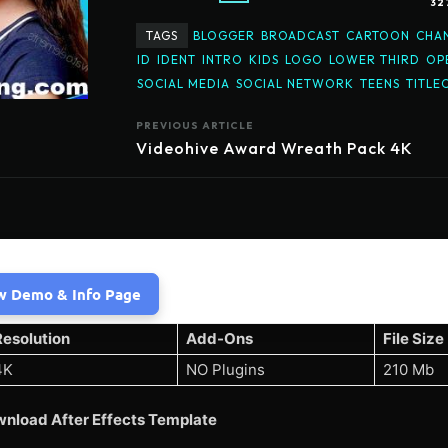
32
TAGS
BLOGGER
BROADCAST
CARTOON
CHA
ID
IDENT
INTRO
KIDS
LOGO
LOWER THIRD
OP
SOCIAL MEDIA
SOCIAL NETWORK
TEENS
TITLE
PREVIOUS ARTICLE
Videohive Award Wreath Pack 4K
w Demo & Info Page
Resolution
Add-Ons
File Size
4K
NO Plugins
210 Mb
nload After Effects Template