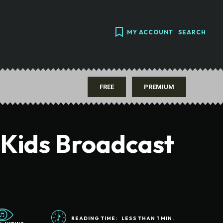
MY ACCOUNT
SEARCH
FREE
PREMIUM
 Kids Broadcast
READING TIME:
LESS THAN 1
MIN.