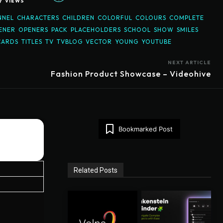
7
VIEWS
NNEL
CHARACTERS
CHILDREN
COLORFUL
COLOURS
COMPLETE
ENER
OPENERS
PACK
PLACEHOLDERS
SCHOOL
SHOW
SMILES
CARDS
TITLES
TV
TVBLOG
VECTOR
YOUNG
YOUTUBE
NEXT ARTICLE
Fashion Product Showcase – Videohive
Bookmarked Post
Related Posts