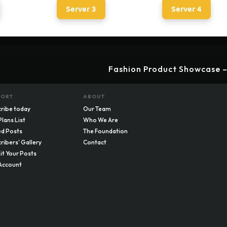
Server 3
Server 4
Fashion Product Showcase –
PORT
ABOUT
ribe today
Our Team
Plans List
Who We Are
d Posts
The Foundation
ribers' Gallery
Contact
t Your Posts
Account