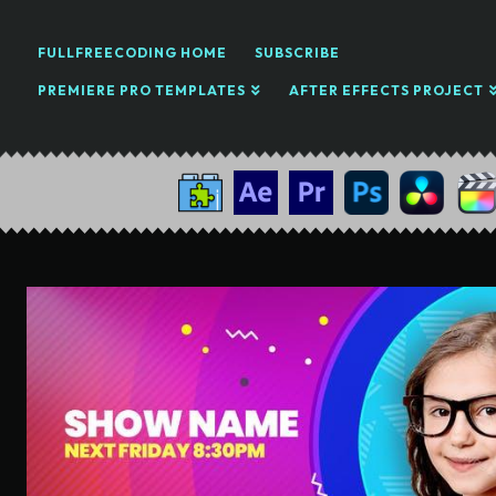
FULLFREECODING HOME
SUBSCRIBE
PREMIERE PRO TEMPLATES
AFTER EFFECTS PROJECT