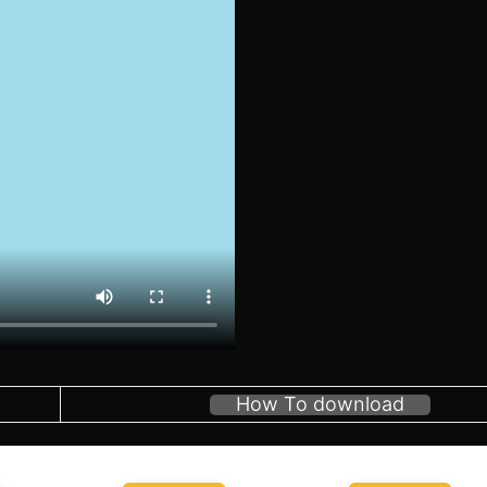
How To download