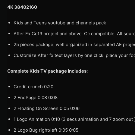
4K 38402160
Kids and Teens youtube and channels pack
After Fx Cc19 project and above. Cc compatible. All source
25 pieces package, well organized in separated AE projec
Customize After fx text layers by one click, place your 
Complete Kids TV package includes:
Credit crunch 0:20
2 EndPage 0:08 0:08
2 Floating On Screen 0:05 0:06
1 Logo Animation 0:10 (3 secs animation and 7 zoom out 
2 Logo Bug right/left 0:05 0:05