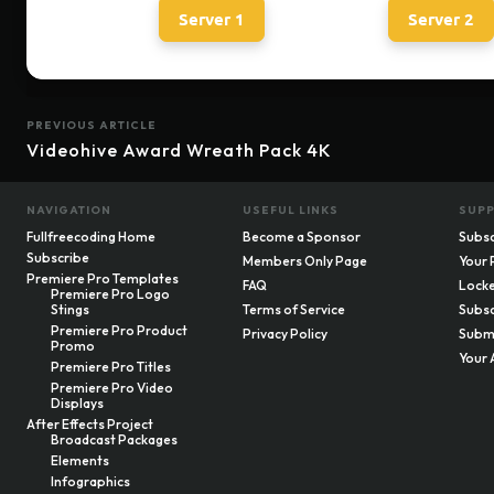
Server 1
Server 2
PREVIOUS ARTICLE
Videohive Award Wreath Pack 4K
NAVIGATION
USEFUL LINKS
SUP
Fullfreecoding Home
Become a Sponsor
Subsc
Subscribe
Members Only Page
Your 
Premiere Pro Templates
FAQ
Locke
Premiere Pro Logo
Stings
Terms of Service
Subsc
Premiere Pro Product
Privacy Policy
Submi
Promo
Your 
Premiere Pro Titles
Premiere Pro Video
Displays
After Effects Project
Broadcast Packages
Elements
Infographics