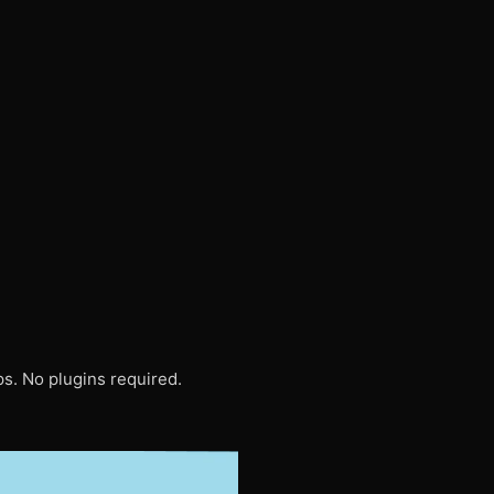
s. No plugins required.