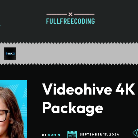
Videohive 4K
Package
BY
ADMIN
SEPTEMBER 13, 2024