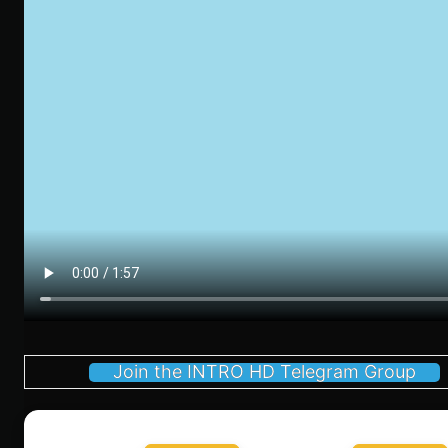
Join the INTRO HD Telegram Group