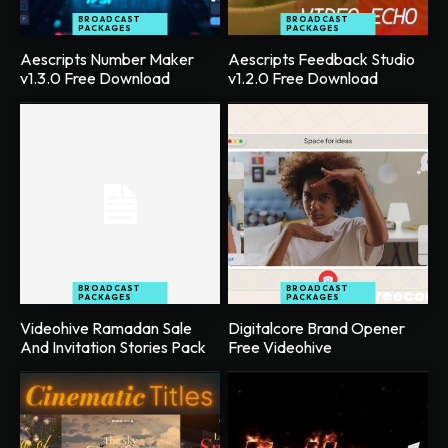
BROADCAST
BROADCAST
PACKAGES
PACKAGES
Aescripts Number Maker
Aescripts Feedback Studio
v1.3.0 Free Download
v1.2.0 Free Download
BROADCAST
BROADCAST
PACKAGES
PACKAGES
Videohive Ramadan Sale
Digitalcore Brand Opener
And Invitation Stories Pack
Free Videohive