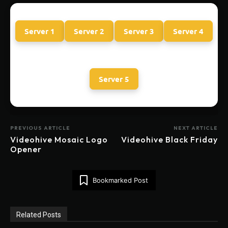
Server 1
Server 2
Server 3
Server 4
Server 5
PREVIOUS ARTICLE
NEXT ARTICLE
Videohive Mosaic Logo
Videohive Black Friday
Opener
Bookmarked Post
Related Posts