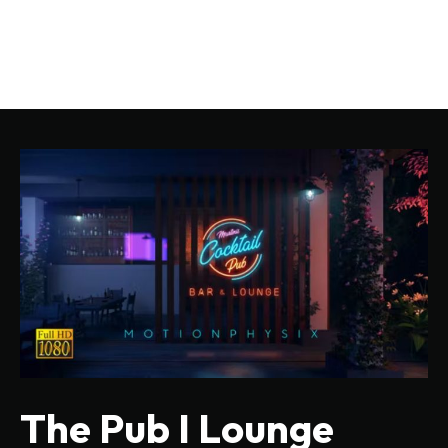
The Pub I Lounge