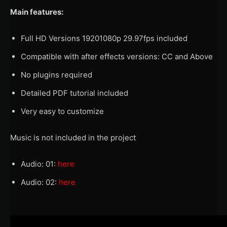
Main features:
Full HD Versions 19201080p 29.97fps included
Compatible with after effects versions: CC and Above
No plugins required
Detailed PDF tutorial included
Very easy to customize
Music is not included in the project
Audio: 01:
here
Audio: 02:
here