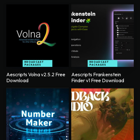
BROADCAST
BROADCAST
PACKAGES
PACKAGES
Aescripts Volna v2.5.2 Free
Aescripts Frankenstein
Download
Finder v1 Free Download