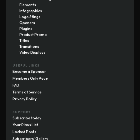
Elements
Infographics
Logo Stings
Openers
Plugins
Product Promo
Titles
Transitions
Video Displays
USEFUL LINKS
Become a Sponsor
Members Only Page
FAQ
Terms of Service
Privacy Policy
SUPPORT
Subscribe today
Your Plans List
Locked Posts
Subscribers' Gallery