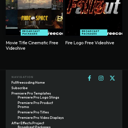
BROADCAST
BROADCAST
PACKAGES
PACKAGES
Movie Title Cinematic Free
Fire Logo Free Videohive
Videohive
NAVIGATION
Fullfreecoding Home
Subscribe
Premiere Pro Templates
Premiere Pro Logo Stings
Premiere Pro Product
Promo
Premiere Pro Titles
Premiere Pro Video Displays
After Effects Project
Broadcast Packages