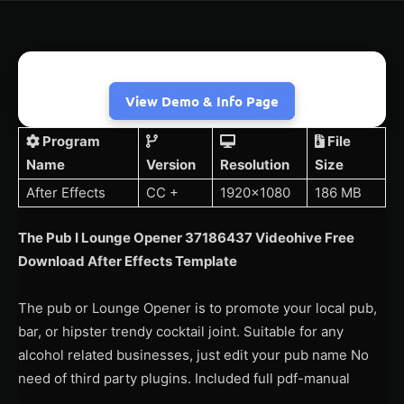
View Demo & Info Page
Program
File
Name
Version
Resolution
Size
After Effects
CC +
1920×1080
186 MB
The Pub I Lounge Opener 37186437 Videohive Free
Download After Effects Template
The pub or Lounge Opener is to promote your local pub,
bar, or hipster trendy cocktail joint. Suitable for any
alcohol related businesses, just edit your pub name No
need of third party plugins. Included full pdf-manual