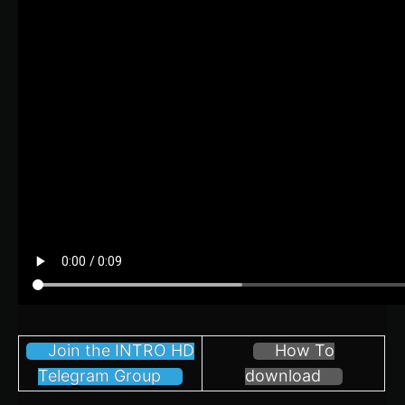
Join the INTRO HD
How To
Telegram Group
download