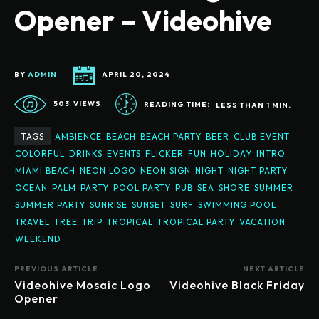
Opener – Videohive
BY
ADMIN
APRIL 20, 2024
503
VIEWS
READING TIME:
LESS THAN 1
MIN.
TAGS
AMBIENCE
BEACH
BEACH PARTY
BEER
CLUB EVENT
COLORFUL
DRINKS
EVENTS
FLICKER
FUN
HOLIDAY
INTRO
MIAMI BEACH
NEON LOGO
NEON SIGN
NIGHT
NIGHT PARTY
OCEAN
PALM
PARTY
POOL PARTY
PUB
SEA
SHORE
SUMMER
SUMMER PARTY
SUNRISE
SUNSET
SURF
SWIMMING POOL
TRAVEL
TREE
TRIP
TROPICAL
TROPICAL PARTY
VACATION
WEEKEND
PREVIOUS ARTICLE
NEXT ARTICLE
Videohive Mosaic Logo
Videohive Black Friday
Opener