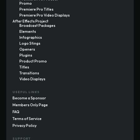
Promo
Premiere Pro Titles
Premiere Pro Video Displays
After Effects Project
Broadcast Packages
Elements
Infographics
Logo Stings
Openers
Plugins
Product Promo
Titles
Transitions
Video Displays
USEFUL LINKS
Become a Sponsor
Members Only Page
FAQ
Terms of Service
Privacy Policy
SUPPORT