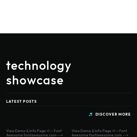
technology
showcase
LATEST POSTS
DISCOVER MORE
View Demo & Info Page <!-- Font
View Demo & Info Page <!-- Font
Awesome fontawesome.com -->
Awesome fontawesome.com -->