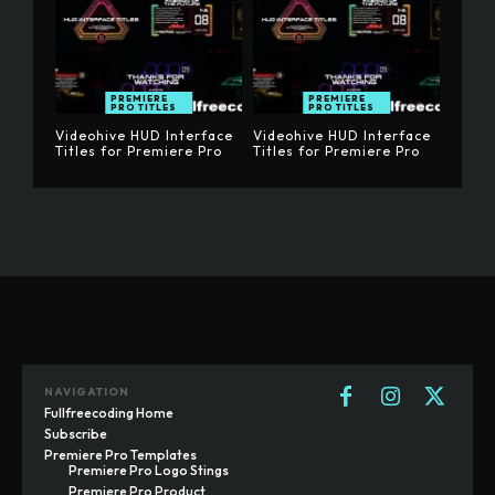
PREMIERE
PREMIERE
PRO TITLES
PRO TITLES
Videohive HUD Interface
Videohive HUD Interface
Titles for Premiere Pro
Titles for Premiere Pro
NAVIGATION
Fullfreecoding Home
Subscribe
Premiere Pro Templates
Premiere Pro Logo Stings
Premiere Pro Product