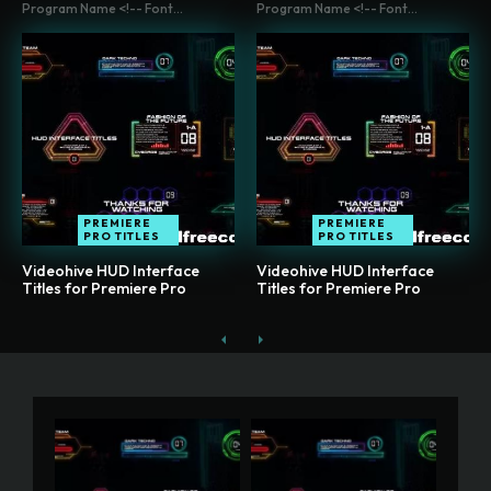
Program Name <!-- Font...
Program Name <!-- Font...
PREMIERE
PREMIERE
PRO TITLES
PRO TITLES
Videohive HUD Interface
Videohive HUD Interface
Titles for Premiere Pro
Titles for Premiere Pro