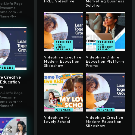
FREE Videohive
Marketing Business
o & Info Page
Solution
t Awesome
ome.com -->
Name <!--
PREMIERE
PREMIERE
PRO
PRO
VIDEO
PRODUCT
DISPLAYS
PROMO
Videohive Creative
Videohive Online
Modern Education
Education Platform
Slideshow
Promo
PENERS
e Creative
Education
ow
o & Info Page
t Awesome
ome.com -->
Name <!--
OPENERS
OPENERS
Videohive My
Videohive Creative
Lovely School
Modern Education
Slideshow