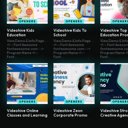
OPENERS
OPENERS
OPENER
Videohive Kids
Videohive Kids To
Videohive Top
Education
School
Education Pr
View Demo & Info Page
View Demo & Info Page
View Demo & Inf
<!-- Font Awesome
<!-- Font Awesome
<!-- Font Aweso
fontawesome.com -->
fontawesome.com -->
fontawesome.co
Program Name <!--
Program Name <!--
Program Name <!
Font...
Font...
Font...
OPENERS
OPENERS
OPENER
Videohive Online
Videohive Zeon
Videohive Str
Classes and Learning
Corporate Promo
Creative Agen