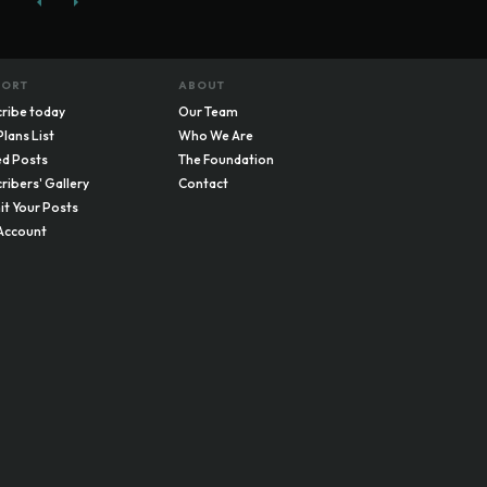
PORT
ABOUT
ribe today
Our Team
Plans List
Who We Are
d Posts
The Foundation
ribers' Gallery
Contact
t Your Posts
Account