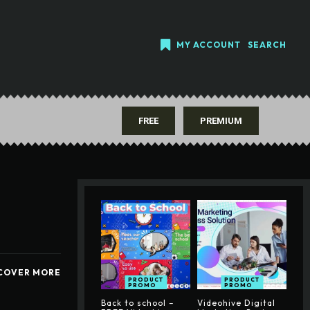
MY ACCOUNT
SEARCH
FREE
PREMIUM
COVER MORE
PRODUCT
PRODUCT
PROMO
PROMO
Back to school –
Videohive Digital