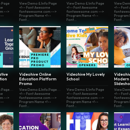
o Page
View Demo & Info Page
View Demo & Info Page
View Dem
me
<!-- Font Awesome
<!-- Font Awesome
<!-- Fon
m -->
fontawesome.com -->
fontawesome.com -->
fontawes
--
Program Name <!--
Program Name <!--
Program 
Font...
Font...
Font...
E
PREMIERE
PRO
PRODUCT
S
PROMO
OPENERS
O
tive
Videohive Online
Videohive My Lovely
Videohiv
tion
Education Platform
School
Modern 
Promo
Slidesh
o Page
View Demo & Info Page
View Demo & Info Page
View Dem
me
<!-- Font Awesome
<!-- Font Awesome
<!-- Fon
m -->
fontawesome.com -->
fontawesome.com -->
fontawes
--
Program Name <!--
Program Name <!--
Program 
Font...
Font...
Font...