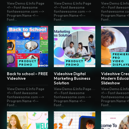
View Demo & Info Page
View Demo & Info Page
View Demo & Inf
<!-- Font Awesome
<!-- Font Awesome
<!-- Font Aweso
fontawesome.com -->
fontawesome.com -->
fontawesome.co
Program Name <!--
Program Name <!--
Program Name <!
Font...
Font...
Font...
PREMIER
PRO
PRODUCT
PRODUCT
VIDEO
PROMO
PROMO
DISPLAY
Back to school – FREE
Videohive Digital
Videohive Crea
Videohive
Marketing Business
Modern Educa
Solution
Slideshow
View Demo & Info Page
View Demo & Info Page
View Demo & Inf
<!-- Font Awesome
<!-- Font Awesome
<!-- Font Aweso
fontawesome.com -->
fontawesome.com -->
fontawesome.co
Program Name <!--
Program Name <!--
Program Name <!
Font...
Font...
Font...