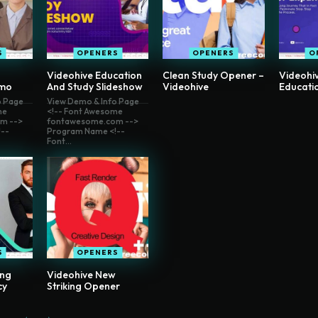
S
OPENERS
OPENERS
O
Videohive Education
Clean Study Opener –
Videohiv
omo
And Study Slideshow
Videohive
Educati
o Page
View Demo & Info Page
me
<!-- Font Awesome
m -->
fontawesome.com -->
--
Program Name <!--
Font...
S
OPENERS
ong
Videohive New
cy
Striking Opener