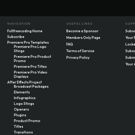
NAVIGATION
USEFUL LINKS
SUP
Fullfreecoding Home
Become a Sponsor
Subsc
Subscribe
Members Only Page
Your 
Premiere Pro Templates
FAQ
Locke
Premiere Pro Logo
Stings
Terms of Service
Subsc
Premiere Pro Product
Privacy Policy
Submi
Promo
Your 
Premiere Pro Titles
Premiere Pro Video
Displays
After Effects Project
Broadcast Packages
Elements
Infographics
Logo Stings
Openers
Plugins
Product Promo
Titles
Transitions