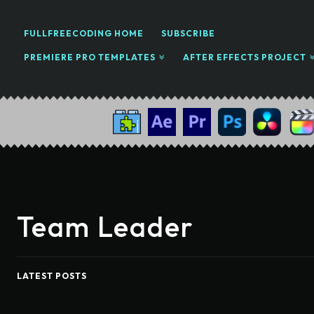
FULLFREECODING HOME
SUBSCRIBE
PREMIERE PRO TEMPLATES
AFTER EFFECTS PROJECT
Team Leader
LATEST POSTS