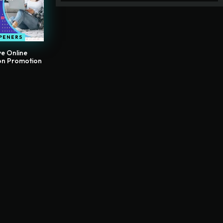
PENERS
e Online
on Promotion