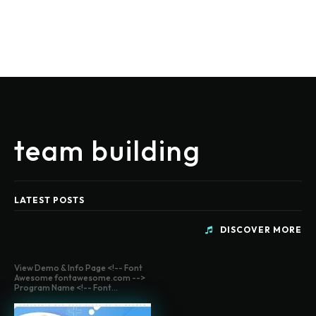
team building
LATEST POSTS
DISCOVER MORE
View Demo & Info Page <!-- Font
Awesome fontawesome.com -->
Program Name <!-- Font...