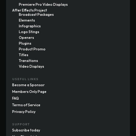
Premiere Pro Video Displays
After Effects Project
Broadcast Packages
Elements
Infographics
Logo Stings
Openers
Plugins
Product Promo
Titles
Transitions
Video Displays
USEFUL LINKS
Become a Sponsor
Members Only Page
FAQ
Terms of Service
Privacy Policy
SUPPORT
Subscribe today