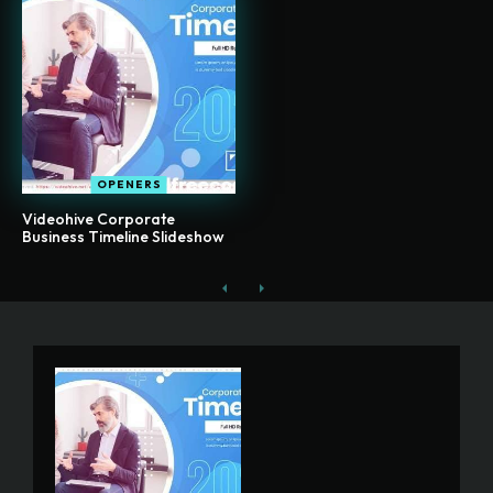
OPENERS
Videohive Corporate
Business Timeline Slideshow