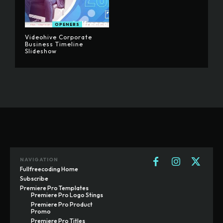
OPENERS
Videohive Corporate
Business Timeline
Slideshow
NAVIGATION
Fullfreecoding Home
Subscribe
Premiere Pro Templates
Premiere Pro Logo Stings
Premiere Pro Product
Promo
Premiere Pro Titles