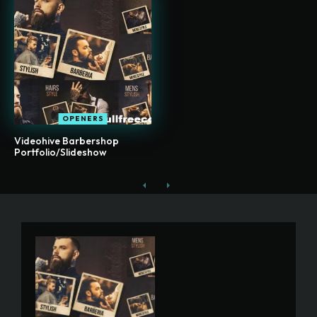
OPENERS
Videohive Barbershop
Portfolio/Slideshow