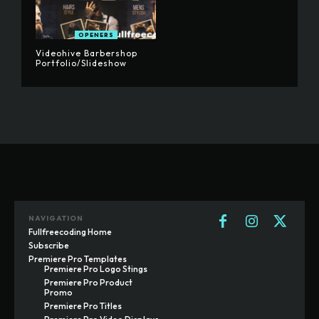
OPENERS
Videohive Barbershop
Portfolio/Slideshow
NAVIGATION
Fullfreecoding Home
Subscribe
Premiere Pro Templates
Premiere Pro Logo Stings
Premiere Pro Product
Promo
Premiere Pro Titles