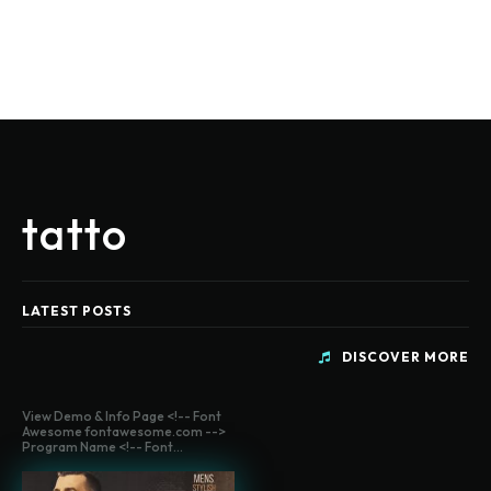
tatto
LATEST POSTS
DISCOVER MORE
View Demo & Info Page <!-- Font
Awesome fontawesome.com -->
Program Name <!-- Font...