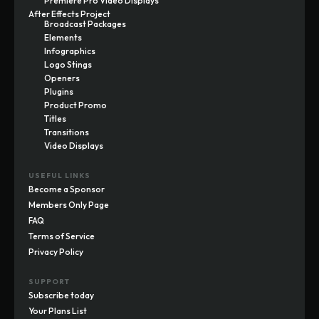
Premiere Pro Video Displays
After Effects Project
Broadcast Packages
Elements
Infographics
Logo Stings
Openers
Plugins
Product Promo
Titles
Transitions
Video Displays
USEFUL LINKS
Become a Sponsor
Members Only Page
FAQ
Terms of Service
Privacy Policy
SUPPORT
Subscribe today
Your Plans List