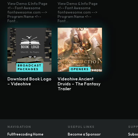
View Demo & Info Page
View Demo & Info Page
<!-- Font Awesome
<!-- Font Awesome
fontawesome.com -->
fontawesome.com -->
Program Name <!--
Program Name <!--
Font...
Font...
BROADCAST
PACKAGES
OPENERS
Download Book Logo
Videohive Ancient
– Videohive
Druids – The Fantasy
Trailer
NAVIGATION
USEFUL LINKS
SUP
Fullfreecoding Home
Become a Sponsor
Subsc