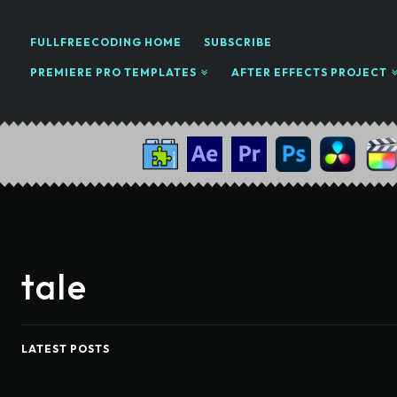
FULLFREECODING HOME
SUBSCRIBE
PREMIERE PRO TEMPLATES
AFTER EFFECTS PROJECT
tale
LATEST POSTS