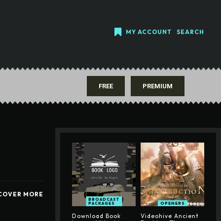
MY ACCOUNT
SEARCH
FREE
PREMIUM
COVER MORE
BROADCAST
PACKAGES
OPENERS
Download Book
Videohive Ancient