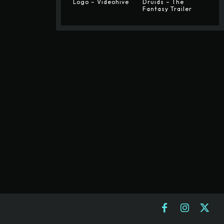
Logo – Videohive
Druids – The
Fantasy Trailer