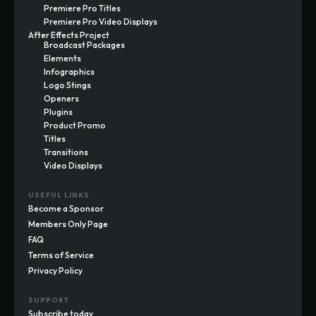
Premiere Pro Titles
Premiere Pro Video Displays
After Effects Project
Broadcast Packages
Elements
Infographics
Logo Stings
Openers
Plugins
Product Promo
Titles
Transitions
Video Displays
USEFUL LINKS
Become a Sponsor
Members Only Page
FAQ
Terms of Service
Privacy Policy
SUPPORT
Subscribe today