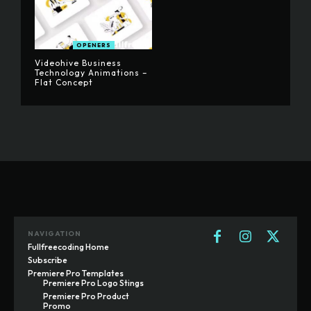
OPENERS
Videohive Business
Technology Animations –
Flat Concept
NAVIGATION
Fullfreecoding Home
Subscribe
Premiere Pro Templates
Premiere Pro Logo Stings
Premiere Pro Product
Promo