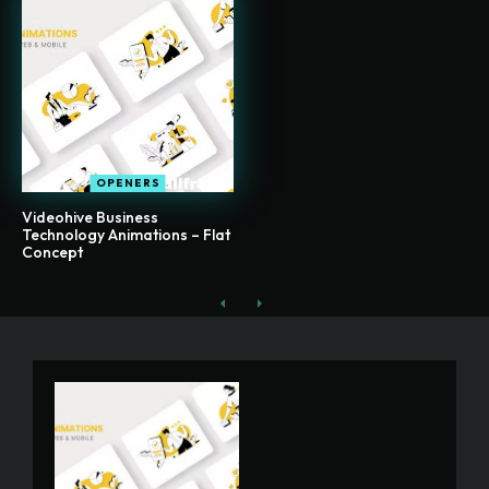
OPENERS
Videohive Business
Technology Animations – Flat
Concept