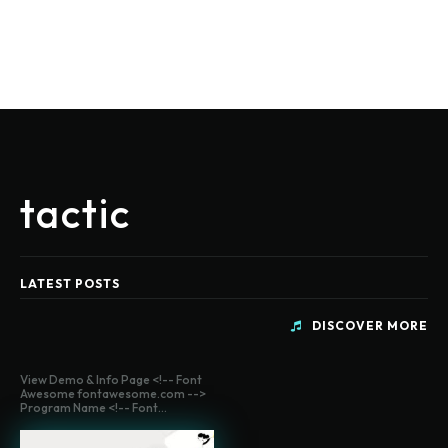
tactic
LATEST POSTS
DISCOVER MORE
View Demo & Info Page <!-- Font
Awesome fontawesome.com -->
Program Name <!-- Font...