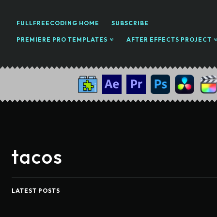
FULLFREECODING HOME
SUBSCRIBE
PREMIERE PRO TEMPLATES
AFTER EFFECTS PROJECT
tacos
LATEST POSTS