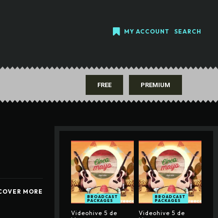
MY ACCOUNT
SEARCH
FREE
PREMIUM
COVER MORE
BROADCAST
BROADCAST
PACKAGES
PACKAGES
Videohive 5 de
Videohive 5 de