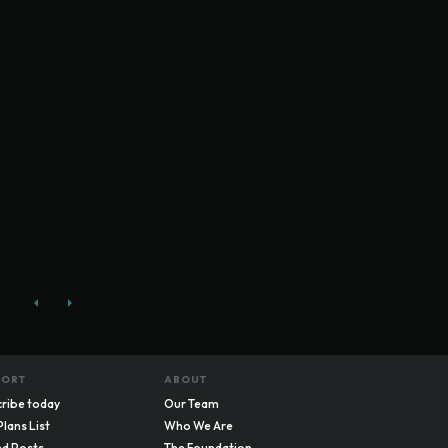
PORT
ABOUT
ribe today
Our Team
Plans List
Who We Are
d Posts
The Foundation