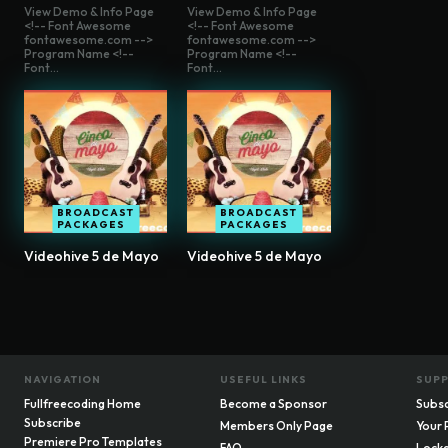
View Demo & Info Page
View Demo & Info Page
<!-- Font Awesome
<!-- Font Awesome
fontawesome.com -->
fontawesome.com -->
Program Name <!--
Program Name <!--
Font...
Font...
BROADCAST
BROADCAST
PACKAGES
PACKAGES
Videohive 5 de Mayo
Videohive 5 de Mayo
NAVIGATION
USEFUL LINKS
SUP
Fullfreecoding Home
Become a Sponsor
Subsc
Subscribe
Members Only Page
Your 
Premiere Pro Templates
FAQ
Locke