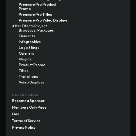
Premiere Pro Product
Promo
Premiere Pro Titles
Premiere Pro Video Displays
After Effects Project
Broadcast Packages
Elements
Infographics
Logo Stings
Openers
Plugins
Product Promo
Titles
Transitions
Video Displays
USEFUL LINKS
Become a Sponsor
Members Only Page
FAQ
Terms of Service
Privacy Policy