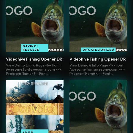
DAVINCI
RESOLVE
UNCATEGORIZED
Videohive Fishing Opener DR
Videohive Fishing Opener DR
View Demo & Info Page <!-- Font
View Demo & Info Page <!-- Font
Awesome fontawesome.com -->
Awesome fontawesome.com -->
Program Name <!-- Font...
Program Name <!-- Font...
LOGO