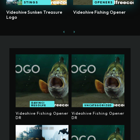
STINGS
OPENERS
Videohive Sunken Treasure
Videohive Fishing Opener
Logo
DAVINCI
RESOLVE
UNCATEGORIZED
Videohive Fishing Opener
Videohive Fishing Opener
DR
DR