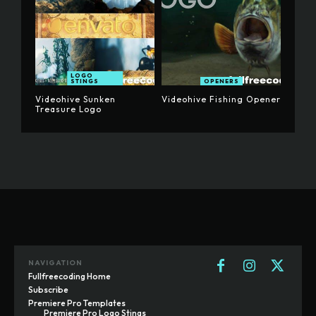
LOGO
STINGS
OPENERS
Videohive Sunken
Videohive Fishing Opener
Treasure Logo
NAVIGATION
Fullfreecoding Home
Subscribe
Premiere Pro Templates
Premiere Pro Logo Stings