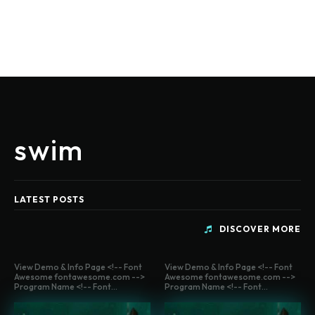
swim
LATEST POSTS
DISCOVER MORE
View Demo & Info Page <!-- Font
View Demo & Info Page <!-- Font
Awesome fontawesome.com -->
Awesome fontawesome.com -->
Program Name <!-- Font...
Program Name <!-- Font...