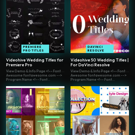
PREMIERE
DAVINCI
PRO TITLES
RESOLVE
Videohive Wedding Titles for
Videohive 50 Wedding Titles |
Premiere Pro
For DaVinci Resolve
View Demo & Info Page <!-- Font
View Demo & Info Page <!-- Font
Awesome fontawesome.com -->
Awesome fontawesome.com -->
Program Name <!-- Font...
Program Name <!-- Font...