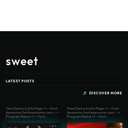
sweet
LATEST POSTS
DISCOVER MORE
View Demo & Info Page <!-- Font
View Demo & Info Page <!-- Font
Awesome fontawesome.com -->
Awesome fontawesome.com -->
Program Name <!-- Font...
Program Name <!-- Font...