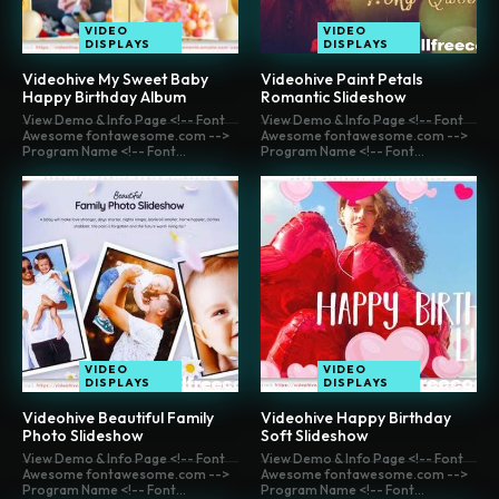
VIDEO
VIDEO
DISPLAYS
DISPLAYS
Videohive My Sweet Baby
Videohive Paint Petals
Happy Birthday Album
Romantic Slideshow
View Demo & Info Page <!-- Font
View Demo & Info Page <!-- Font
Awesome fontawesome.com -->
Awesome fontawesome.com -->
Program Name <!-- Font...
Program Name <!-- Font...
VIDEO
VIDEO
DISPLAYS
DISPLAYS
Videohive Beautiful Family
Videohive Happy Birthday
Photo Slideshow
Soft Slideshow
View Demo & Info Page <!-- Font
View Demo & Info Page <!-- Font
Awesome fontawesome.com -->
Awesome fontawesome.com -->
Program Name <!-- Font...
Program Name <!-- Font...