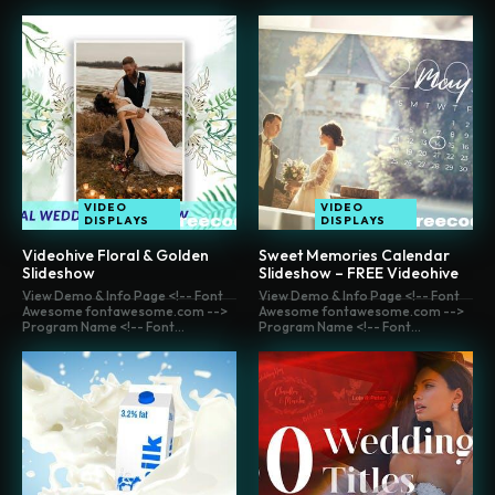
VIDEO
VIDEO
DISPLAYS
DISPLAYS
Videohive Floral & Golden
Sweet Memories Calendar
Slideshow
Slideshow – FREE Videohive
View Demo & Info Page <!-- Font
View Demo & Info Page <!-- Font
Awesome fontawesome.com -->
Awesome fontawesome.com -->
Program Name <!-- Font...
Program Name <!-- Font...