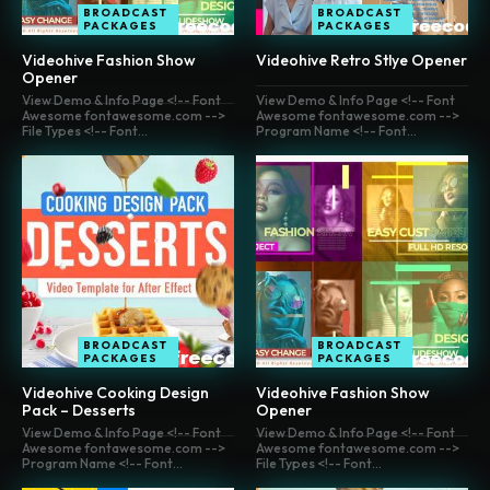
BROADCAST
BROADCAST
PACKAGES
PACKAGES
Videohive Fashion Show
Videohive Retro Stlye Opener
Opener
View Demo & Info Page <!-- Font
View Demo & Info Page <!-- Font
Awesome fontawesome.com -->
Awesome fontawesome.com -->
File Types <!-- Font...
Program Name <!-- Font...
BROADCAST
BROADCAST
PACKAGES
PACKAGES
Videohive Cooking Design
Videohive Fashion Show
Pack – Desserts
Opener
View Demo & Info Page <!-- Font
View Demo & Info Page <!-- Font
Awesome fontawesome.com -->
Awesome fontawesome.com -->
Program Name <!-- Font...
File Types <!-- Font...