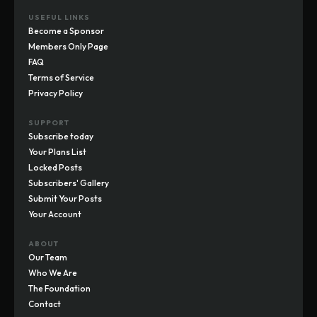
USEFUL LINKS
Become a Sponsor
Members Only Page
FAQ
Terms of Service
Privacy Policy
SUPPORT
Subscribe today
Your Plans List
Locked Posts
Subscribers' Gallery
Submit Your Posts
Your Account
ABOUT
Our Team
Who We Are
The Foundation
Contact