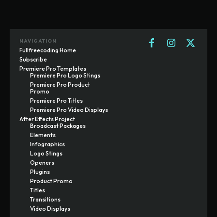
NAVIGATION
Fullfreecoding Home
Subscribe
Premiere Pro Templates
Premiere Pro Logo Stings
Premiere Pro Product
Promo
Premiere Pro Titles
Premiere Pro Video Displays
After Effects Project
Broadcast Packages
Elements
Infographics
Logo Stings
Openers
Plugins
Product Promo
Titles
Transitions
Video Displays