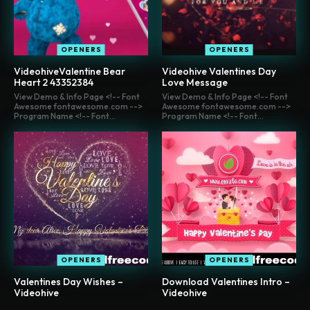
OPENERS
OPENERS
VideohiveValentine Bear
Videohive Valentines Day
Heart 2 43352384
Love Message
View Demo & Info Page <!-- Font
View Demo & Info Page <!-- Font
Awesome fontawesome.com -->
Awesome fontawesome.com -->
Program Name <!-- Font...
Program Name <!-- Font...
OPENERS
OPENERS
Valentines Day Wishes –
Download Valentines Intro –
Videohive
Videohive