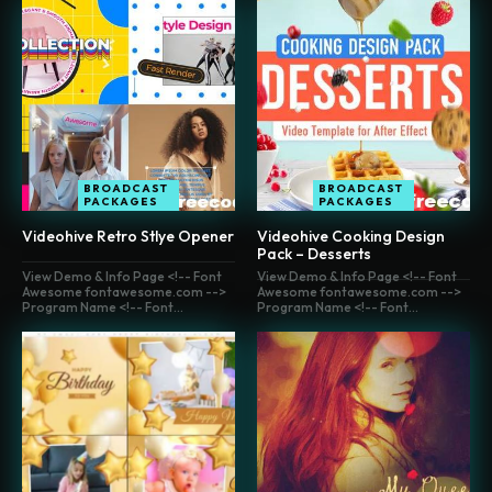
BROADCAST
BROADCAST
PACKAGES
PACKAGES
Videohive Retro Stlye Opener
Videohive Cooking Design
Pack – Desserts
View Demo & Info Page <!-- Font
View Demo & Info Page <!-- Font
Awesome fontawesome.com -->
Awesome fontawesome.com -->
Program Name <!-- Font...
Program Name <!-- Font...