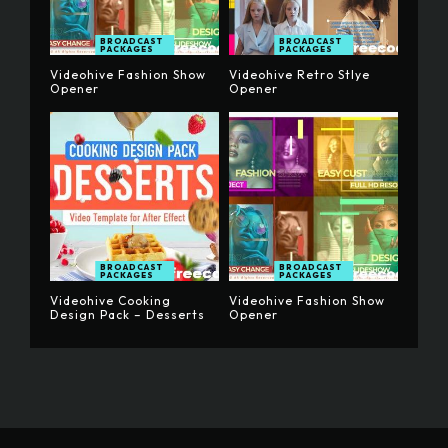
BROADCAST
BROADCAST
PACKAGES
PACKAGES
Videohive Fashion Show
Videohive Retro Stlye
Opener
Opener
BROADCAST
BROADCAST
PACKAGES
PACKAGES
Videohive Cooking
Videohive Fashion Show
Design Pack – Desserts
Opener