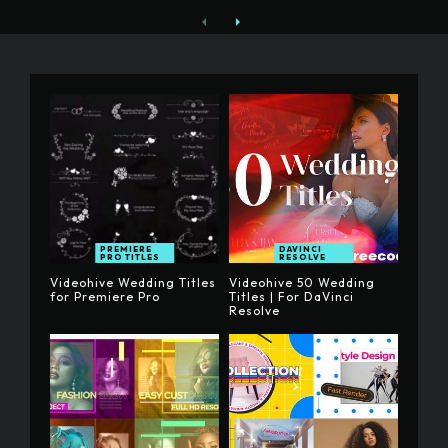
PREMIERE
DAVINCI
PRO TITLES
RESOLVE
Videohive Wedding Titles
Videohive 50 Wedding
for Premiere Pro
Titles | For DaVinci
Resolve