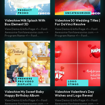
PRODUCT
PROMO
UNCATEGORIZED
Videohive Milk Splash With
Videohive 50 Wedding Titles |
Box Element 3D
For DaVinci Resolve
View Demo & Info Page <!-- Font
View Demo & Info Page <!-- Font
Awesome fontawesome.com -->
Awesome fontawesome.com -->
Program Name <!-- Font...
Program Name <!-- Font...
PREMIERE
PRO VIDEO
LOGO
DISPLAYS
STINGS
Videohive My Sweet Baby
Videohive Valentine’s Day
Happy Birthday Album
Wishes and Logo Reveal
View Demo & Info Page <!-- Font
View Demo & Info Page <!-- Font
Awesome fontawesome.com -->
Awesome fontawesome.com -->