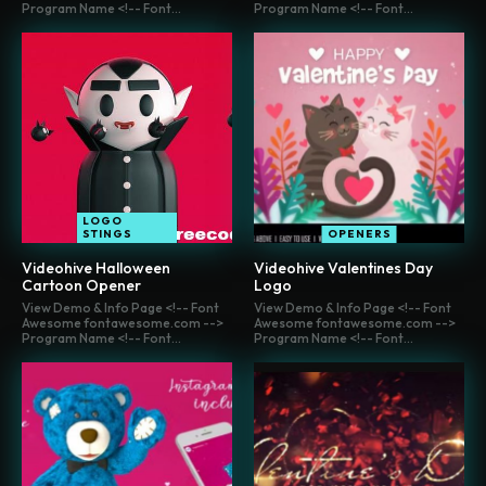
Program Name <!-- Font...
Program Name <!-- Font...
LOGO
STINGS
OPENERS
Videohive Halloween
Videohive Valentines Day
Cartoon Opener
Logo
View Demo & Info Page <!-- Font
View Demo & Info Page <!-- Font
Awesome fontawesome.com -->
Awesome fontawesome.com -->
Program Name <!-- Font...
Program Name <!-- Font...