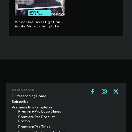
APPLE
MOTION
Videohive Investigation –
Apple Motion Template
NAVIGATION
Fullfreecoding Home
Subscribe
Premiere Pro Templates
Premiere Pro Logo Stings
Premiere Pro Product
Promo
Premiere Pro Titles