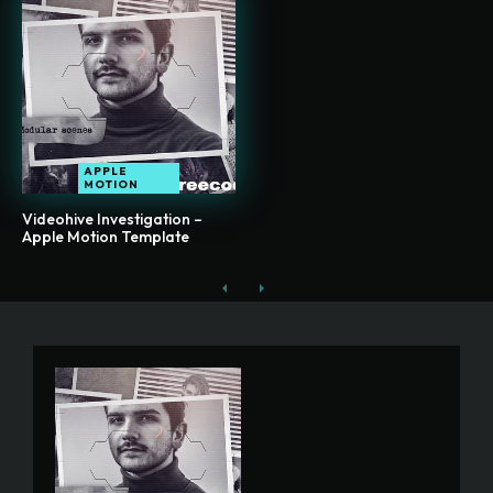
APPLE
MOTION
Videohive Investigation –
Apple Motion Template