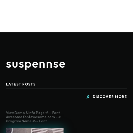
suspennse
LATEST POSTS
DISCOVER MORE
View Demo & Info Page <!-- Font
Awesome fontawesome.com -->
Program Name <!-- Font...