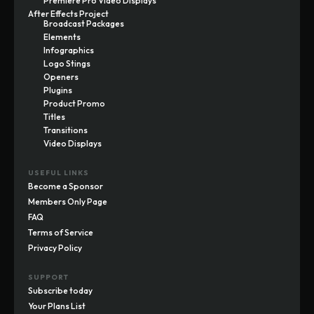
Premiere Pro Video Displays
After Effects Project
Broadcast Packages
Elements
Infographics
Logo Stings
Openers
Plugins
Product Promo
Titles
Transitions
Video Displays
USEFUL LINKS
Become a Sponsor
Members Only Page
FAQ
Terms of Service
Privacy Policy
SUPPORT
Subscribe today
Your Plans List